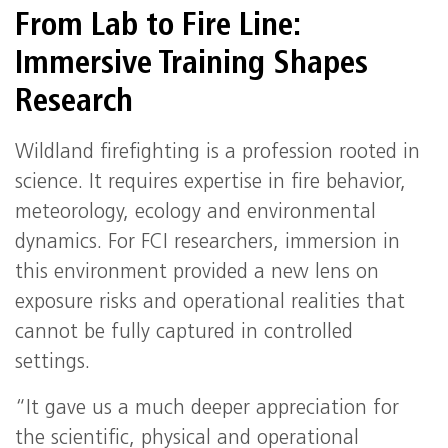
From Lab to Fire Line:
Immersive Training Shapes
Research
Wildland firefighting is a profession rooted in
science. It requires expertise in fire behavior,
meteorology, ecology and environmental
dynamics. For FCI researchers, immersion in
this environment provided a new lens on
exposure risks and operational realities that
cannot be fully captured in controlled
settings.
“It gave us a much deeper appreciation for
the scientific, physical and operational