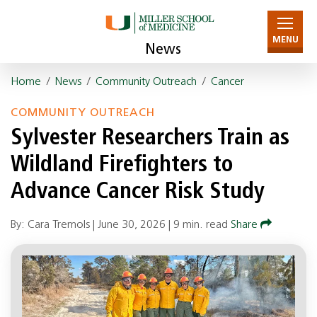
MENU
News
Home
/
News
/
Community Outreach
/
Cancer
COMMUNITY OUTREACH
Sylvester Researchers Train as
Wildland Firefighters to
Advance Cancer Risk Study
By: Cara Tremols |
June 30, 2026
|
9 min. read
Share