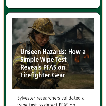
Unseen Hazards: How a
Simple Wipe Test
Reveals PFAS on
Firefighter Gear
Sylvester researchers validated a
wipe test to detect PFAS on