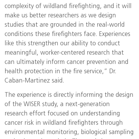
complexity of wildland firefighting, and it will
make us better researchers as we design
studies that are grounded in the real-world
conditions these firefighters face. Experiences
like this strengthen our ability to conduct
meaningful, worker-centered research that
can ultimately inform cancer prevention and
health protection in the fire service,” Dr.
Caban-Martinez said.
The experience is directly informing the design
of the WISER study, a next-generation
research effort focused on understanding
cancer risk in wildland firefighters through
environmental monitoring, biological sampling