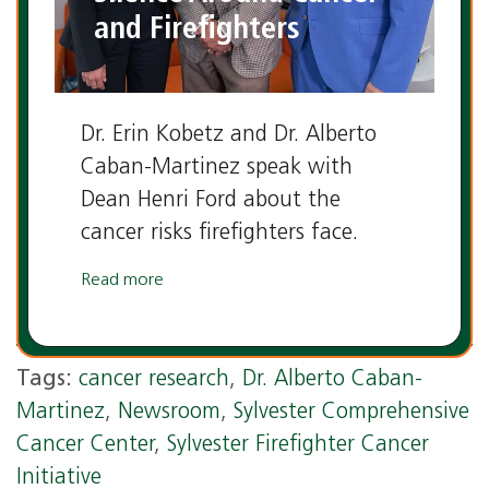
and Firefighters
Dr. Erin Kobetz and Dr. Alberto
Caban-Martinez speak with
Dean Henri Ford about the
cancer risks firefighters face.
Read more
Tags:
cancer research
,
Dr. Alberto Caban-
Martinez
,
Newsroom
,
Sylvester Comprehensive
Cancer Center
,
Sylvester Firefighter Cancer
Initiative