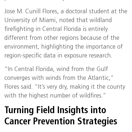
Jose M. Cunill Flores, a doctoral student at the
University of Miami, noted that wildland
firefighting in Central Florida is entirely
different from other regions because of the
environment, highlighting the importance of
region-specific data in exposure research.
“In Central Florida, wind from the Gulf
converges with winds from the Atlantic,”
Flores said. “It’s very dry, making it the county
with the highest number of wildfires.”
Turning Field Insights into
Cancer Prevention Strategies