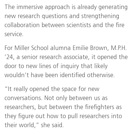
The immersive approach is already generating
new research questions and strengthening
collaboration between scientists and the fire
service.
For Miller School alumna Emilie Brown, M.P.H.
’24, a senior research associate, it opened the
door to new lines of inquiry that likely
wouldn’t have been identified otherwise.
“It really opened the space for new
conversations. Not only between us as
researchers, but between the firefighters as
they figure out how to pull researchers into
their world,” she said.