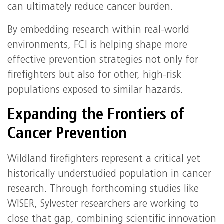
can ultimately reduce cancer burden.
By embedding research within real-world
environments, FCI is helping shape more
effective prevention strategies not only for
firefighters but also for other, high-risk
populations exposed to similar hazards.
Expanding the Frontiers of
Cancer Prevention
Wildland firefighters represent a critical yet
historically understudied population in cancer
research. Through forthcoming studies like
WISER, Sylvester researchers are working to
close that gap, combining scientific innovation