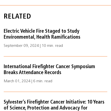
RELATED
Electric Vehicle Fire Staged to Study
Environmental, Health Ramifications
September 09, 2024 | 10 min. read
International Firefighter Cancer Symposium
Breaks Attendance Records
March 01, 2024 | 6 min. read
Sylvester’s Firefighter Cancer Initiative: 10 Years
of Science, Protection and Advocacy for