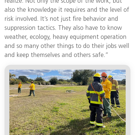
realize. Not only the scope of the work, but
also the knowledge it requires and the level of
risk involved. It’s not just fire behavior and
suppression tactics. They also have to know
weather, ecology, heavy equipment operation
and so many other things to do their jobs well
and keep themselves and others safe.”