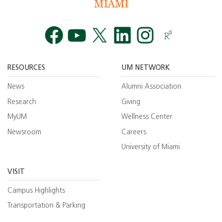
Facebook
YouTube
Twitt
RESOURCES
UM NETWORK
News
Alumni Association
Research
Giving
MyUM
Wellness Center
Newsroom
Careers
University of Miami
VISIT
Campus Highlights
Transportation & Parking