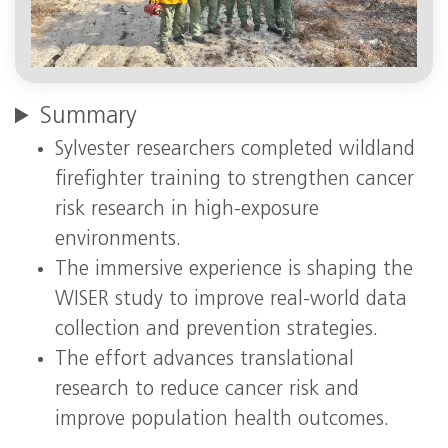
Summary
Sylvester researchers completed wildland
firefighter training to strengthen cancer
risk research in high‑exposure
environments.
The immersive experience is shaping the
WISER study to improve real‑world data
collection and prevention strategies.
The effort advances translational
research to reduce cancer risk and
improve population health outcomes.