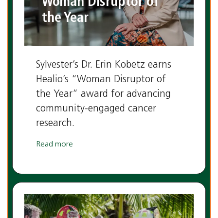
Woman Disruptor of
the Year
Sylvester’s Dr. Erin Kobetz earns
Healio’s “Woman Disruptor of
the Year” award for advancing
community-engaged cancer
research.
Read more