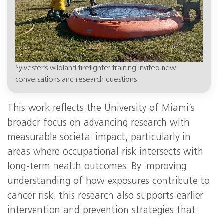
Sylvester’s wildland firefighter training invited new
conversations and research questions.
This work reflects the University of Miami’s
broader focus on advancing research with
measurable societal impact, particularly in
areas where occupational risk intersects with
long-term health outcomes. By improving
understanding of how exposures contribute to
cancer risk, this research also supports earlier
intervention and prevention strategies that