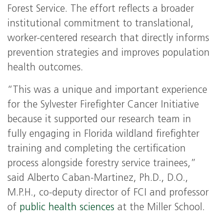
Forest Service. The effort reflects a broader
institutional commitment to translational,
worker-centered research that directly informs
prevention strategies and improves population
health outcomes.
“This was a unique and important experience
for the Sylvester Firefighter Cancer Initiative
because it supported our research team in
fully engaging in Florida wildland firefighter
training and completing the certification
process alongside forestry service trainees,”
said Alberto Caban-Martinez, Ph.D., D.O.,
M.P.H., co-deputy director of FCI and professor
of
public health sciences
at the Miller School.