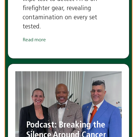
firefighter gear, revealing
contamination on every set
tested.
Read more
Podcast: Breaking the
Silence Around Cancer