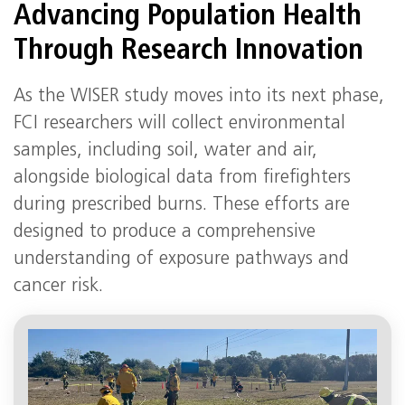
Advancing Population Health
Through Research Innovation
As the WISER study moves into its next phase,
FCI researchers will collect environmental
samples, including soil, water and air,
alongside biological data from firefighters
during prescribed burns. These efforts are
designed to produce a comprehensive
understanding of exposure pathways and
cancer risk.