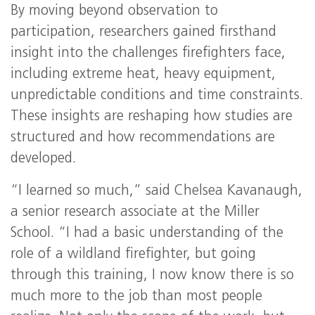
By moving beyond observation to
participation, researchers gained firsthand
insight into the challenges firefighters face,
including extreme heat, heavy equipment,
unpredictable conditions and time constraints.
These insights are reshaping how studies are
structured and how recommendations are
developed.
“I learned so much,” said Chelsea Kavanaugh,
a senior research associate at the Miller
School. “I had a basic understanding of the
role of a wildland firefighter, but going
through this training, I now know there is so
much more to the job than most people