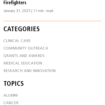
Firefighters
January 31, 2025 | 11 min. read
CATEGORIES
CLINICAL CARE
COMMUNITY OUTREACH
GRANTS AND AWARDS
MEDICAL EDUCATION
RESEARCH AND INNOVATION
TOPICS
ALUMNI
CANCER