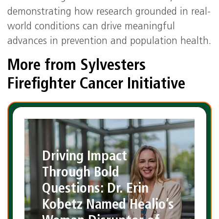
demonstrating how research grounded in real-
world conditions can drive meaningful
advances in prevention and population health.
More from Sylvesters
Firefighter Cancer Initiative
Driving Impact
Through Bold
Questions: Dr. Erin
Kobetz Named Healio’s