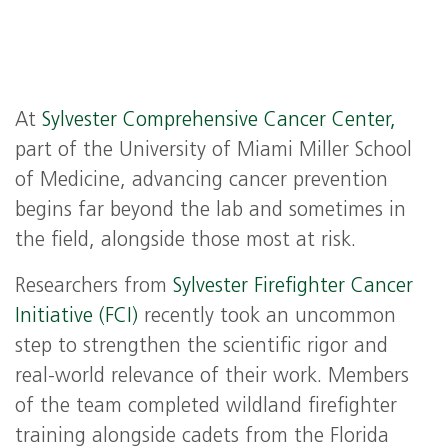
At
Sylvester Comprehensive Cancer Center,
part of the University of Miami Miller School
of Medicine, advancing cancer prevention
begins far beyond the lab and sometimes in
the field, alongside those most at risk.
Researchers from
Sylvester Firefighter Cancer
Initiative (FCI)
recently took an uncommon
step to strengthen the scientific rigor and
real-world relevance of their work. Members
of the team completed wildland firefighter
training alongside cadets from the Florida