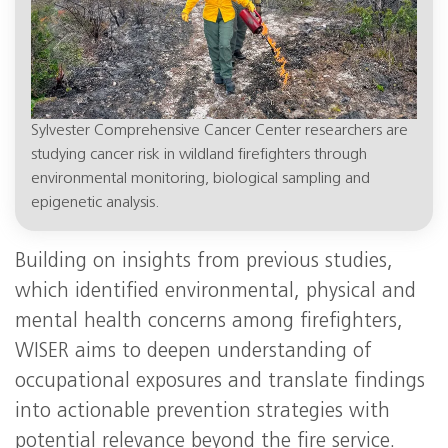
Sylvester Comprehensive Cancer Center researchers are
studying cancer risk in wildland firefighters through
environmental monitoring, biological sampling and
epigenetic analysis.
Building on insights from previous studies,
which identified environmental, physical and
mental health concerns among firefighters,
WISER aims to deepen understanding of
occupational exposures and translate findings
into actionable prevention strategies with
potential relevance beyond the fire service.