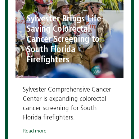
Sylvester Brings Life-
Saving Colorectal
Cancer Screening to
South Florida
Firefighters
Sylvester Comprehensive Cancer
Center is expanding colorectal
cancer screening for South
Florida firefighters.
Read more