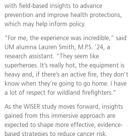
with field-based insights to advance
prevention and improve health protections,
which may help inform policy.
“For me, the experience was incredible,” said
UM alumna Lauren Smith, M.P.S. ’24, a
research assistant. “They seem like
superheroes. It’s really hot, the equipment is
heavy and, if there’s an active fire, they don’t
know when they’re going to go home. I have
a lot of respect for wildland firefighters.”
As the WISER study moves forward, insights
gained from this immersive approach are
expected to shape more effective, evidence-
based strategies to reduce cancer risk,