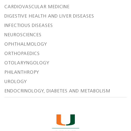
CARDIOVASCULAR MEDICINE
DIGESTIVE HEALTH AND LIVER DISEASES
INFECTIOUS DISEASES
NEUROSCIENCES
OPHTHALMOLOGY
ORTHOPAEDICS
OTOLARYNGOLOGY
PHILANTHROPY
UROLOGY
ENDOCRINOLOGY, DIABETES AND METABOLISM