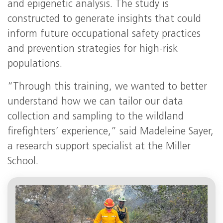
and epigenetic analysis. The study is
constructed to generate insights that could
inform future occupational safety practices
and prevention strategies for high-risk
populations.
“Through this training, we wanted to better
understand how we can tailor our data
collection and sampling to the wildland
firefighters’ experience,” said Madeleine Sayer,
a research support specialist at the Miller
School.