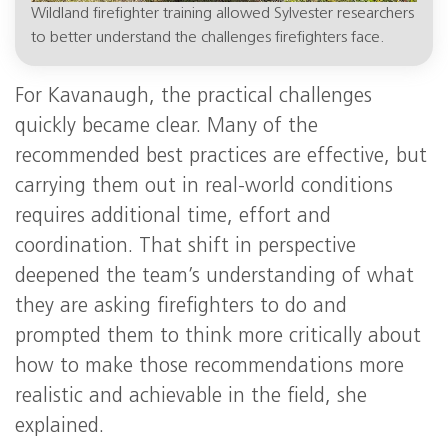
Wildland firefighter training allowed Sylvester researchers
to better understand the challenges firefighters face.
For Kavanaugh, the practical challenges
quickly became clear. Many of the
recommended best practices are effective, but
carrying them out in real-world conditions
requires additional time, effort and
coordination. That shift in perspective
deepened the team’s understanding of what
they are asking firefighters to do and
prompted them to think more critically about
how to make those recommendations more
realistic and achievable in the field, she
explained.