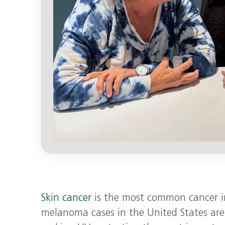
Skin cancer
is the most common cancer i
melanoma cases in the United States are 