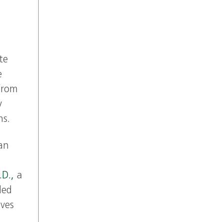
h
te
e
from
y
ns.
an
.D.,
a
led
oves