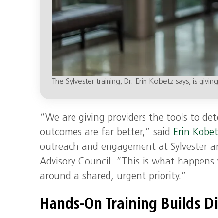
The Sylvester training, Dr. Erin Kobetz says, is givi
“We are giving providers the tools to det
outcomes are far better,” said
Erin Kobet
outreach and engagement at Sylvester an
Advisory Council. “This is what happen
around a shared, urgent priority.”
Hands-On Training Builds D