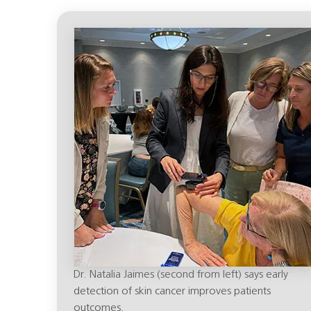
Dr. Natalia Jaimes (second from left) says early
detection of skin cancer improves patients
outcomes.