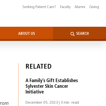
Seeking Patient Care?
Faculty
Alumni
Giving
ABOUT US
SEARCH
RELATED
A Family’s Gift Establishes
Sylvester Skin Cancer
Initiative
December 05, 2023 | 3 min. read
from