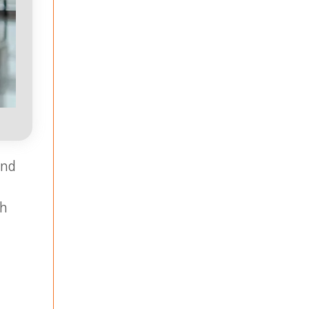
and
ch