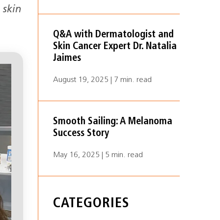
 skin
Q&A with Dermatologist and
Skin Cancer Expert Dr. Natalia
Jaimes
August 19, 2025 | 7 min. read
Smooth Sailing: A Melanoma
Success Story
May 16, 2025 | 5 min. read
CATEGORIES