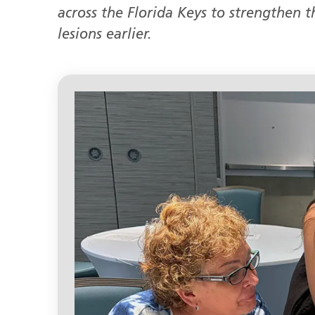
across the Florida Keys to strengthen th
lesions earlier.