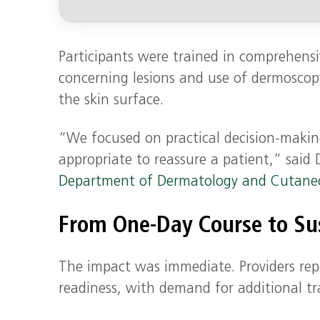
Participants were trained in comprehensi
concerning lesions and use of dermoscopy
the skin surface.
“We focused on practical decision-making
appropriate to reassure a patient,” said 
Department of Dermatology and Cutane
From One-Day Course to S
The impact was immediate. Providers rep
readiness, with demand for additional tra