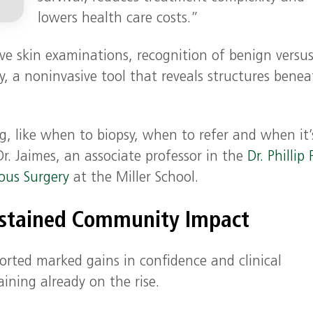
lowers health care costs.”
ve skin examinations, recognition of benign versu
, a noninvasive tool that reveals structures bene
, like when to biopsy, when to refer and when it’
Dr. Jaimes, an associate professor in the
Dr. Phillip 
ous Surgery
at the Miller School.
ustained Community Impact
orted marked gains in confidence and clinical
ining already on the rise.