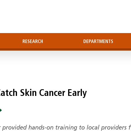
RESEARCH
DEPARTMENTS
Catch Skin Cancer Early
 provided hands-on training to local providers 