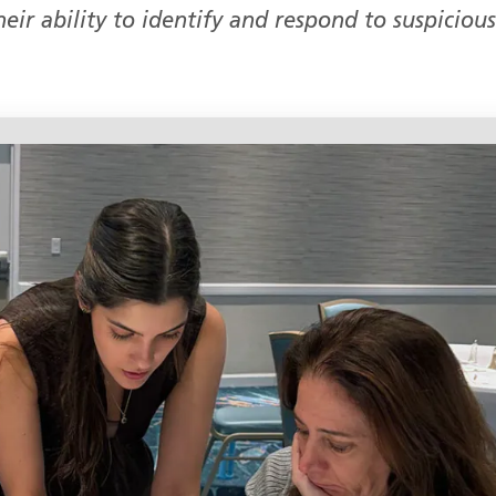
eir ability to identify and respond to suspicious