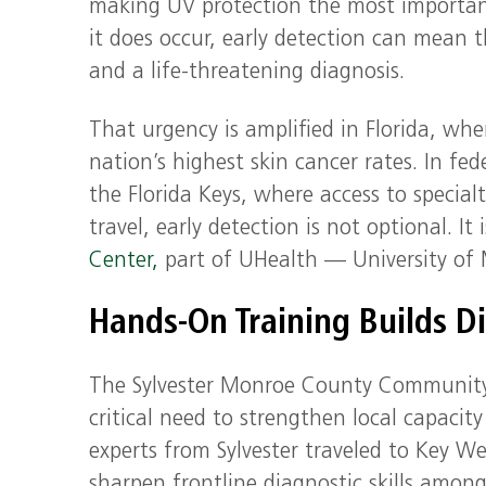
making UV protection the most importan
it does occur, early detection can mean 
and a life-threatening diagnosis.
That urgency is amplified in Florida, whe
nation’s highest skin cancer rates. In fe
the Florida Keys, where access to specialt
travel, early detection is not optional. It 
Center,
part of UHealth — University of M
Hands-On Training Builds D
The Sylvester Monroe County Community Ad
critical need to strengthen local capacit
experts from Sylvester traveled to Key We
sharpen frontline diagnostic skills among 