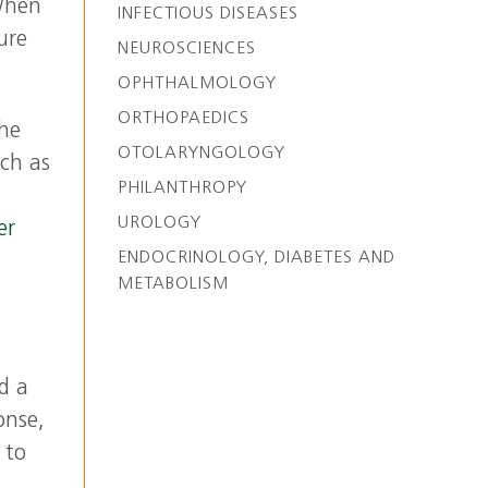
When
INFECTIOUS DISEASES
ure
NEUROSCIENCES
OPHTHALMOLOGY
ORTHOPAEDICS
the
OTOLARYNGOLOGY
uch as
PHILANTHROPY
UROLOGY
er
ENDOCRINOLOGY, DIABETES AND
METABOLISM
d a
onse,
 to