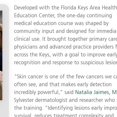
Developed with the Florida Keys Area Healt
Education Center, the one-day continuing
medical education course was shaped by
community input and designed for immedia
clinical use. It brought together primary car
physicians and advanced practice providers 
across the Keys, with a goal to improve earl
recognition and response to suspicious lesio
“Skin cancer is one of the few cancers we c
often see, and that makes early detection
incredibly powerful,” said
Natalia Jaimes, M
Sylvester dermatologist and researcher who 
the training. “Identifying lesions early impr
survival, reduces treatment complexity and