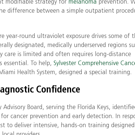
t modifiable strategy for
melanoma
prevention. 
the difference between a simple outpatient proced
re year-round ultraviolet exposure drives some of 
derally designated, medically underserved regions s
y care is limited and often requires long-distance
is essential. To help,
Sylvester Comprehensive Canc
iami Health System, designed a special training.
iagnostic Confidence
visory Board, serving the Florida Keys, identifie
y for cancer prevention and early detection. In resp
st to deliver intensive, hands-on training designed
local providers.