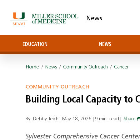
News
EDUCATION
NEWS
Home
/
News
/
Community Outreach
/
Cancer
COMMUNITY OUTREACH
Building Local Capacity to 
By: Debby Teich |
May 18, 2026
|
9 min. read
|
Share
Sylvester Comprehensive Cancer Center