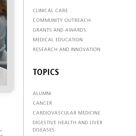
CLINICAL CARE
COMMUNITY OUTREACH
GRANTS AND AWARDS
MEDICAL EDUCATION
RESEARCH AND INNOVATION
TOPICS
ALUMNI
CANCER
CARDIOVASCULAR MEDICINE
DIGESTIVE HEALTH AND LIVER
,
DISEASES