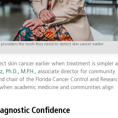
ng providers the tools they need to detect skin cancer earlier.
ect skin cancer earlier when treatment is simpler 
z, Ph.D., M.P.H.,
associate director for community
d chair of the Florida Cancer Control and Resear
s when academic medicine and communities align
iagnostic Confidence