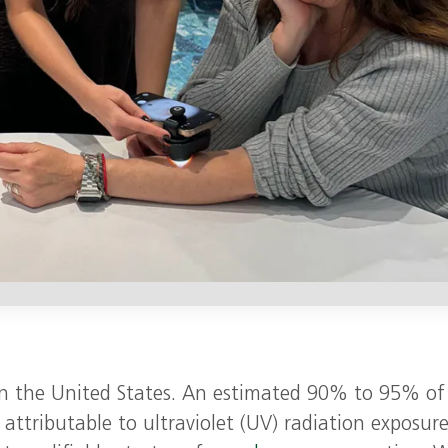
n the United States. An estimated 90% to 95% of
attributable to ultraviolet (UV) radiation exposure