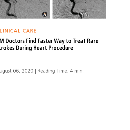
LINICAL CARE
M Doctors Find Faster Way to Treat Rare
trokes During Heart Procedure
ugust 06, 2020 | Reading Time: 4 min.