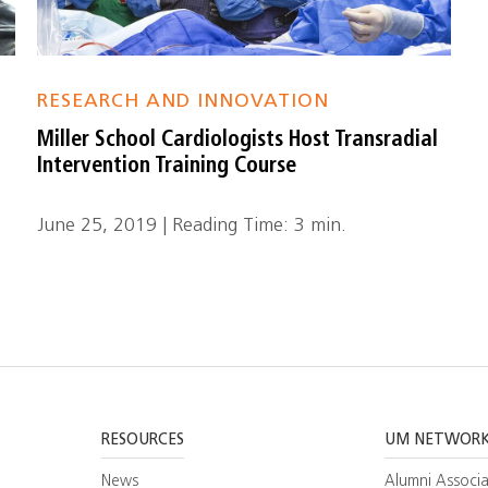
RESEARCH AND INNOVATION
Miller School Cardiologists Host Transradial
Intervention Training Course
June 25, 2019 | Reading Time: 3 min.
RESOURCES
UM NETWOR
News
Alumni Associa