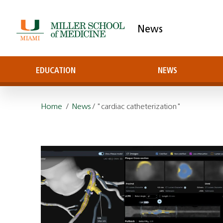
News
EDUCATION
NEWS
Home
/
News
/ "cardiac catheterization"