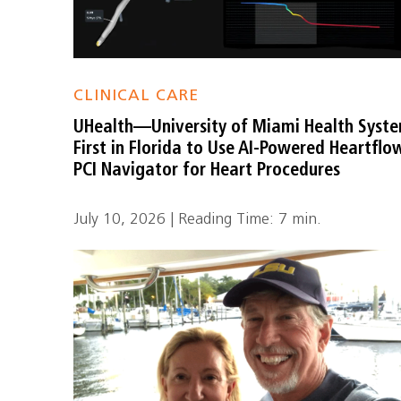
CLINICAL CARE
UHealth—University of Miami Health Syst
First in Florida to Use AI-Powered Heartflo
PCI Navigator for Heart Procedures
July 10, 2026 | Reading Time: 7 min.