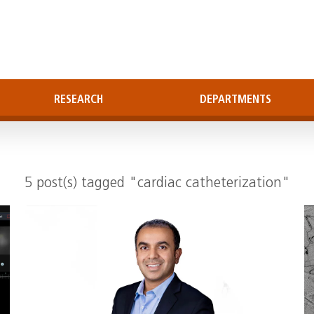
RESEARCH
DEPARTMENTS
5 post(s) tagged "cardiac catheterization"