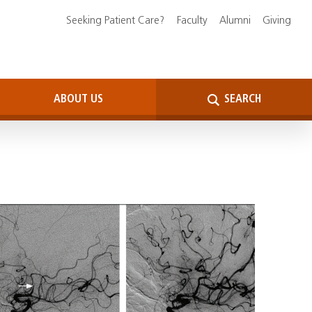
Seeking Patient Care?
Faculty
Alumni
Giving
ABOUT US
SEARCH