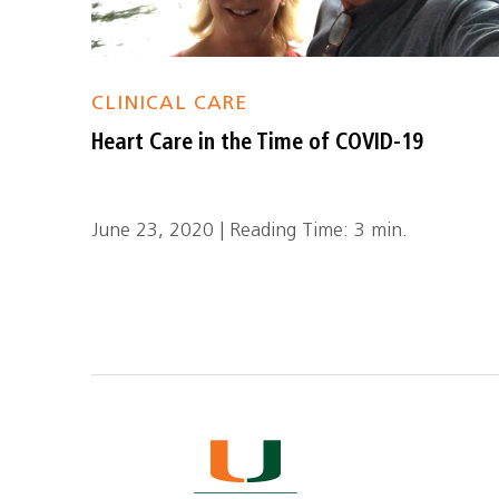
CLINICAL CARE
Heart Care in the Time of COVID-19
June 23, 2020 | Reading Time: 3 min.