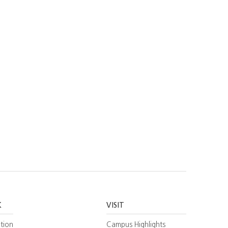
K
VISIT
tion
Campus Highlights