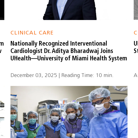
CLINICAL CARE
C
em
Nationally Recognized Interventional
U
w
Cardiologist Dr. Aditya Bharadwaj Joins
S
UHealth—University of Miami Health System
December 03, 2025 | Reading Time: 10 min.
A