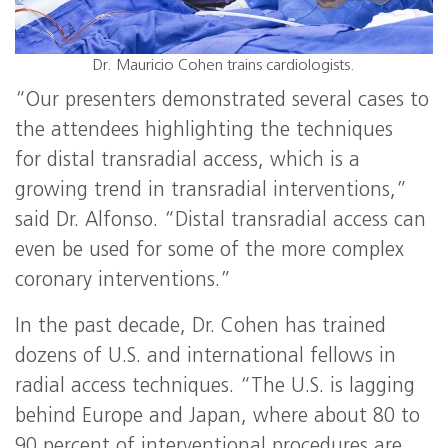
Dr. Mauricio Cohen trains cardiologists.
“Our presenters demonstrated several cases to
the attendees highlighting the techniques
for distal transradial access, which is a
growing trend in transradial interventions,”
said Dr. Alfonso. “Distal transradial access can
even be used for some of the more complex
coronary interventions.”
In the past decade, Dr. Cohen has trained
dozens of U.S. and international fellows in
radial access techniques. “The U.S. is lagging
behind Europe and Japan, where about 80 to
90 percent of interventional procedures are