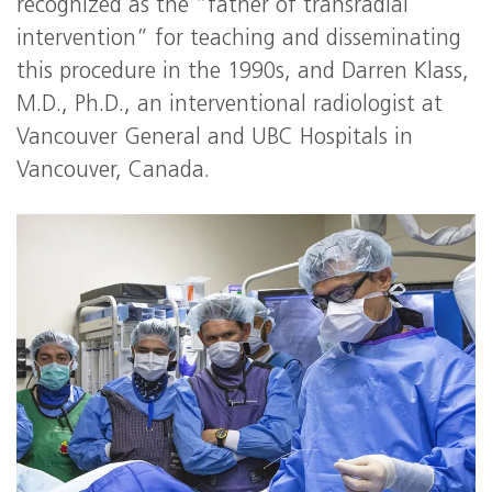
recognized as the “father of transradial
intervention” for teaching and disseminating
this procedure in the 1990s, and Darren Klass,
M.D., Ph.D., an interventional radiologist at
Vancouver General and UBC Hospitals in
Vancouver, Canada.