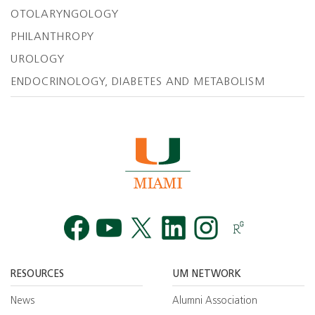
OTOLARYNGOLOGY
PHILANTHROPY
UROLOGY
ENDOCRINOLOGY, DIABETES AND METABOLISM
Facebook
YouTube
Twitt
RESOURCES
UM NETWORK
News
Alumni Association