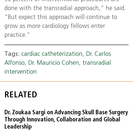
done with the transradial approach,” he said.
“But expect this approach will continue to
grow as more cardiology fellows enter
practice.”
Tags:
cardiac catheterization
,
Dr. Carlos
Alfonso
,
Dr. Mauricio Cohen
,
transradial
intervention
RELATED
Dr. Zoukaa Sargi on Advancing Skull Base Surgery
Through Innovation, Collaboration and Global
Leadership