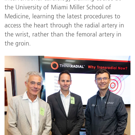
the University of Miami Miller School of
Medicine, learning the latest procedures to
access the heart through the radial artery in
the wrist, rather than the femoral artery in
the groin.