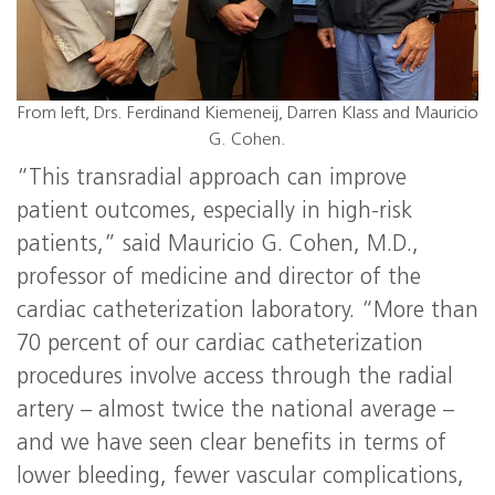
From left, Drs. Ferdinand Kiemeneij, Darren Klass and Mauricio
G. Cohen.
“This transradial approach can improve
patient outcomes, especially in high-risk
patients,” said Mauricio G. Cohen, M.D.,
professor of medicine and director of the
cardiac catheterization laboratory. “More than
70 percent of our cardiac catheterization
procedures involve access through the radial
artery – almost twice the national average –
and we have seen clear benefits in terms of
lower bleeding, fewer vascular complications,