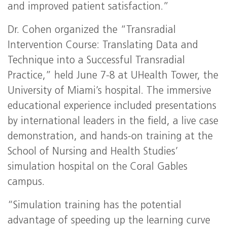
and improved patient satisfaction.”
Dr. Cohen organized the “Transradial
Intervention Course: Translating Data and
Technique into a Successful Transradial
Practice,” held June 7-8 at UHealth Tower, the
University of Miami’s hospital. The immersive
educational experience included presentations
by international leaders in the field, a live case
demonstration, and hands-on training at the
School of Nursing and Health Studies’
simulation hospital on the Coral Gables
campus.
“Simulation training has the potential
advantage of speeding up the learning curve