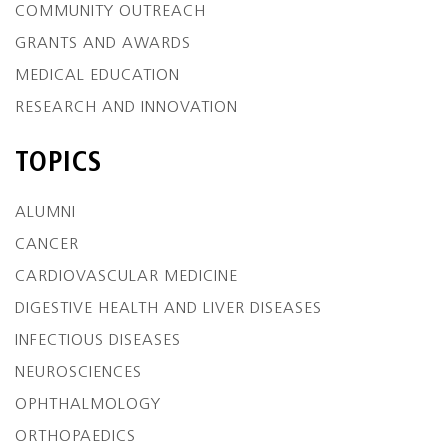
COMMUNITY OUTREACH
GRANTS AND AWARDS
MEDICAL EDUCATION
RESEARCH AND INNOVATION
TOPICS
ALUMNI
CANCER
CARDIOVASCULAR MEDICINE
DIGESTIVE HEALTH AND LIVER DISEASES
INFECTIOUS DISEASES
NEUROSCIENCES
OPHTHALMOLOGY
ORTHOPAEDICS