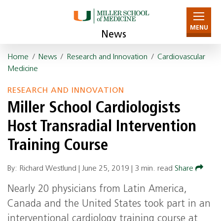
MENU
News
Home
/
News
/
Research and Innovation
/
Cardiovascular
Medicine
RESEARCH AND INNOVATION
Miller School Cardiologists
Host Transradial Intervention
Training Course
By: Richard Westlund |
June 25, 2019
|
3 min. read
Share
Nearly 20 physicians from Latin America,
Canada and the United States took part in an
interventional cardiology training course at