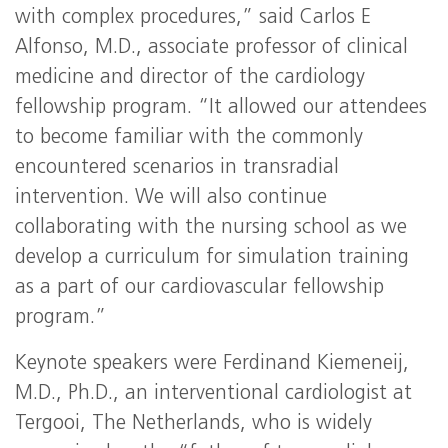
with complex procedures,” said Carlos E
Alfonso, M.D., associate professor of clinical
medicine and director of the cardiology
fellowship program. “It allowed our attendees
to become familiar with the commonly
encountered scenarios in transradial
intervention. We will also continue
collaborating with the nursing school as we
develop a curriculum for simulation training
as a part of our cardiovascular fellowship
program.”
Keynote speakers were Ferdinand Kiemeneij,
M.D., Ph.D., an interventional cardiologist at
Tergooi, The Netherlands, who is widely