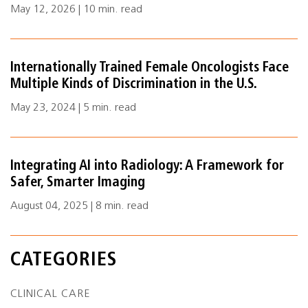
May 12, 2026 | 10 min. read
Internationally Trained Female Oncologists Face
Multiple Kinds of Discrimination in the U.S.
May 23, 2024 | 5 min. read
Integrating AI into Radiology: A Framework for
Safer, Smarter Imaging
August 04, 2025 | 8 min. read
CATEGORIES
CLINICAL CARE