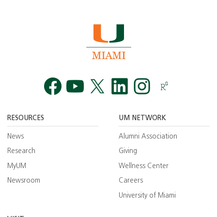
Facebook
YouTube
Twitt
RESOURCES
UM NETWORK
News
Alumni Association
Research
Giving
MyUM
Wellness Center
Newsroom
Careers
University of Miami