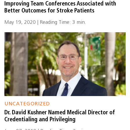
Improving Team Conferences Associated with
Better Outcomes for Stroke Patients
May 19, 2020 | Reading Time: 3 min.
UNCATEGORIZED
Dr. David Kushner Named Medical Director of
Credentialing and Privileging