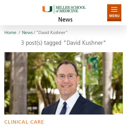
MENU
News
Home
/
News
/ "David Kushner"
3 post(s) tagged "David Kushner"
CLINICAL CARE