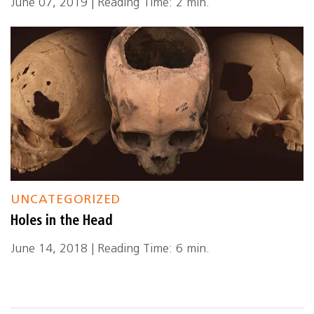
June 07, 2019 | Reading Time: 2 min.
UNCATEGORIZED
Holes in the Head
June 14, 2018 | Reading Time: 6 min.