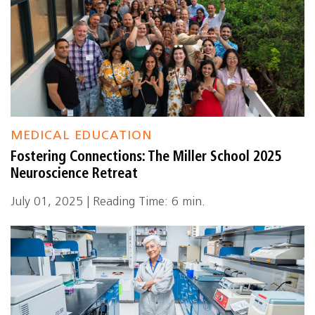
MEDICAL EDUCATION
Fostering Connections: The Miller School 2025
Neuroscience Retreat
July 01, 2025 | Reading Time: 6 min.