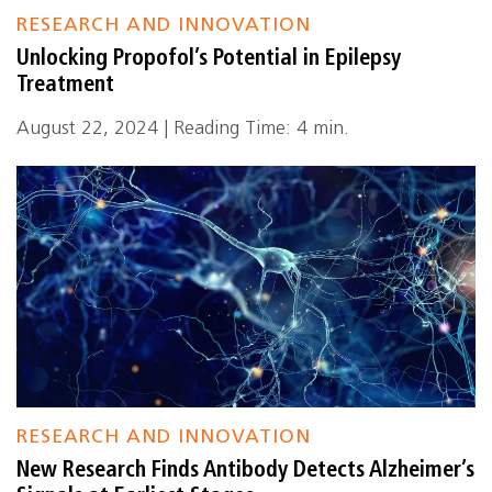
RESEARCH AND INNOVATION
Unlocking Propofol’s Potential in Epilepsy
Treatment
August 22, 2024 | Reading Time: 4 min.
RESEARCH AND INNOVATION
New Research Finds Antibody Detects Alzheimer’s