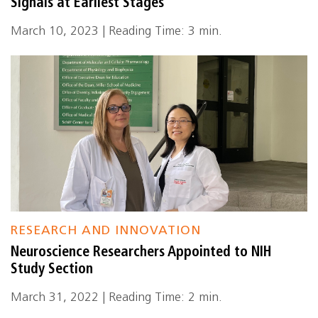
Signals at Earliest Stages
March 10, 2023 | Reading Time: 3 min.
RESEARCH AND INNOVATION
Neuroscience Researchers Appointed to NIH
Study Section
March 31, 2022 | Reading Time: 2 min.