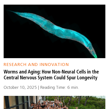
RESEARCH AND INNOVATION
Worms and Aging: How Non-Neural Cells in the
Central Nervous System Could Spur Longevity
October 10, 2025 | Reading Time: 6 min.