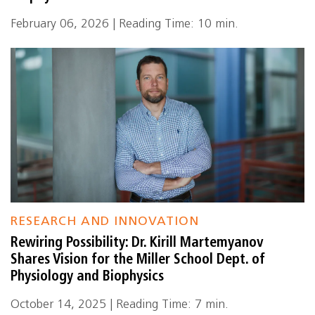
February 06, 2026 | Reading Time: 10 min.
RESEARCH AND INNOVATION
Rewiring Possibility: Dr. Kirill Martemyanov
Shares Vision for the Miller School Dept. of
Physiology and Biophysics
October 14, 2025 | Reading Time: 7 min.