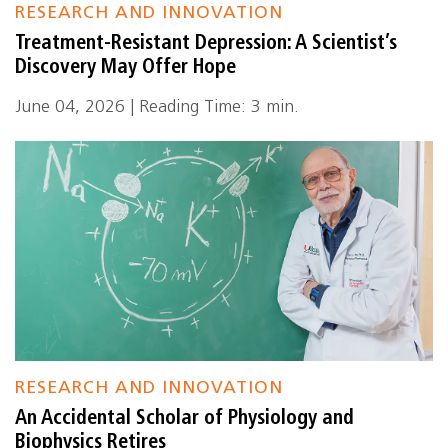
RESEARCH AND INNOVATION
Treatment-Resistant Depression: A Scientist’s
Discovery May Offer Hope
June 04, 2026 | Reading Time: 3 min.
RESEARCH AND INNOVATION
An Accidental Scholar of Physiology and
Biophysics Retires