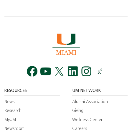
Facebook
YouTube
Twitt
RESOURCES
UM NETWORK
News
Alumni Association
Research
Giving
MyUM
Wellness Center
Newsroom
Careers