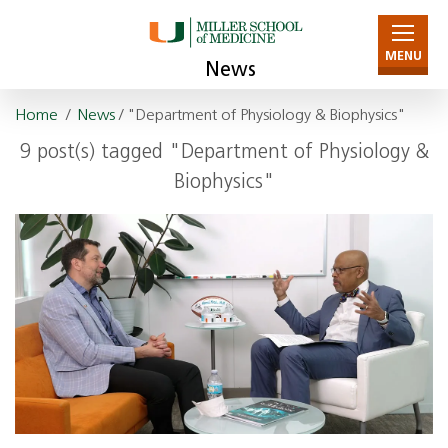
MENU
News
Home
/
News
/ "Department of Physiology & Biophysics"
9 post(s) tagged "Department of Physiology &
Biophysics"