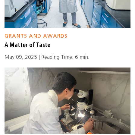
GRANTS AND AWARDS
A Matter of Taste
May 09, 2025 | Reading Time: 6 min.