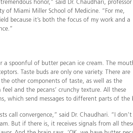
 tremendous honor,” said Dr. Chaudhari, professor
ty of Miami Miller School of Medicine. “For me,
ield because it’s both the focus of my work and a
nce.”
r a spoonful of butter pecan ice cream. The mouth
ptors. Taste buds are only one variety. There are
l the other components of taste, as well as the
 feel and the pecans’ crunchy texture. All these
ns, which send messages to different parts of the 
s call convergence,” said Dr. Chaudhari. “I don’t
am. But if there is, it receives signals from all thes