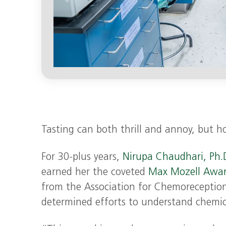
Tasting can both thrill and annoy, but h
For 30-plus years,
Nirupa Chaudhari, Ph.D
earned her the coveted
Max Mozell Awar
from the Association for Chemoreception 
determined efforts to understand chemic