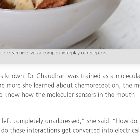
ice cream involves a complex interplay of receptors.
as known. Dr. Chaudhari was trained as a molecula
 the more she learned about chemoreception, the m
o know how the molecular sensors in the mouth
e left completely unaddressed,” she said. “How do
do these interactions get converted into electrical