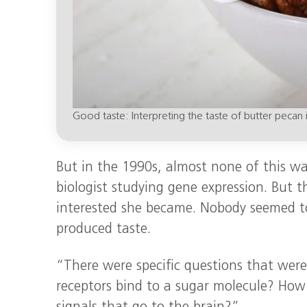
Good taste: Interpreting the taste of butter pecan 
But in the 1990s, almost none of this w
biologist studying gene expression. But
interested she became. Nobody seemed t
produced taste.
“There were specific questions that wer
receptors bind to a sugar molecule? How 