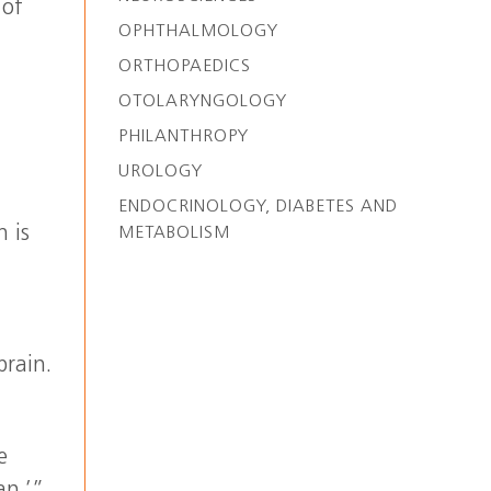
 of
OPHTHALMOLOGY
ORTHOPAEDICS
OTOLARYNGOLOGY
PHILANTHROPY
UROLOGY
ENDOCRINOLOGY, DIABETES AND
 is
METABOLISM
brain.
e