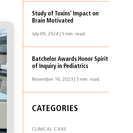
Study of Toxins’ Impact on
Brain Motivated
July 09, 2024 | 5 min. read
Batchelor Awards Honor Spirit
of Inquiry in Pediatrics
November 16, 2023 | 5 min. read
CATEGORIES
CLINICAL CARE