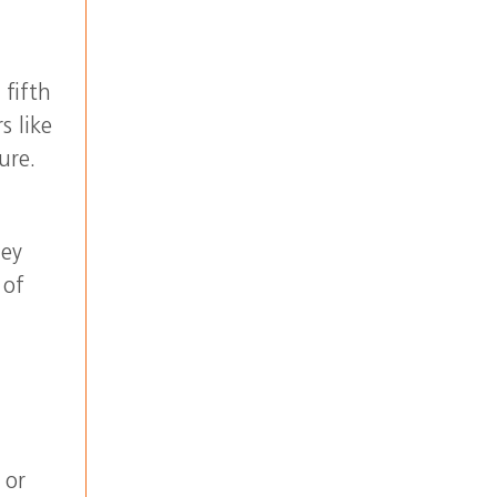
 fifth
s like
ure.
hey
 of
 or