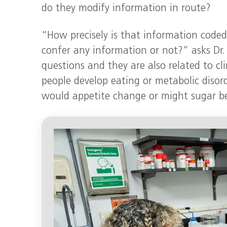
do they modify information in route?
“How precisely is that information coded
confer any information or not?” asks Dr.
questions and they are also related to c
people develop eating or metabolic disorde
would appetite change or might sugar b