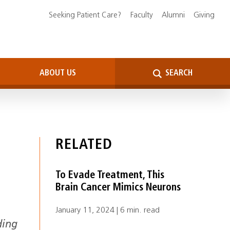
Seeking Patient Care?
Faculty
Alumni
Giving
ABOUT US
SEARCH
RELATED
To Evade Treatment, This
Brain Cancer Mimics Neurons
January 11, 2024 | 6 min. read
ding