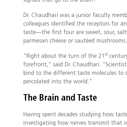
signals that go to the brain?”
Dr. Chaudhari was a junior faculty memb
colleagues identified the receptors for 
taste—the first four are sweet, sour, sal
parmesan cheese or sautéed mushrooms. O
st
“Right about the turn of the 21
century
forefront,” said Dr. Chaudhari. “Scienti
bind to the different taste molecules to
percolated into the world.”
The Brain and Taste
Having spent decades studying how taste
investigating how nerves transmit that i