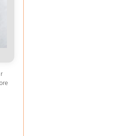
r
ore