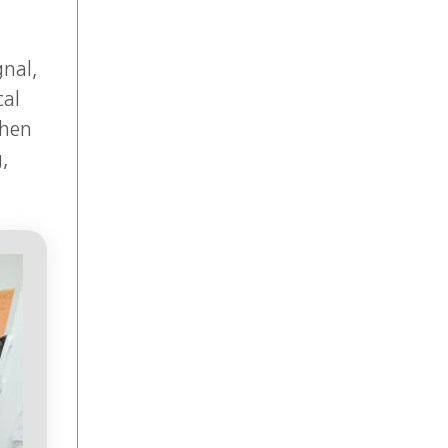
gnal,
cal
when
g,