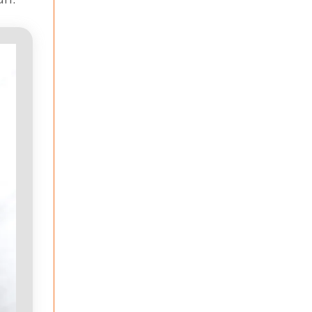
an.’”