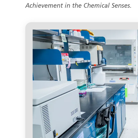
Achievement in the Chemical Senses.