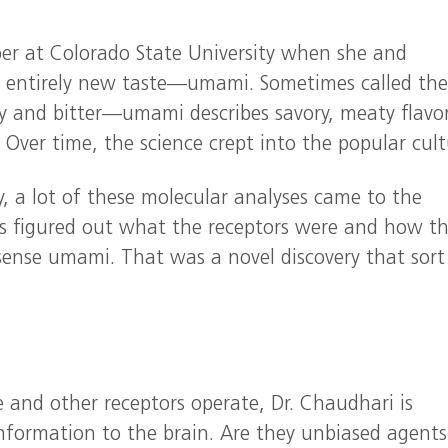
er at Colorado State University when she and
an entirely new taste—umami. Sometimes called the
ty and bitter—umami describes savory, meaty flavor
ver time, the science crept into the popular cult
, a lot of these molecular analyses came to the
sts figured out what the receptors were and how t
 sense umami. That was a novel discovery that sort
 and other receptors operate, Dr. Chaudhari is
nformation to the brain. Are they unbiased agents