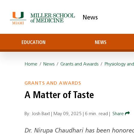
News
EDUCATION
NEWS
Home
/
News
/
Grants and Awards
/
Physiology and
GRANTS AND AWARDS
A Matter of Taste
By: Josh Baxt |
May 09, 2025
|
6 min. read
|
Share
Dr. Nirupa Chaudhari has been honore