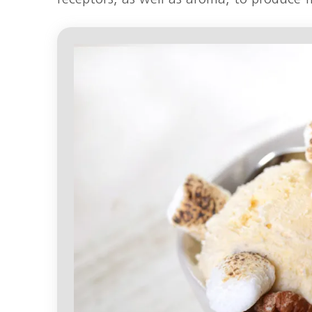
receptors, as well as aroma, to produce f