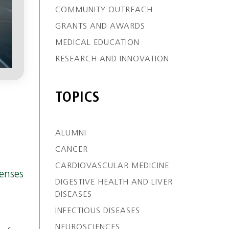
COMMUNITY OUTREACH
GRANTS AND AWARDS
MEDICAL EDUCATION
RESEARCH AND INNOVATION
TOPICS
ALUMNI
CANCER
CARDIOVASCULAR MEDICINE
enses
DIGESTIVE HEALTH AND LIVER
DISEASES
INFECTIOUS DISEASES
NEUROSCIENCES