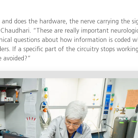
 and does the hardware, the nerve carrying the si
 Chaudhari. “These are really important neurologi
linical questions about how information is coded 
rs. If a specific part of the circuitry stops workin
e avoided?”