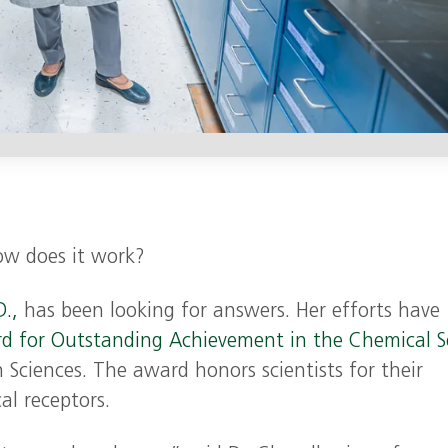
ow does it work?
.,
has been looking for answers. Her efforts have
d for Outstanding Achievement in the Chemical S
Sciences. The award honors scientists for their
al receptors.