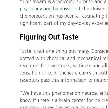
“This award is a welcome surprise and a
physiology and biophysics
at the Universi
chemoreception has been a fascinating f
significant part of my day-to-day experie
Figuring Out Taste
Taste is not one thing but many. Conside
dotted with chemical and mechanical rece
receptors for sweetness, saltiness and al
sensation of cold, the ice cream’s smooth
receptors pass this information to neuro
“We have this phenomenon neuroscientist
know if there is a brain center for ice cre