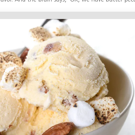
lavor. And the brain says, ‘OK, we have butter pec