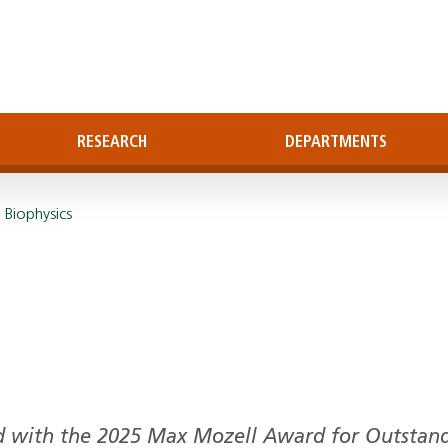
RESEARCH
DEPARTMENTS
 Biophysics
d with the 2025 Max Mozell Award for Outstan