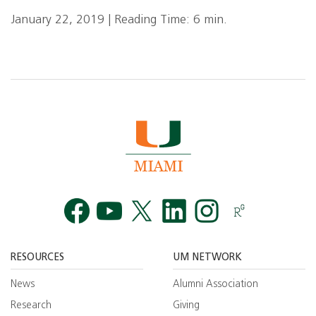
January 22, 2019 | Reading Time: 6 min.
Facebook
YouTube
Twitt
RESOURCES
UM NETWORK
News
Alumni Association
Research
Giving