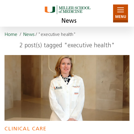
MENU
News
Home
/
News
/ "executive health"
2 post(s) tagged "executive health"
CLINICAL CARE