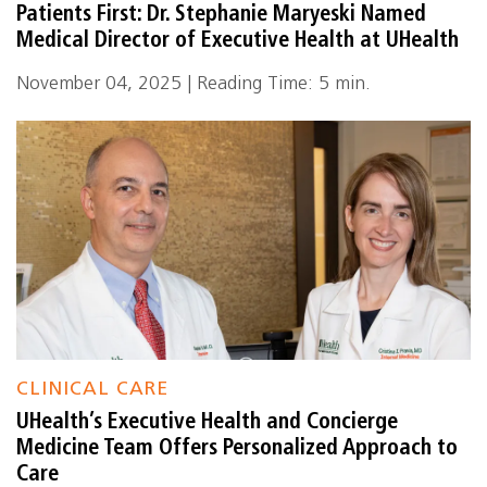
Patients First: Dr. Stephanie Maryeski Named
Medical Director of Executive Health at UHealth
November 04, 2025 | Reading Time: 5 min.
CLINICAL CARE
UHealth’s Executive Health and Concierge
Medicine Team Offers Personalized Approach to
Care