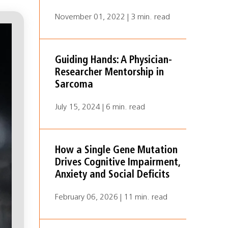
November 01, 2022 | 3 min. read
Guiding Hands: A Physician-
Researcher Mentorship in
Sarcoma
July 15, 2024 | 6 min. read
How a Single Gene Mutation
Drives Cognitive Impairment,
Anxiety and Social Deficits
February 06, 2026 | 11 min. read