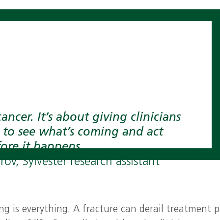
cancer. It’s about giving clinicians
 to see what’s coming and act
ore it happens.
ov, Sylvester research assistant
ng is everything. A fracture can derail treatment p