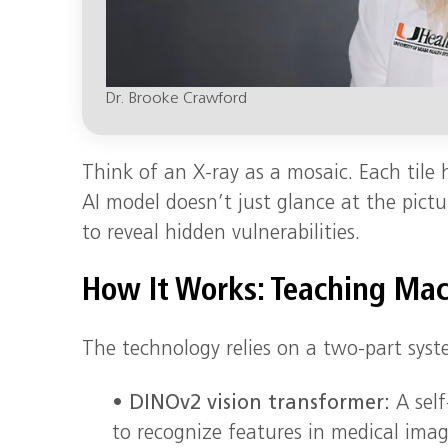
Dr. Brooke Crawford
Think of an X-ray as a mosaic. Each tile h
AI model doesn’t just glance at the pictur
to reveal hidden vulnerabilities.
How It Works: Teaching Mac
The technology relies on a two-part sys
•
DINOv2 vision transformer:
A self
to recognize features in medical image