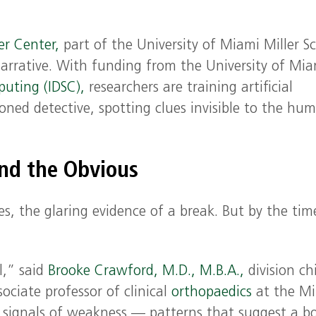
er Center,
part of the University of Miami Miller S
arrative. With funding from the University of Mia
puting (IDSC),
researchers are training artificial
asoned detective, spotting clues invisible to the hu
nd the Obvious
nes, the glaring evidence of a break. But by the tim
l,” said
Brooke Crawford, M.D., M.B.A.,
division ch
ociate professor of clinical
orthopaedics
at the Mil
nt signals of weakness — patterns that suggest a bo