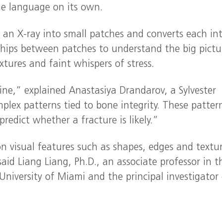
the language on its own.
s an X-ray into small patches and converts each in
nships between patches to understand the big pictu
xtures and faint whispers of stress.
ine,” explained Anastasiya Drandarov, a Sylvester
mplex patterns tied to bone integrity. These patter
redict whether a fracture is likely.”
 visual features such as shapes, edges and textu
said Liang Liang, Ph.D., an associate professor in t
University of Miami and the principal investigator