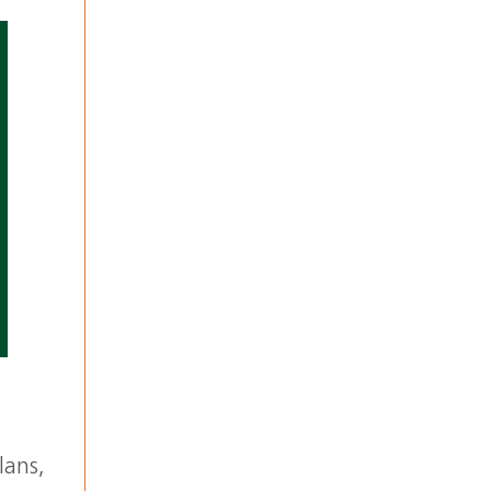
lans,