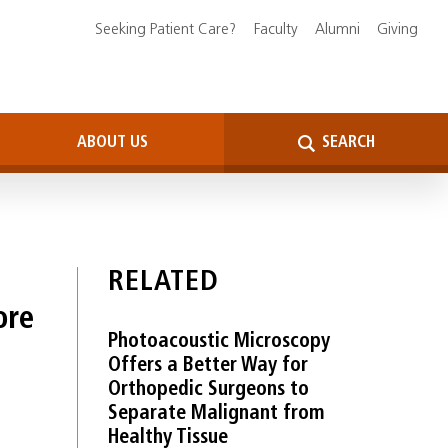
Seeking Patient Care?
Faculty
Alumni
Giving
ABOUT US
SEARCH
RELATED
ore
Photoacoustic Microscopy
Offers a Better Way for
Orthopedic Surgeons to
Separate Malignant from
Healthy Tissue