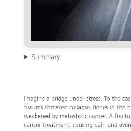
Summary
Imagine a bridge under stress. To the casu
fissures threaten collapse. Bones in th
weakened by metastatic cancer. A fractu
cancer treatment, causing pain and even 