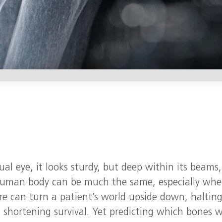
al eye, it looks sturdy, but deep within its beams,
e human body can be much the same, especially wh
re can turn a patient’s world upside down, haltin
shortening survival. Yet predicting which bones wi