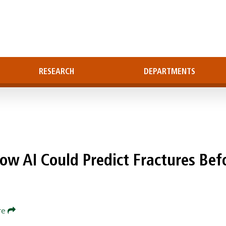
RESEARCH
DEPARTMENTS
ow AI Could Predict Fractures Bef
re