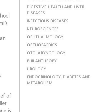
DIGESTIVE HEALTH AND LIVER
DISEASES
chool
INFECTIOUS DISEASES
mi’s
NEUROSCIENCES
OPHTHALMOLOGY
man
ORTHOPAEDICS
OTOLARYNGOLOGY
PHILANTHROPY
UROLOGY
e
ENDOCRINOLOGY, DIABETES AND
METABOLISM
ief of
ler
ne is