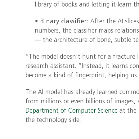
library of books and letting it learn 
•
Binary classifier:
After the AI slice
numbers, the classifier maps relatio
— the architecture of bone, subtle te
“The model doesn’t hunt for a fracture l
research assistant. “Instead, it learns co
become a kind of fingerprint, helping us p
The AI model has already learned common
from millions or even billions of images, 
Department of Computer Science
at the 
the technology side.