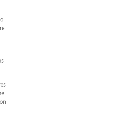
to
re
ns
res
he
 on