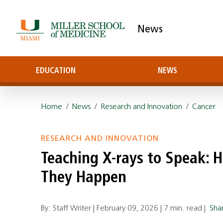
News
EDUCATION
NEWS
Home
/
News
/
Research and Innovation
/
Cancer
RESEARCH AND INNOVATION
Teaching X-rays to Speak: H
They Happen
By: Staff Writer |
February 09, 2026
|
7 min. read
|
Sha