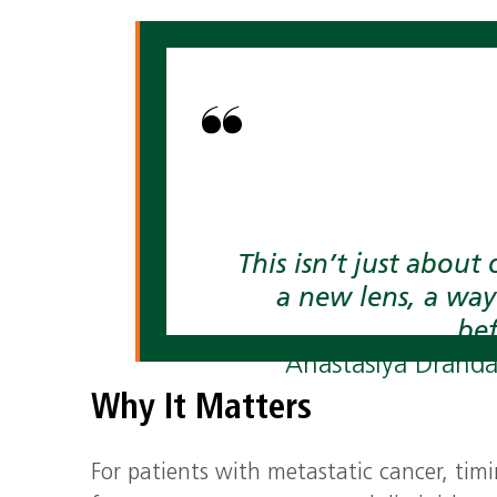
This isn’t just about 
a new lens, a way
bef
Anastasiya Drandar
Why It Matters
For patients with metastatic cancer, timi