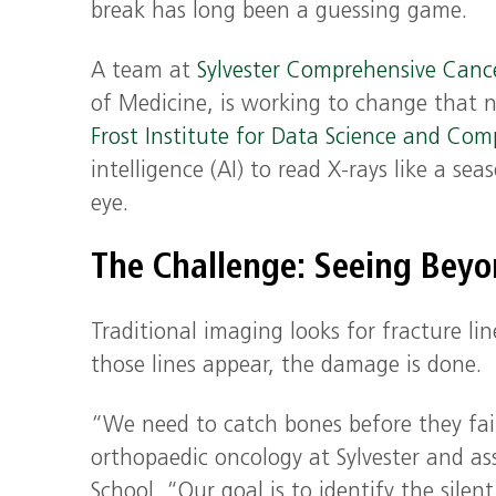
break has long been a guessing game.
A team at
Sylvester Comprehensive Canc
of Medicine, is working to change that n
Frost Institute for Data Science and Com
intelligence (AI) to read X-rays like a se
eye.
The Challenge: Seeing Beyo
Traditional imaging looks for fracture li
those lines appear, the damage is done.
“We need to catch bones before they fai
orthopaedic oncology at Sylvester and ass
School. “Our goal is to identify the sile