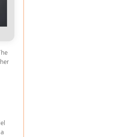
The
ther
el
 a