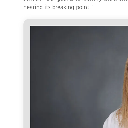
nearing its breaking point.”