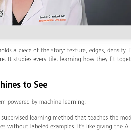
olds a piece of the story: texture, edges, density. 
e. It studies every tile, learning how they fit toge
hines to See
tem powered by machine learning:
-supervised learning method that teaches the mod
s without labeled examples. It’s like giving the AI