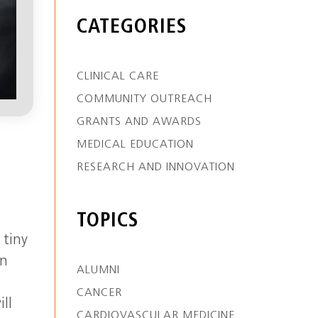
CATEGORIES
CLINICAL CARE
COMMUNITY OUTREACH
GRANTS AND AWARDS
MEDICAL EDUCATION
RESEARCH AND INNOVATION
TOPICS
 tiny
en
ALUMNI
g
CANCER
ll
CARDIOVASCULAR MEDICINE