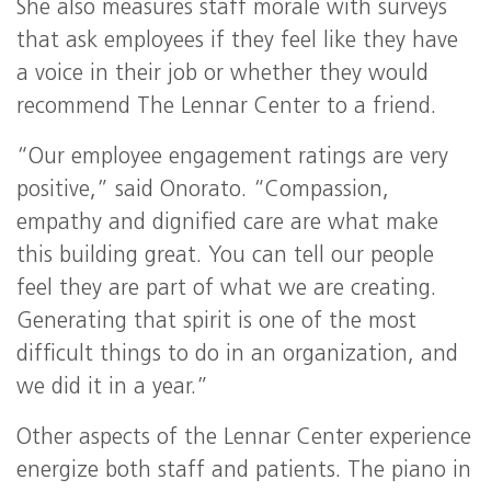
She also measures staff morale with surveys
that ask employees if they feel like they have
a voice in their job or whether they would
recommend The Lennar Center to a friend.
“Our employee engagement ratings are very
positive,” said Onorato. “Compassion,
empathy and dignified care are what make
this building great. You can tell our people
feel they are part of what we are creating.
Generating that spirit is one of the most
difficult things to do in an organization, and
we did it in a year.”
Other aspects of the Lennar Center experience
energize both staff and patients. The piano in