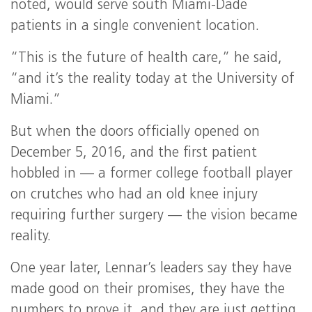
noted, would serve south Miami-Dade
patients in a single convenient location.
“This is the future of health care,” he said,
“and it’s the reality today at the University of
Miami.”
But when the doors officially opened on
December 5, 2016, and the first patient
hobbled in — a former college football player
on crutches who had an old knee injury
requiring further surgery — the vision became
reality.
One year later, Lennar’s leaders say they have
made good on their promises, they have the
numbers to prove it, and they are just getting