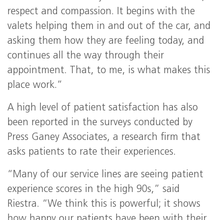
respect and compassion. It begins with the
valets helping them in and out of the car, and
asking them how they are feeling today, and
continues all the way through their
appointment. That, to me, is what makes this
place work.”
A high level of patient satisfaction has also
been reported in the surveys conducted by
Press Ganey Associates, a research firm that
asks patients to rate their experiences.
“Many of our service lines are seeing patient
experience scores in the high 90s,” said
Riestra. “We think this is powerful; it shows
how happy our patients have been with their