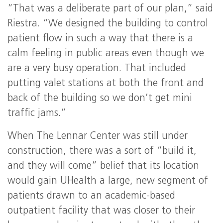
“That was a deliberate part of our plan,” said
Riestra. “We designed the building to control
patient flow in such a way that there is a
calm feeling in public areas even though we
are a very busy operation. That included
putting valet stations at both the front and
back of the building so we don’t get mini
traffic jams.”
When The Lennar Center was still under
construction, there was a sort of “build it,
and they will come” belief that its location
would gain UHealth a large, new segment of
patients drawn to an academic-based
outpatient facility that was closer to their