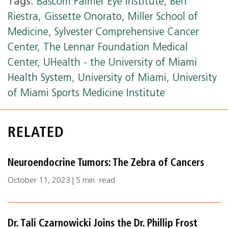
Tags:
Bascom Palmer Eye Institute
,
Ben
Riestra
,
Gissette Onorato
,
Miller School of
Medicine
,
Sylvester Comprehensive Cancer
Center
,
The Lennar Foundation Medical
Center
,
UHealth - the University of Miami
Health System
,
University of Miami
,
University
of Miami Sports Medicine Institute
RELATED
Neuroendocrine Tumors: The Zebra of Cancers
October 11, 2023 | 5 min. read
Dr. Tali Czarnowicki Joins the Dr. Phillip Frost