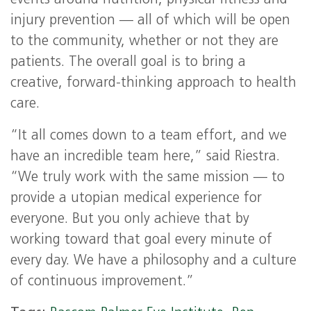
events around nutrition, physical fitness and
injury prevention — all of which will be open
to the community, whether or not they are
patients. The overall goal is to bring a
creative, forward-thinking approach to health
care.
“It all comes down to a team effort, and we
have an incredible team here,” said Riestra.
“We truly work with the same mission — to
provide a utopian medical experience for
everyone. But you only achieve that by
working toward that goal every minute of
every day. We have a philosophy and a culture
of continuous improvement.”