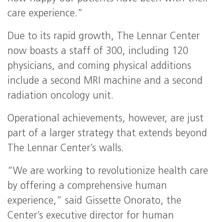
care experience.”
Due to its rapid growth, The Lennar Center
now boasts a staff of 300, including 120
physicians, and coming physical additions
include a second MRI machine and a second
radiation oncology unit.
Operational achievements, however, are just
part of a larger strategy that extends beyond
The Lennar Center’s walls.
“We are working to revolutionize health care
by offering a comprehensive human
experience,” said Gissette Onorato, the
Center’s executive director for human