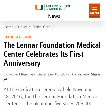
MENU
News
Home
/
News
/
Clinical Care
/
CLINICAL CARE
The Lennar Foundation Medical
Center Celebrates Its First
Anniversary
By: Robert Benchley |
December 05, 2017
|
6 min. read
Share
At the dedication ceremony held November
18, 2016, for The Lennar Foundation Medical
Center — the gleaming five-story, 206,000-