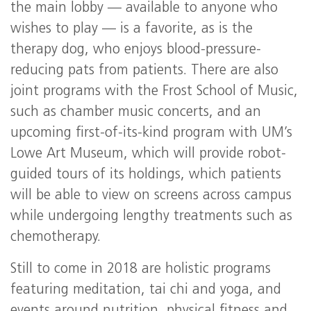
the main lobby — available to anyone who
wishes to play — is a favorite, as is the
therapy dog, who enjoys blood-pressure-
reducing pats from patients. There are also
joint programs with the Frost School of Music,
such as chamber music concerts, and an
upcoming first-of-its-kind program with UM’s
Lowe Art Museum, which will provide robot-
guided tours of its holdings, which patients
will be able to view on screens across campus
while undergoing lengthy treatments such as
chemotherapy.
Still to come in 2018 are holistic programs
featuring meditation, tai chi and yoga, and