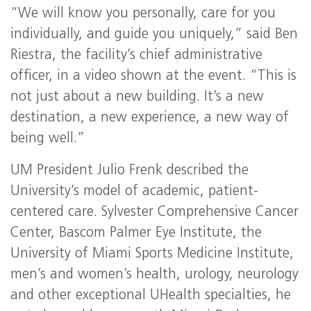
“We will know you personally, care for you
individually, and guide you uniquely,” said Ben
Riestra, the facility’s chief administrative
officer, in a video shown at the event. “This is
not just about a new building. It’s a new
destination, a new experience, a new way of
being well.”
UM President Julio Frenk described the
University’s model of academic, patient-
centered care. Sylvester Comprehensive Cancer
Center, Bascom Palmer Eye Institute, the
University of Miami Sports Medicine Institute,
men’s and women’s health, urology, neurology
and other exceptional UHealth specialties, he