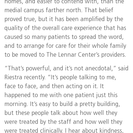
homes, and easier to contend with, than the
medial campus farther north. That belief
proved true, but it has been amplified by the
quality of the overall care experience that has
caused so many patients to spread the word,
and to arrange for care for their whole family
to be moved to The Lennar Center’s providers.
“That’s powerful, and it’s not anecdotal,” said
Riestra recently. “It’s people talking to me,
face to face, and then acting on it. It
happened to me with one patient just this
morning. It’s easy to build a pretty building,
but these people talk about how well they
were treated by the staff and how well they
were treated clinically. I hear about kindness,