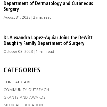
Department of Dermatology and Cutaneous
Surgery
August 31, 2023 | 2 min. read
Dr. Alexandra Lopez-Aguiar Joins the DeWitt
Daughtry Family Department of Surgery
October 03, 2023 | 1 min. read
CATEGORIES
CLINICAL CARE
COMMUNITY OUTREACH
GRANTS AND AWARDS
MEDICAL EDUCATION