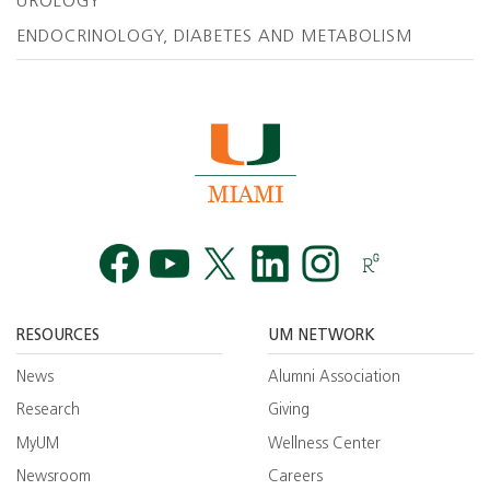
UROLOGY
ENDOCRINOLOGY, DIABETES AND METABOLISM
Facebook
YouTube
Twitt
RESOURCES
UM NETWORK
News
Alumni Association
Research
Giving
MyUM
Wellness Center
Newsroom
Careers