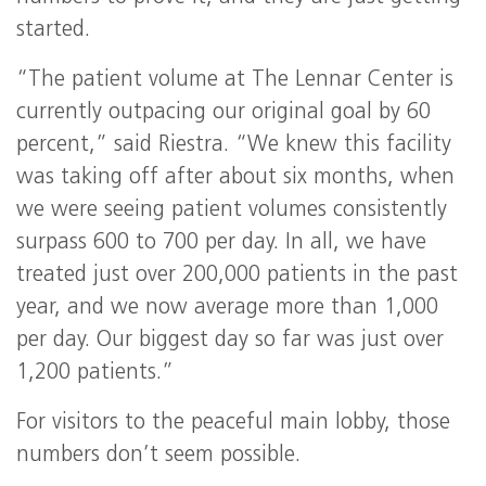
started.
“The patient volume at The Lennar Center is
currently outpacing our original goal by 60
percent,” said Riestra. “We knew this facility
was taking off after about six months, when
we were seeing patient volumes consistently
surpass 600 to 700 per day. In all, we have
treated just over 200,000 patients in the past
year, and we now average more than 1,000
per day. Our biggest day so far was just over
1,200 patients.”
For visitors to the peaceful main lobby, those
numbers don’t seem possible.