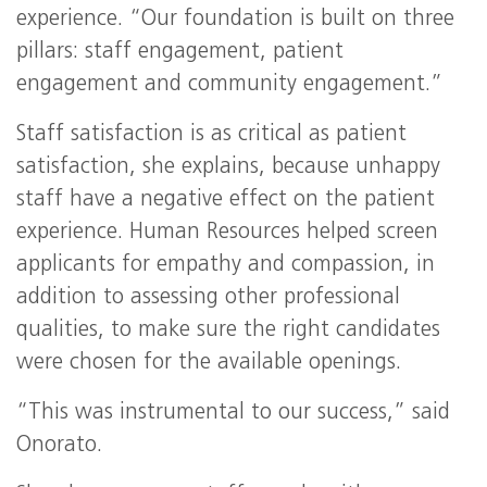
experience. “Our foundation is built on three
pillars: staff engagement, patient
engagement and community engagement.”
Staff satisfaction is as critical as patient
satisfaction, she explains, because unhappy
staff have a negative effect on the patient
experience. Human Resources helped screen
applicants for empathy and compassion, in
addition to assessing other professional
qualities, to make sure the right candidates
were chosen for the available openings.
“This was instrumental to our success,” said
Onorato.