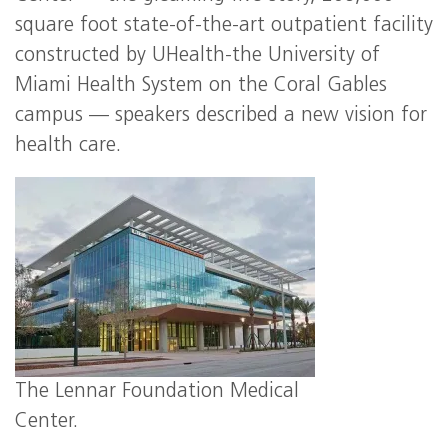
square foot state-of-the-art outpatient facility
constructed by UHealth-the University of
Miami Health System on the Coral Gables
campus — speakers described a new vision for
health care.
The Lennar Foundation Medical
Center.