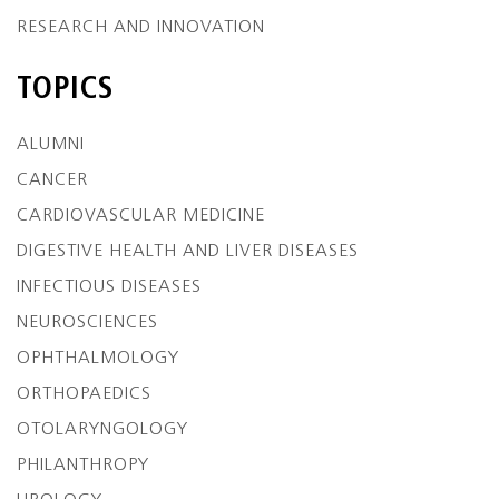
RESEARCH AND INNOVATION
TOPICS
ALUMNI
CANCER
CARDIOVASCULAR MEDICINE
DIGESTIVE HEALTH AND LIVER DISEASES
INFECTIOUS DISEASES
NEUROSCIENCES
OPHTHALMOLOGY
ORTHOPAEDICS
OTOLARYNGOLOGY
PHILANTHROPY