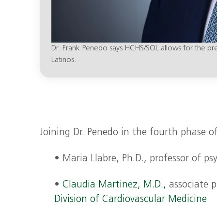
Dr. Frank Penedo says HCHS/SOL allows for the preci
Latinos.
Joining Dr. Penedo in the fourth phase of
• Maria Llabre, Ph.D., professor of 
•
Claudia Martinez, M.D.,
associate pr
Division of Cardiovascular Medicine