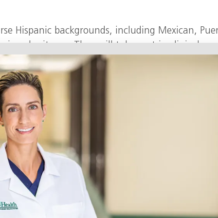
verse Hispanic backgrounds, including Mexican, Pue
can heritages. They will take part in clinical ex
 behavioral and psychosocial assessments.