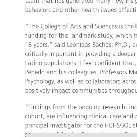
team that has generated many new insight
behaviors and other health issues affect
“The College of Arts and Sciences is thri
funding for this landmark study, which 
18 years,” said Leonidas Bachas, Ph.D., d
critically important in providing a deepe
Latino populations. I feel confident that
Penedo and his colleagues, Professors Ma
Psychology, as well as collaborators acros
positively impact communities throughou
“Findings from the ongoing research, inc
cohort, are influencing clinical care and
principal investigator for the HCHS/SOL s
sciences at
Sylvester Comprehensive Canc