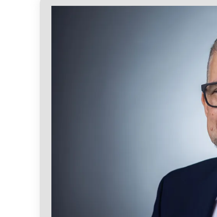
the Departments of Psychology and Medi