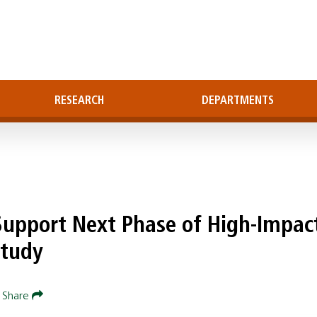
RESEARCH
DEPARTMENTS
 Support Next Phase of High-Impac
Study
Share