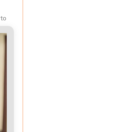
rto
ams,