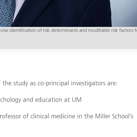
se identification of risk determinants and modifiable risk factors f
 the study as co-principal investigators are:
psychology and education at UM
ofessor of clinical medicine in the Miller School’s