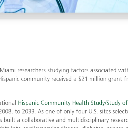
f Miami researchers studying factors associated wit
 Hispanic community received a $21 million grant 
ational
Hispanic Community Health Study/Study of
2008, to 2033. As one of only four U.S. sites select
 built a collaborative and multidisciplinary resear