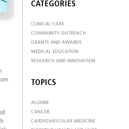
CATEGORIES
CLINICAL CARE
COMMUNITY OUTREACH
GRANTS AND AWARDS
MEDICAL EDUCATION
RESEARCH AND INNOVATION
h
from
TOPICS
ALUMNI
CANCER
ed
ch
CARDIOVASCULAR MEDICINE