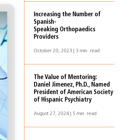
Increasing the Number of
Spanish-
Speaking Orthopaedics
Providers
October 20, 2023 | 3 min. read
The Value of Mentoring:
Daniel Jimenez, Ph.D., Named
President of American Society
of Hispanic Psychiatry
August 27, 2024 | 5 min. read