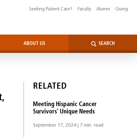
Seeking Patient Care?
Faculty
Alumni
Giving
ABOUT US
SEARCH
RELATED
t,
Meeting Hispanic Cancer
Survivors’ Unique Needs
September 17, 2024 | 7 min. read