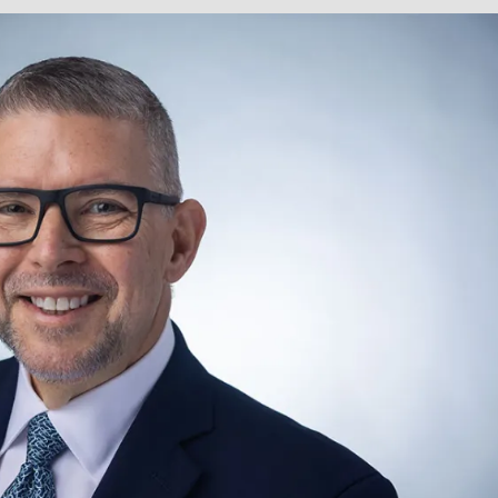
cine.