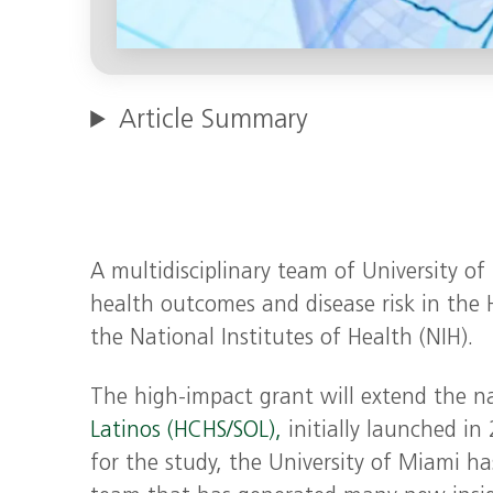
Article Summary
A multidisciplinary team of University o
health outcomes and disease risk in the
the National Institutes of Health (NIH).
The high-impact grant will extend the n
Latinos (HCHS/SOL),
initially launched in 
for the study, the University of Miami has