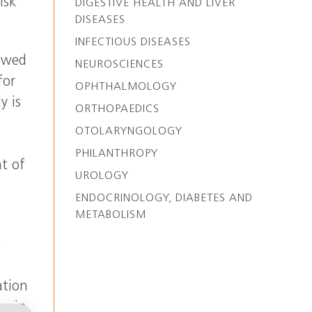
isk
DIGESTIVE HEALTH AND LIVER
DISEASES
INFECTIOUS DISEASES
newed
NEUROSCIENCES
for
OPHTHALMOLOGY
y is
ORTHOPAEDICS
d
OTOLARYNGOLOGY
PHILANTHROPY
t of
UROLOGY
ENDOCRINOLOGY, DIABETES AND
METABOLISM
e
ation
or in