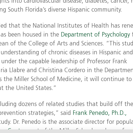
s into cardiovascular disease, diabetes, cancer, r
ing South Florida’s diverse Hispanic community.
lled that the National Institutes of Health has re
has been housed in the
Department of Psychology
ean of the College of Arts and Sciences. “This stud
r understanding of chronic diseases in Hispanic an
, under the capable leadership of Professor Frank
ria Llabre and Christina Cordero in the Departmen
s the Miller School of Medicine, it will continue to
t the United States.”
luding dozens of related studies that build off th
 prevention strategies,” said
Frank Penedo, Ph.D.,
tudy. Dr. Penedo is the associate director for popul
er Center
, part of the Miller School, and a profess