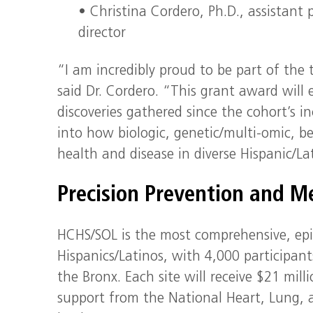
• Christina Cordero, Ph.D., assistant
director
“I am incredibly proud to be part of the 
said Dr. Cordero. “This grant award will
discoveries gathered since the cohort’s i
into how biologic, genetic/multi-omic, b
health and disease in diverse Hispanic/La
Precision Prevention and Me
HCHS/SOL is the most comprehensive, epi
Hispanics/Latinos, with 4,000 participant
the Bronx. Each site will receive $21 mil
support from the National Heart, Lung, a