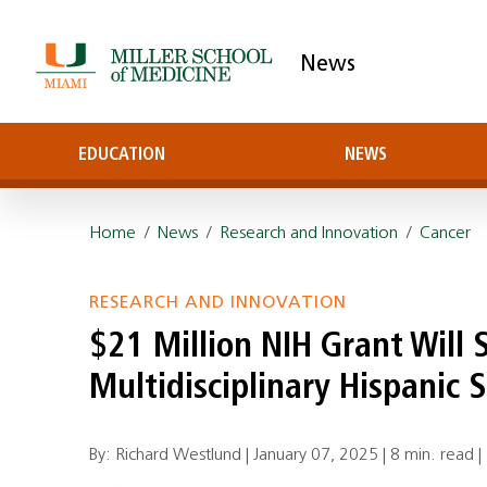
News
EDUCATION
NEWS
Home
/
News
/
Research and Innovation
/
Cancer
RESEARCH AND INNOVATION
$21 Million NIH Grant Will
Multidisciplinary Hispanic 
By: Richard Westlund |
January 07, 2025
|
8 min. read
|