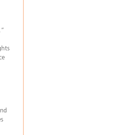
,”
ghts
ce
and
es