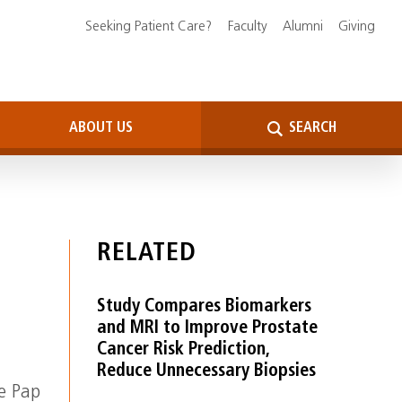
Seeking Patient Care?
Faculty
Alumni
Giving
ABOUT US
SEARCH
RELATED
Study Compares Biomarkers
and MRI to Improve Prostate
Cancer Risk Prediction,
Reduce Unnecessary Biopsies
he Pap