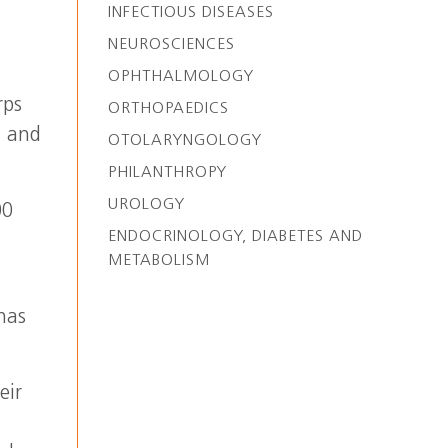
INFECTIOUS DISEASES
NEUROSCIENCES
OPHTHALMOLOGY
rps
ORTHOPAEDICS
n and
OTOLARYNGOLOGY
PHILANTHROPY
UROLOGY
00
ENDOCRINOLOGY, DIABETES AND
METABOLISM
has
.
eir