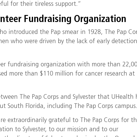
ul for their tireless support.”
unteer Fundraising Organization
ho introduced the Pap smear in 1928, The Pap Co
men who were driven by the lack of early detectio
nteer fundraising organization with more than 22,0
sed more than $110 million for cancer research at
between The Pap Corps and Sylvester that UHealth 
ut South Florida, including The Pap Corps campus
re extraordinarily grateful to The Pap Corps for th
ation to Sylvester, to our mission and to our