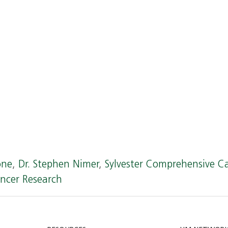
one
,
Dr. Stephen Nimer
,
Sylvester Comprehensive C
ncer Research