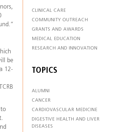
nors,
CLINICAL CARE
0
COMMUNITY OUTREACH
ound.”
GRANTS AND AWARDS
MEDICAL EDUCATION
RESEARCH AND INNOVATION
which
ill be
a 12-
TOPICS
 TCRB
ALUMNI
CANCER
 to
CARDIOVASCULAR MEDICINE
t.
DIGESTIVE HEALTH AND LIVER
DISEASES
ind