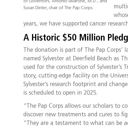
of Governors; Antonio Iavarone, M.D.; and
multi
Susan Dinter, chair of The Pap Corps.
whose
years, we have supported cancer research
A Historic $50 Million Pled
The donation is part of The Pap Corps’ l
named Sylvester at Deerfield Beach as The
used for the construction of Sylvester’s
story, cutting-edge facility on the Unive
Sylvester’s research footprint and chang
is scheduled to open in 2025.
“The Pap Corps allows our scholars to c
discover new treatments and cures to figh
“They are a testament to what can be a