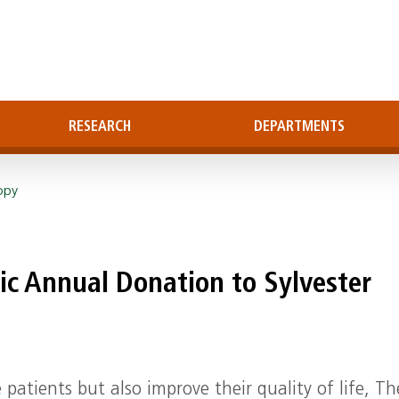
RESEARCH
DEPARTMENTS
opy
ic Annual Donation to Sylvester
 patients but also improve their quality of life, T