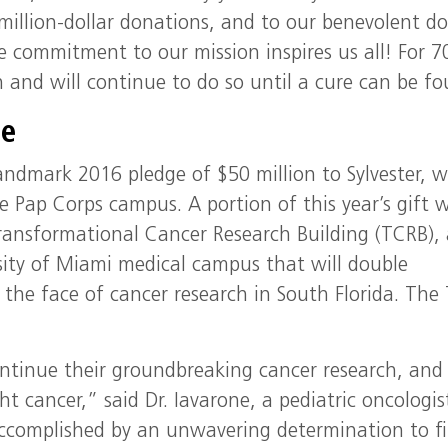
million-dollar donations, and to our benevolent do
 commitment to our mission inspires us all! For 7
 and will continue to do so until a cure can be f
ge
andmark 2016 pledge of $50 million to Sylvester, 
 Pap Corps campus. A portion of this year’s gift w
 Transformational Cancer Research Building (TCRB), 
rsity of Miami medical campus that will double
e the face of cancer research in South Florida. The
ontinue their groundbreaking cancer research, and
t cancer,” said Dr. Iavarone, a pediatric oncologis
ccomplished by an unwavering determination to f