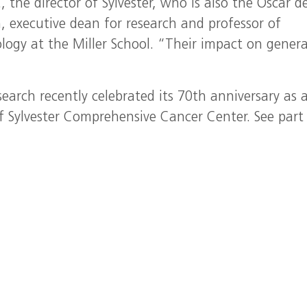
.
, the director of Sylvester, who is also the Oscar de
 executive dean for research and professor of
logy at the Miller School. “Their impact on gener
arch recently celebrated its 70th anniversary as 
f Sylvester Comprehensive Cancer Center. See part