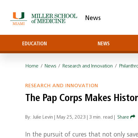
News
EDUCATION
NEWS
Home
/
News
/
Research and Innovation
/
Philanthr
RESEARCH AND INNOVATION
The Pap Corps Makes Histor
By: Julie Levin |
May 25, 2023
|
3 min. read
|
Share
In the pursuit of cures that not only save