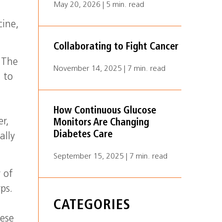
May 20, 2026 | 5 min. read
cine,
Collaborating to Fight Cancer
 The
November 14, 2025 | 7 min. read
 to
,
How Continuous Glucose
er,
Monitors Are Changing
Diabetes Care
ally
September 15, 2025 | 7 min. read
 of
ps.
CATEGORIES
hese