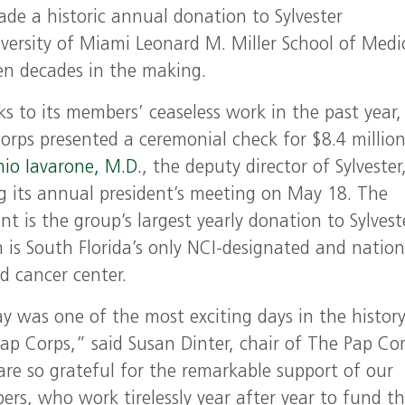
e a historic annual donation to Sylvester
ersity of Miami Leonard M. Miller School of Medi
en decades in the making.
s to its members’ ceaseless work in the past year,
orps presented a ceremonial check for $8.4 million
io Iavarone, M.D.
, the deputy director of Sylvester
g its annual president’s meeting on May 18. The
t is the group’s largest yearly donation to Sylvest
 is South Florida’s only NCI-designated and nation
d cancer center.
y was one of the most exciting days in the history
ap Corps,” said Susan Dinter, chair of The Pap Cor
re so grateful for the remarkable support of our
rs, who work tirelessly year after year to fund t