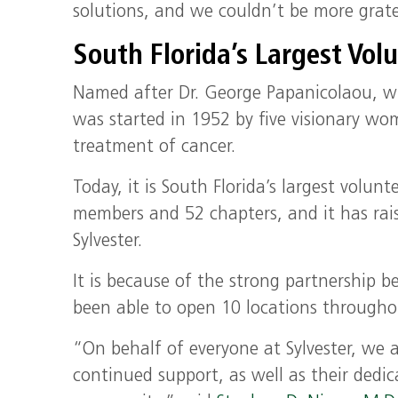
solutions, and we couldn’t be more gratef
South Florida’s Largest Vol
Named after Dr. George Papanicolaou, w
was started in 1952 by five visionary wo
treatment of cancer.
Today, it is South Florida’s largest volu
members and 52 chapters, and it has rai
Sylvester.
It is because of the strong partnership 
been able to open 10 locations througho
“On behalf of everyone at Sylvester, we a
continued support, as well as their dedic