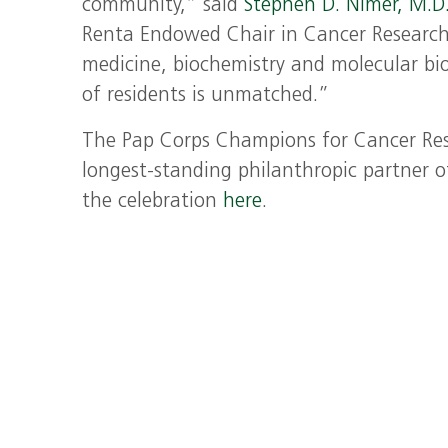
community,” said
Stephen D. Nimer, M.D
Renta Endowed Chair in Cancer Research,
medicine, biochemistry and molecular bio
of residents is unmatched.”
The Pap Corps Champions for Cancer Rese
longest-standing philanthropic partner o
the celebration
here
.