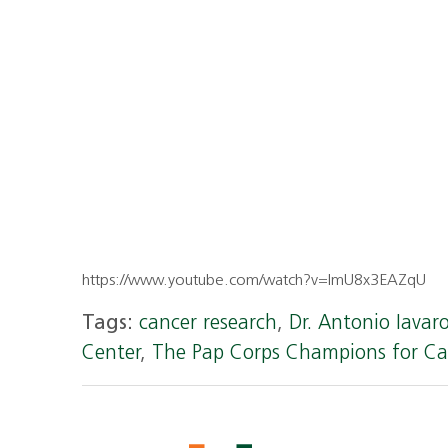
https://www.youtube.com/watch?v=lmU8x3EAZqU
Tags:
cancer research
,
Dr. Antonio Iavar
Center
,
The Pap Corps Champions for Ca