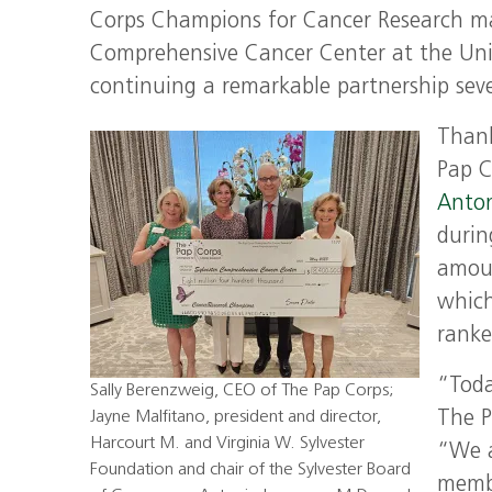
Corps Champions for Cancer Research mad
Comprehensive Cancer Center at the Univ
continuing a remarkable partnership sev
Thank
Pap C
Anton
durin
amoun
which
ranke
“Toda
Sally Berenzweig, CEO of The Pap Corps;
Jayne Malfitano, president and director,
The P
Harcourt M. and Virginia W. Sylvester
“We a
Foundation and chair of the Sylvester Board
membe