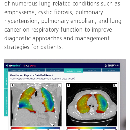
of numerous lung-related conditions such as
emphysema, cystic fibrosis, pulmonary
hypertension, pulmonary embolism, and lung
cancer on respiratory function to improve
diagnostic approaches and management
strategies for patients.