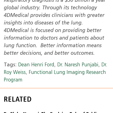
Respiratory diagnosis is a $30 billion a year
global industry. Through its technology
4DMedical provides clinicians with greater
insights into diseases of the lung.
4DMedical is focused on providing better
information to doctors and patients about
lung function. Better information means
better decisions, and better outcomes.
Tags:
Dean Henri Ford
,
Dr. Naresh Punjabi
,
Dr.
Roy Weiss
,
Functional Lung Imaging Research
Program
RELATED