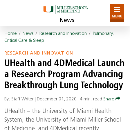
MENU
News
Home
/
News
/
Research and Innovation
/
Pulmonary,
Critical Care & Sleep
RESEARCH AND INNOVATION
UHealth and 4DMedical Launch
a Research Program Advancing
Breakthrough Lung Technology
By: Staff Writer |
December 01, 2020
|
4 min. read
Share
UHealth – the University of Miami Health
System, the University of Miami Miller School
of Medicine, and 4DMedical recently