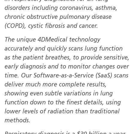
disorders including coronavirus, asthma,
chronic obstructive pulmonary disease
(COPD), cystic fibrosis and cancer.
The unique 4DMedical technology
accurately and quickly scans lung function
as the patient breathes, to provide sensitive,
early diagnosis and to monitor changes over
time. Our Software-as-a-Service (SaaS) scans
deliver much more complete results,
showing even subtle variations in lung
function down to the finest details, using
lower levels of radiation than traditional
methods.