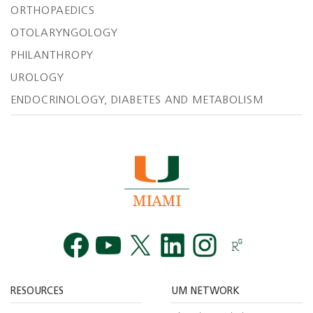
ORTHOPAEDICS
OTOLARYNGOLOGY
PHILANTHROPY
UROLOGY
ENDOCRINOLOGY, DIABETES AND METABOLISM
Facebook
YouTube
Twitt
RESOURCES
UM NETWORK