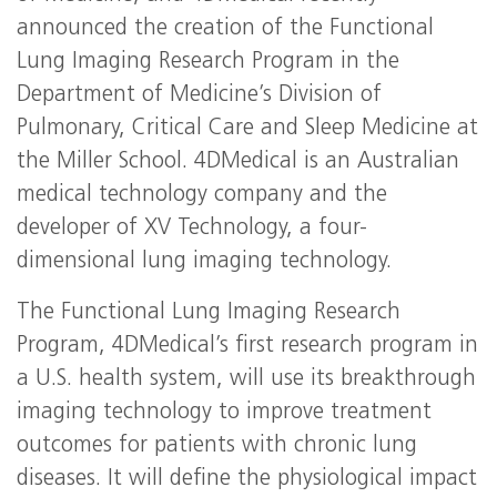
announced the creation of the Functional
Lung Imaging Research Program in the
Department of Medicine’s Division of
Pulmonary, Critical Care and Sleep Medicine at
the Miller School. 4DMedical is an Australian
medical technology company and the
developer of XV Technology, a four-
dimensional lung imaging technology.
The Functional Lung Imaging Research
Program, 4DMedical’s first research program in
a U.S. health system, will use its breakthrough
imaging technology to improve treatment
outcomes for patients with chronic lung
diseases. It will define the physiological impact