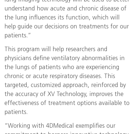
lung imaging technology will be used to better
understand how acute and chronic disease of
the lung influences its function, which will
help guide our decisions on treatments for our
patients.”
This program will help researchers and
physicians define ventilatory abnormalities in
the lungs of patients who are experiencing
chronic or acute respiratory diseases. This
targeted, customized approach, reinforced by
the accuracy of XV Technology, improves the
effectiveness of treatment options available to
patients.
“Working with 4DMedical exemplifies our