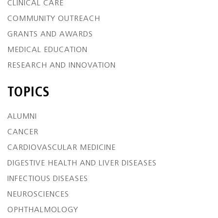
CLINICAL CARE
COMMUNITY OUTREACH
GRANTS AND AWARDS
MEDICAL EDUCATION
RESEARCH AND INNOVATION
TOPICS
ALUMNI
CANCER
CARDIOVASCULAR MEDICINE
DIGESTIVE HEALTH AND LIVER DISEASES
INFECTIOUS DISEASES
NEUROSCIENCES
OPHTHALMOLOGY