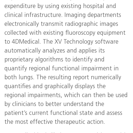
expenditure by using existing hospital and
clinical infrastructure. Imaging departments
electronically transmit radiographic images
collected with existing fluoroscopy equipment
to 4DMedical. The XV Technology software
automatically analyzes and applies its
proprietary algorithms to identify and
quantify regional functional impairment in
both lungs. The resulting report numerically
quantifies and graphically displays the
regional impairments, which can then be used
by clinicians to better understand the
patient’s current functional state and assess
the most effective therapeutic action.