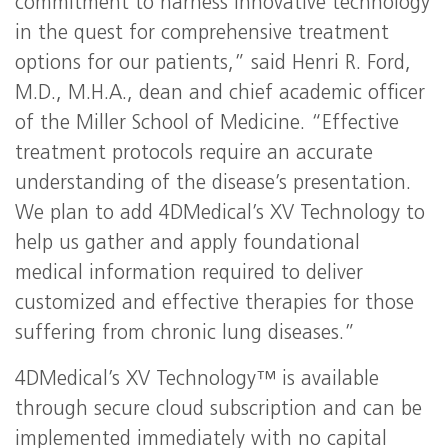
commitment to harness innovative technology
in the quest for comprehensive treatment
options for our patients,” said Henri R. Ford,
M.D., M.H.A., dean and chief academic officer
of the Miller School of Medicine. “Effective
treatment protocols require an accurate
understanding of the disease’s presentation.
We plan to add 4DMedical’s XV Technology to
help us gather and apply foundational
medical information required to deliver
customized and effective therapies for those
suffering from chronic lung diseases.”
4DMedical’s XV Technology™ is available
through secure cloud subscription and can be
implemented immediately with no capital