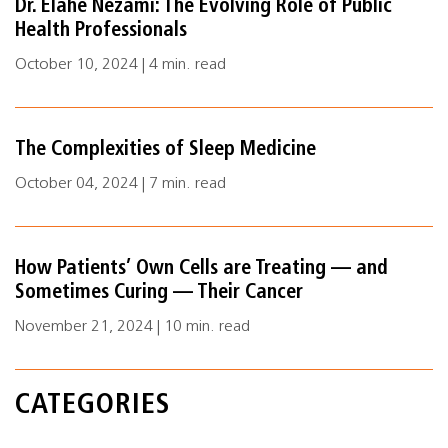
Dr. Elahe Nezami: The Evolving Role of Public
Health Professionals
October 10, 2024 | 4 min. read
The Complexities of Sleep Medicine
October 04, 2024 | 7 min. read
How Patients’ Own Cells are Treating — and
Sometimes Curing — Their Cancer
November 21, 2024 | 10 min. read
CATEGORIES