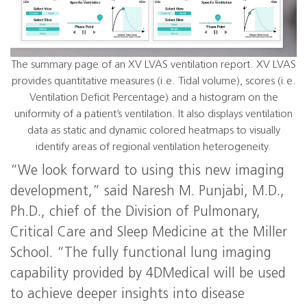
The summary page of an XV LVAS ventilation report. XV LVAS
provides quantitative measures (i.e. Tidal volume), scores (i.e.
Ventilation Deficit Percentage) and a histogram on the
uniformity of a patient’s ventilation. It also displays ventilation
data as static and dynamic colored heatmaps to visually
identify areas of regional ventilation heterogeneity.
“We look forward to using this new imaging
development,” said Naresh M. Punjabi, M.D.,
Ph.D., chief of the Division of Pulmonary,
Critical Care and Sleep Medicine at the Miller
School. “The fully functional lung imaging
capability provided by 4DMedical will be used
to achieve deeper insights into disease