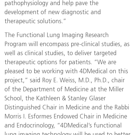
pathophysiology and help pave the
development of new diagnostic and
therapeutic solutions.”
The Functional Lung Imaging Research
Program will encompass pre-clinical studies, as
well as clinical studies, to deliver targeted
therapeutic options for patients. “We are
pleased to be working with 4DMedical on this
project,” said Roy E. Weiss, M.D., Ph.D., chair
of the Department of Medicine at the Miller
School, the Kathleen & Stanley Glaser
Distinguished Chair in Medicine and the Rabbi
Morris I. Esformes Endowed Chair in Medicine
and Endocrinology, “4DMedical’s functional