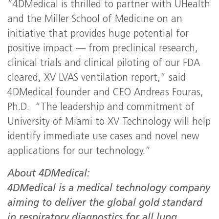
“4DMedical is thrilled to partner with UHealth
and the Miller School of Medicine on an
initiative that provides huge potential for
positive impact — from preclinical research,
clinical trials and clinical piloting of our FDA
cleared, XV LVAS ventilation report,” said
4DMedical founder and CEO Andreas Fouras,
Ph.D. “The leadership and commitment of
University of Miami to XV Technology will help
identify immediate use cases and novel new
applications for our technology.”
About 4DMedical:
4DMedical is a medical technology company
aiming to deliver the global gold standard
in respiratory diagnostics for all lung