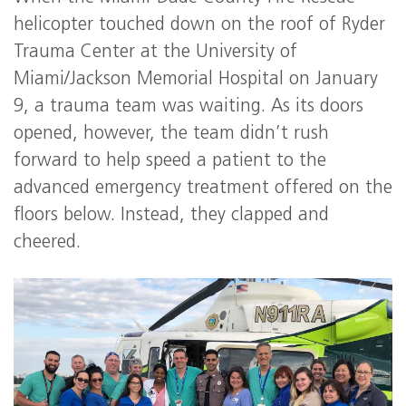
helicopter touched down on the roof of Ryder
Trauma Center at the University of
Miami/Jackson Memorial Hospital on January
9, a trauma team was waiting. As its doors
opened, however, the team didn’t rush
forward to help speed a patient to the
advanced emergency treatment offered on the
floors below. Instead, they clapped and
cheered.