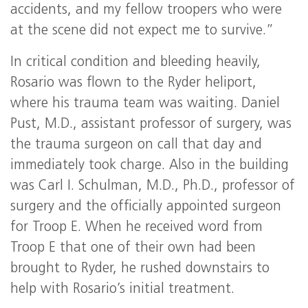
accidents, and my fellow troopers who were
at the scene did not expect me to survive.”
In critical condition and bleeding heavily,
Rosario was flown to the Ryder heliport,
where his trauma team was waiting. Daniel
Pust, M.D., assistant professor of surgery, was
the trauma surgeon on call that day and
immediately took charge. Also in the building
was Carl I. Schulman, M.D., Ph.D., professor of
surgery and the officially appointed surgeon
for Troop E. When he received word from
Troop E that one of their own had been
brought to Ryder, he rushed downstairs to
help with Rosario’s initial treatment.