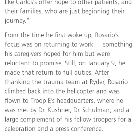
like Carlos’s offer hope to other patients, and
their families, who are just beginning their
journey.”
From the time he first woke up, Rosario’s
focus was on returning to work — something
his caregivers hoped for him but were
reluctant to promise. Still, on January 9, he
made that return to full duties. After
thanking the trauma team at Ryder, Rosario
climbed back into the helicopter and was
flown to Troop E’s headquarters, where he
was met by Dr. Kushner, Dr. Schulman, and a
large complement of his fellow troopers for a
celebration and a press conference.