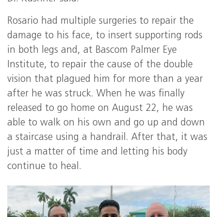
Rosario had multiple surgeries to repair the
damage to his face, to insert supporting rods
in both legs and, at Bascom Palmer Eye
Institute, to repair the cause of the double
vision that plagued him for more than a year
after he was struck. When he was finally
released to go home on August 22, he was
able to walk on his own and go up and down
a staircase using a handrail. After that, it was
just a matter of time and letting his body
continue to heal.