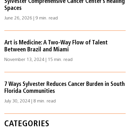
Sylvester Comprehensive Cancer Center’s Healing
Spaces
June 26, 2026 | 9 min. read
Art is Medicine: A Two-Way Flow of Talent
Between Brazil and Miami
November 13, 2024 | 15 min. read
7 Ways Sylvester Reduces Cancer Burden in South
Florida Communities
July 30, 2024 | 8 min. read
CATEGORIES