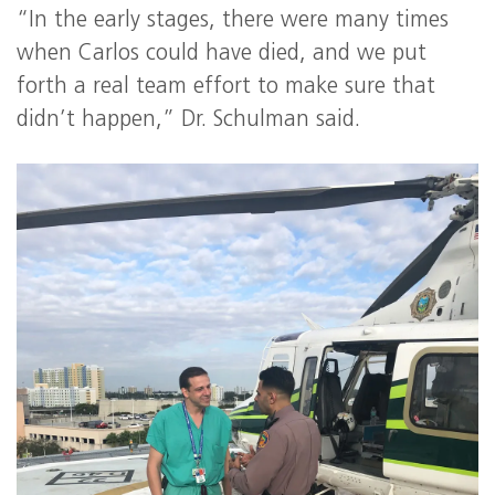
“In the early stages, there were many times
when Carlos could have died, and we put
forth a real team effort to make sure that
didn’t happen,” Dr. Schulman said.