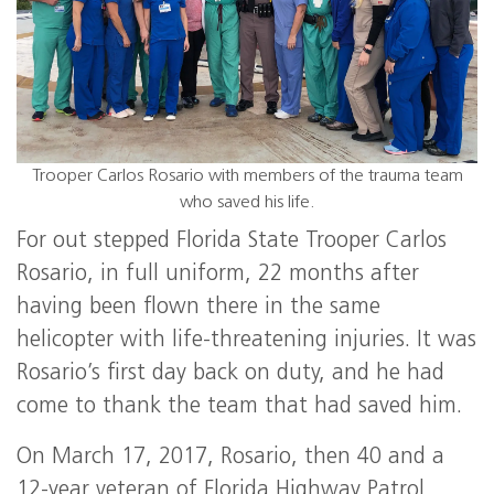
Trooper Carlos Rosario with members of the trauma team
who saved his life.
For out stepped Florida State Trooper Carlos
Rosario, in full uniform, 22 months after
having been flown there in the same
helicopter with life-threatening injuries. It was
Rosario’s first day back on duty, and he had
come to thank the team that had saved him.
On March 17, 2017, Rosario, then 40 and a
12-year veteran of Florida Highway Patrol