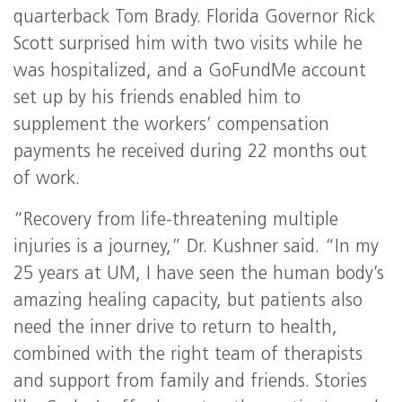
quarterback Tom Brady. Florida Governor Rick
Scott surprised him with two visits while he
was hospitalized, and a GoFundMe account
set up by his friends enabled him to
supplement the workers’ compensation
payments he received during 22 months out
of work.
“Recovery from life-threatening multiple
injuries is a journey,” Dr. Kushner said. “In my
25 years at UM, I have seen the human body’s
amazing healing capacity, but patients also
need the inner drive to return to health,
combined with the right team of therapists
and support from family and friends. Stories