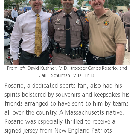
From left, David Kushner, M.D., trooper Carlos Rosario, and
Carl I. Schulman, M.D., Ph.D.
Rosario, a dedicated sports fan, also had his
spirits bolstered by souvenirs and keepsakes his
friends arranged to have sent to him by teams
all over the country. A Massachusetts native,
Rosario was especially thrilled to receive a
signed jersey from New England Patriots