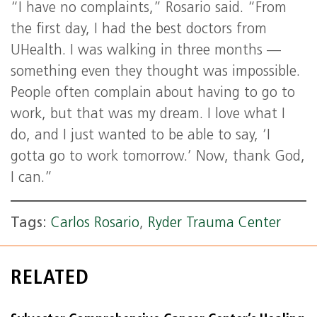
“I have no complaints,” Rosario said. “From
the first day, I had the best doctors from
UHealth. I was walking in three months —
something even they thought was impossible.
People often complain about having to go to
work, but that was my dream. I love what I
do, and I just wanted to be able to say, ‘I
gotta go to work tomorrow.’ Now, thank God,
I can.”
Tags:
Carlos Rosario
,
Ryder Trauma Center
RELATED