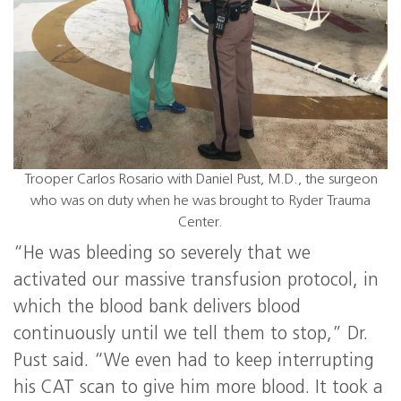
Trooper Carlos Rosario with Daniel Pust, M.D., the surgeon
who was on duty when he was brought to Ryder Trauma
Center.
“He was bleeding so severely that we
activated our massive transfusion protocol, in
which the blood bank delivers blood
continuously until we tell them to stop,” Dr.
Pust said. “We even had to keep interrupting
his CAT scan to give him more blood. It took a