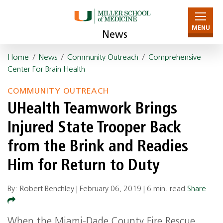
MENU
News
Home
/
News
/
Community Outreach
/
Comprehensive
Center For Brain Health
COMMUNITY OUTREACH
UHealth Teamwork Brings
Injured State Trooper Back
from the Brink and Readies
Him for Return to Duty
By: Robert Benchley |
February 06, 2019
|
6 min. read
Share
When the Miami-Dade County Fire Rescue