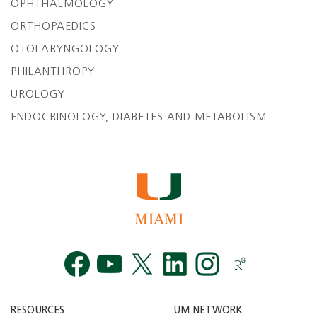
OPHTHALMOLOGY
ORTHOPAEDICS
OTOLARYNGOLOGY
PHILANTHROPY
UROLOGY
ENDOCRINOLOGY, DIABETES AND METABOLISM
Facebook
YouTube
Twitt
RESOURCES
UM NETWORK