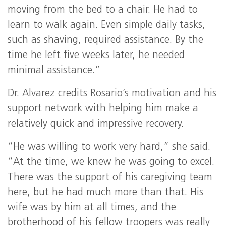
moving from the bed to a chair. He had to
learn to walk again. Even simple daily tasks,
such as shaving, required assistance. By the
time he left five weeks later, he needed
minimal assistance.”
Dr. Alvarez credits Rosario’s motivation and his
support network with helping him make a
relatively quick and impressive recovery.
“He was willing to work very hard,” she said.
“At the time, we knew he was going to excel.
There was the support of his caregiving team
here, but he had much more than that. His
wife was by him at all times, and the
brotherhood of his fellow troopers was really