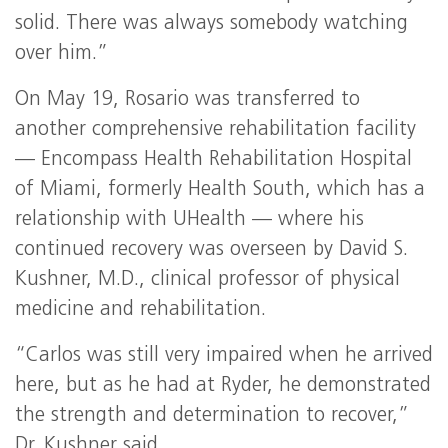
solid. There was always somebody watching
over him.”
On May 19, Rosario was transferred to
another comprehensive rehabilitation facility
— Encompass Health Rehabilitation Hospital
of Miami, formerly Health South, which has a
relationship with UHealth — where his
continued recovery was overseen by David S.
Kushner, M.D., clinical professor of physical
medicine and rehabilitation.
“Carlos was still very impaired when he arrived
here, but as he had at Ryder, he demonstrated
the strength and determination to recover,”
Dr. Kushner said.