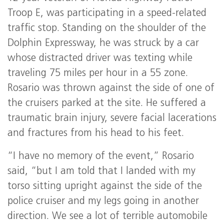
Troop E, was participating in a speed-related
traffic stop. Standing on the shoulder of the
Dolphin Expressway, he was struck by a car
whose distracted driver was texting while
traveling 75 miles per hour in a 55 zone.
Rosario was thrown against the side of one of
the cruisers parked at the site. He suffered a
traumatic brain injury, severe facial lacerations
and fractures from his head to his feet.
“I have no memory of the event,” Rosario
said, “but I am told that I landed with my
torso sitting upright against the side of the
police cruiser and my legs going in another
direction. We see a lot of terrible automobile