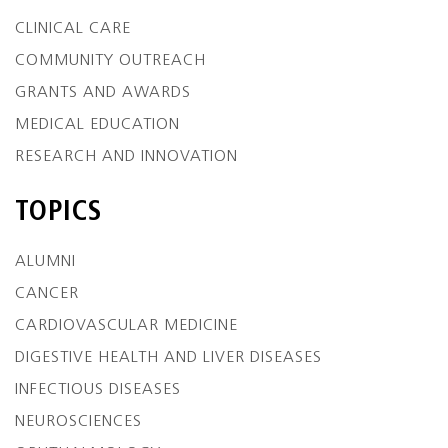
CLINICAL CARE
COMMUNITY OUTREACH
GRANTS AND AWARDS
MEDICAL EDUCATION
RESEARCH AND INNOVATION
TOPICS
ALUMNI
CANCER
CARDIOVASCULAR MEDICINE
DIGESTIVE HEALTH AND LIVER DISEASES
INFECTIOUS DISEASES
NEUROSCIENCES