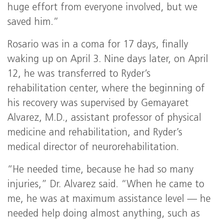
huge effort from everyone involved, but we
saved him.”
Rosario was in a coma for 17 days, finally
waking up on April 3. Nine days later, on April
12, he was transferred to Ryder’s
rehabilitation center, where the beginning of
his recovery was supervised by Gemayaret
Alvarez, M.D., assistant professor of physical
medicine and rehabilitation, and Ryder’s
medical director of neurorehabilitation.
“He needed time, because he had so many
injuries,” Dr. Alvarez said. “When he came to
me, he was at maximum assistance level — he
needed help doing almost anything, such as