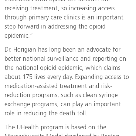
receiving treatment, so increasing access
through primary care clinics is an important
step forward in addressing the opioid
epidemic.”
Dr. Horigian has long been an advocate for
better national surveillance and reporting on
the national opioid epidemic, which claims
about 175 lives every day. Expanding access to
medication-assisted treatment and risk-
reduction programs, such as clean syringe
exchange programs, can play an important
role in reducing the death toll.
The UHealth program is based on the