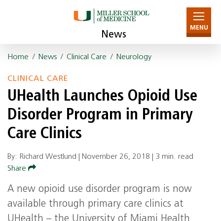
MENU
News
Home
/
News
/
Clinical Care
/
Neurology
CLINICAL CARE
UHealth Launches Opioid Use
Disorder Program in Primary
Care Clinics
By: Richard Westlund |
November 26, 2018
|
3 min. read
Share
A new opioid use disorder program is now
available through primary care clinics at
UHealth – the University of Miami Health