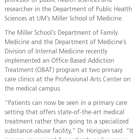
professor of public health sciences and
researcher in the Department of Public Health
Sciences at UM’s Miller School of Medicine.
The Miller School’s Department of Family
Medicine and the Department of Medicine’s
Division of Internal Medicine recently
implemented an Office-Based Addiction
Treatment (OBAT) program at two primary
care clinics at the Professional Arts Center on
the medical campus.
“Patients can now be seen in a primary care
setting that offers state-of-the-art medical
treatment rather than going to a specialized
substance-abuse facility,” Dr. Horigian said. “It