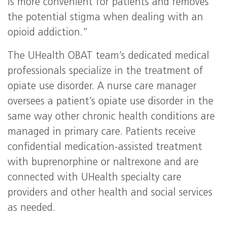
is more convenient for patients and removes
the potential stigma when dealing with an
opioid addiction.”
The UHealth OBAT team’s dedicated medical
professionals specialize in the treatment of
opiate use disorder. A nurse care manager
oversees a patient’s opiate use disorder in the
same way other chronic health conditions are
managed in primary care. Patients receive
confidential medication-assisted treatment
with buprenorphine or naltrexone and are
connected with UHealth specialty care
providers and other health and social services
as needed.