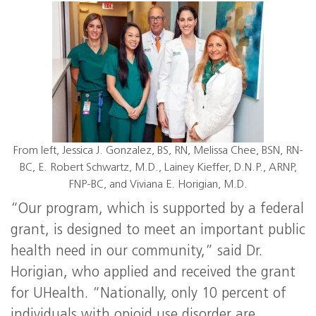
From left, Jessica J. Gonzalez, BS, RN, Melissa Chee, BSN, RN-
BC, E. Robert Schwartz, M.D., Lainey Kieffer, D.N.P., ARNP,
FNP-BC, and Viviana E. Horigian, M.D.
“Our program, which is supported by a federal
grant, is designed to meet an important public
health need in our community,” said Dr.
Horigian, who applied and received the grant
for UHealth. “Nationally, only 10 percent of
individuals with opioid use disorder are