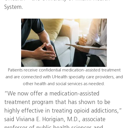
System.
Patients receive confidential medication-assisted treatment
and are connected with UHealth specialty care providers, and
other health and social services as needed.
“We now offer a medication-assisted
treatment program that has shown to be
highly effective in treating opioid addictions,”
said Viviana E. Horigian, M.D., associate