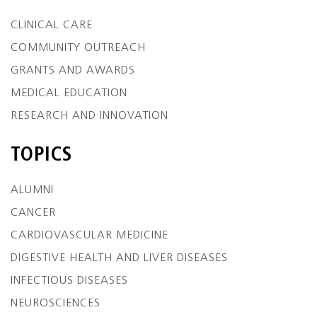
CLINICAL CARE
COMMUNITY OUTREACH
GRANTS AND AWARDS
MEDICAL EDUCATION
RESEARCH AND INNOVATION
TOPICS
ALUMNI
CANCER
CARDIOVASCULAR MEDICINE
DIGESTIVE HEALTH AND LIVER DISEASES
INFECTIOUS DISEASES
NEUROSCIENCES