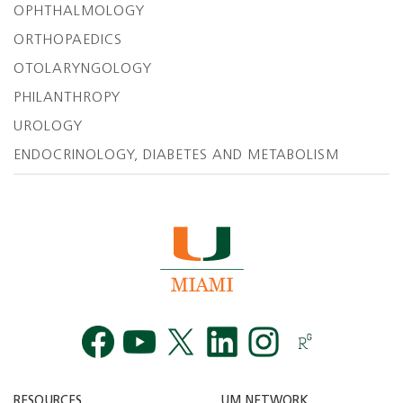
OPHTHALMOLOGY
ORTHOPAEDICS
OTOLARYNGOLOGY
PHILANTHROPY
UROLOGY
ENDOCRINOLOGY, DIABETES AND METABOLISM
Facebook
YouTube
Twitt
RESOURCES
UM NETWORK