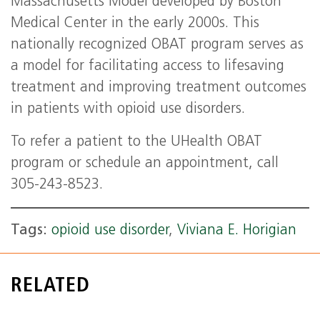
Massachusetts Model developed by Boston
Medical Center in the early 2000s. This
nationally recognized OBAT program serves as
a model for facilitating access to lifesaving
treatment and improving treatment outcomes
in patients with opioid use disorders.
To refer a patient to the UHealth OBAT
program or schedule an appointment, call
305-243-8523.
Tags:
opioid use disorder
,
Viviana E. Horigian
RELATED