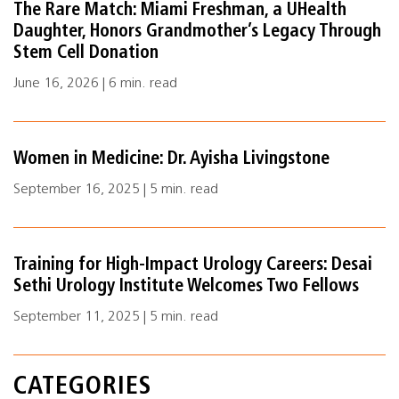
The Rare Match: Miami Freshman, a UHealth
Daughter, Honors Grandmother’s Legacy Through
Stem Cell Donation
June 16, 2026 | 6 min. read
Women in Medicine: Dr. Ayisha Livingstone
September 16, 2025 | 5 min. read
Training for High-Impact Urology Careers: Desai
Sethi Urology Institute Welcomes Two Fellows
September 11, 2025 | 5 min. read
CATEGORIES