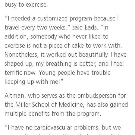
busy to exercise.
“I needed a customized program because I
travel every two weeks,” said Eads. “In
addition, somebody who never liked to
exercise is not a piece of cake to work with.
Nonetheless, it worked out beautifully. I have
shaped up, my breathing is better, and I feel
terrific now. Young people have trouble
keeping up with me!”
Altman, who serves as the ombudsperson for
the Miller School of Medicine, has also gained
multiple benefits from the program.
“I have no cardiovascular problems, but we