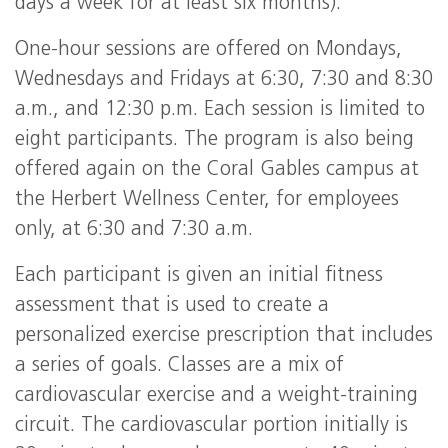
days a week for at least six months).
One-hour sessions are offered on Mondays,
Wednesdays and Fridays at 6:30, 7:30 and 8:30
a.m., and 12:30 p.m. Each session is limited to
eight participants. The program is also being
offered again on the Coral Gables campus at
the Herbert Wellness Center, for employees
only, at 6:30 and 7:30 a.m.
Each participant is given an initial fitness
assessment that is used to create a
personalized exercise prescription that includes
a series of goals. Classes are a mix of
cardiovascular exercise and a weight-training
circuit. The cardiovascular portion initially is