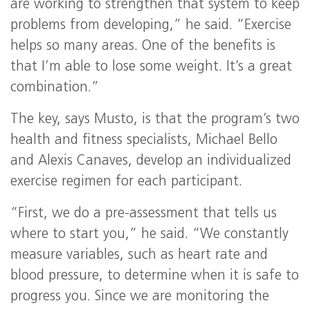
are working to strengthen that system to keep
problems from developing,” he said. “Exercise
helps so many areas. One of the benefits is
that I’m able to lose some weight. It’s a great
combination.”
The key, says Musto, is that the program’s two
health and fitness specialists, Michael Bello
and Alexis Canaves, develop an individualized
exercise regimen for each participant.
“First, we do a pre-assessment that tells us
where to start you,” he said. “We constantly
measure variables, such as heart rate and
blood pressure, to determine when it is safe to
progress you. Since we are monitoring the