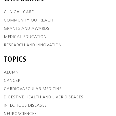
CLINICAL CARE
COMMUNITY OUTREACH
GRANTS AND AWARDS
MEDICAL EDUCATION
RESEARCH AND INNOVATION
TOPICS
ALUMNI
CANCER
CARDIOVASCULAR MEDICINE
DIGESTIVE HEALTH AND LIVER DISEASES
INFECTIOUS DISEASES
NEUROSCIENCES