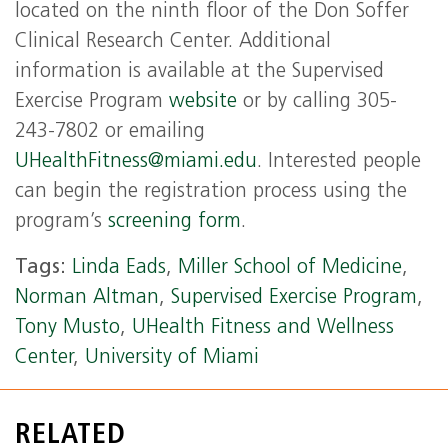
located on the ninth floor of the Don Soffer
Clinical Research Center. Additional
information is available at the Supervised
Exercise Program
website
or by calling 305-
243-7802 or emailing
UHealthFitness@miami.edu
. Interested people
can begin the registration process using the
program’s
screening form
.
Tags:
Linda Eads
,
Miller School of Medicine
,
Norman Altman
,
Supervised Exercise Program
,
Tony Musto
,
UHealth Fitness and Wellness
Center
,
University of Miami
RELATED