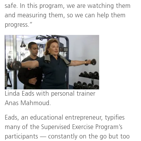
safe. In this program, we are watching them
and measuring them, so we can help them
progress.”
Linda Eads with personal trainer
Anas Mahmoud.
Eads, an educational entrepreneur, typifies
many of the Supervised Exercise Program’s
participants — constantly on the go but too