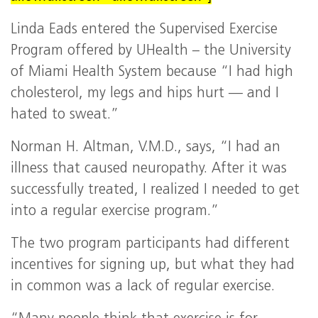
Linda Eads entered the Supervised Exercise
Program offered by UHealth – the University
of Miami Health System because “I had high
cholesterol, my legs and hips hurt — and I
hated to sweat.”
Norman H. Altman, V.M.D., says, “I had an
illness that caused neuropathy. After it was
successfully treated, I realized I needed to get
into a regular exercise program.”
The two program participants had different
incentives for signing up, but what they had
in common was a lack of regular exercise.