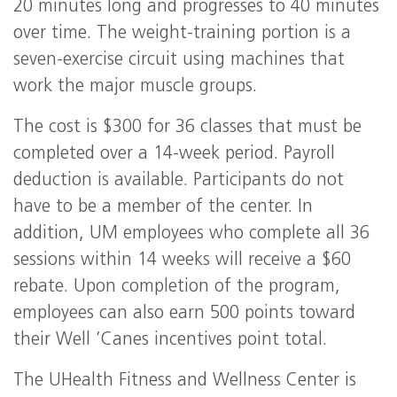
20 minutes long and progresses to 40 minutes
over time. The weight-training portion is a
seven-exercise circuit using machines that
work the major muscle groups.
The cost is $300 for 36 classes that must be
completed over a 14-week period. Payroll
deduction is available. Participants do not
have to be a member of the center. In
addition, UM employees who complete all 36
sessions within 14 weeks will receive a $60
rebate. Upon completion of the program,
employees can also earn 500 points toward
their Well ’Canes incentives point total.
The UHealth Fitness and Wellness Center is