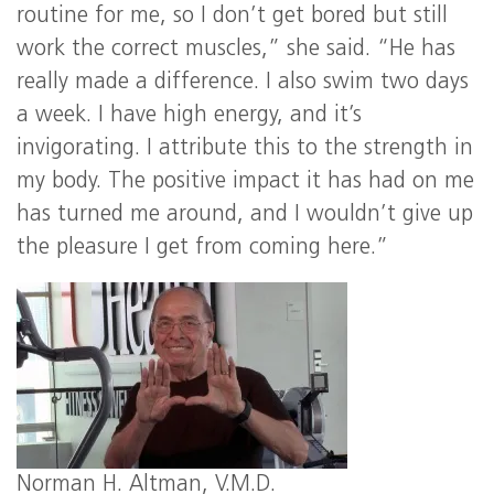
routine for me, so I don’t get bored but still
work the correct muscles,” she said. “He has
really made a difference. I also swim two days
a week. I have high energy, and it’s
invigorating. I attribute this to the strength in
my body. The positive impact it has had on me
has turned me around, and I wouldn’t give up
the pleasure I get from coming here.”
Norman H. Altman, V.M.D.