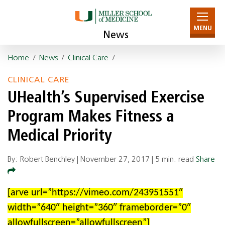
MENU
News
Home
/
News
/
Clinical Care
/
CLINICAL CARE
UHealth’s Supervised Exercise
Program Makes Fitness a
Medical Priority
By: Robert Benchley |
November 27, 2017
|
5 min. read
Share
[arve url=”https://vimeo.com/243951551″
width=”640″ height=”360″ frameborder=”0″
allowfullscreen=”allowfullscreen”]