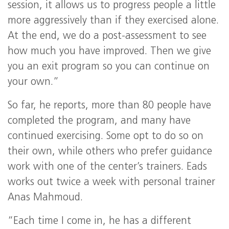
session, it allows us to progress people a little
more aggressively than if they exercised alone.
At the end, we do a post-assessment to see
how much you have improved. Then we give
you an exit program so you can continue on
your own.”
So far, he reports, more than 80 people have
completed the program, and many have
continued exercising. Some opt to do so on
their own, while others who prefer guidance
work with one of the center’s trainers. Eads
works out twice a week with personal trainer
Anas Mahmoud.
“Each time I come in, he has a different