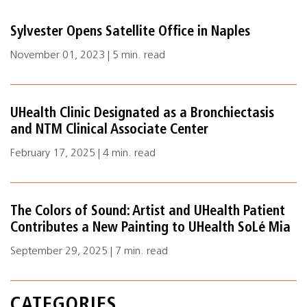
Sylvester Opens Satellite Office in Naples
November 01, 2023 | 5 min. read
UHealth Clinic Designated as a Bronchiectasis
and NTM Clinical Associate Center
February 17, 2025 | 4 min. read
The Colors of Sound: Artist and UHealth Patient
Contributes a New Painting to UHealth SoLé Mia
September 29, 2025 | 7 min. read
CATEGORIES