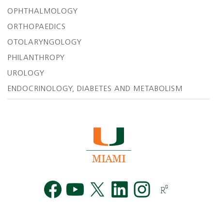
OPHTHALMOLOGY
ORTHOPAEDICS
OTOLARYNGOLOGY
PHILANTHROPY
UROLOGY
ENDOCRINOLOGY, DIABETES AND METABOLISM
Facebook
YouTube
Twitt