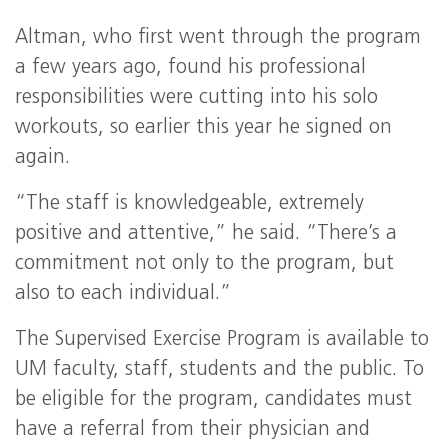
Altman, who first went through the program
a few years ago, found his professional
responsibilities were cutting into his solo
workouts, so earlier this year he signed on
again.
“The staff is knowledgeable, extremely
positive and attentive,” he said. “There’s a
commitment not only to the program, but
also to each individual.”
The Supervised Exercise Program is available to
UM faculty, staff, students and the public. To
be eligible for the program, candidates must
have a referral from their physician and