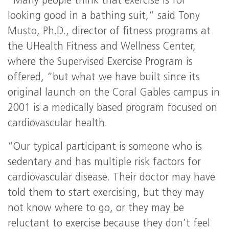
“Many people think that exercise is for
looking good in a bathing suit,” said Tony
Musto, Ph.D., director of fitness programs at
the UHealth Fitness and Wellness Center,
where the Supervised Exercise Program is
offered, “but what we have built since its
original launch on the Coral Gables campus in
2001 is a medically based program focused on
cardiovascular health.
“Our typical participant is someone who is
sedentary and has multiple risk factors for
cardiovascular disease. Their doctor may have
told them to start exercising, but they may
not know where to go, or they may be
reluctant to exercise because they don’t feel