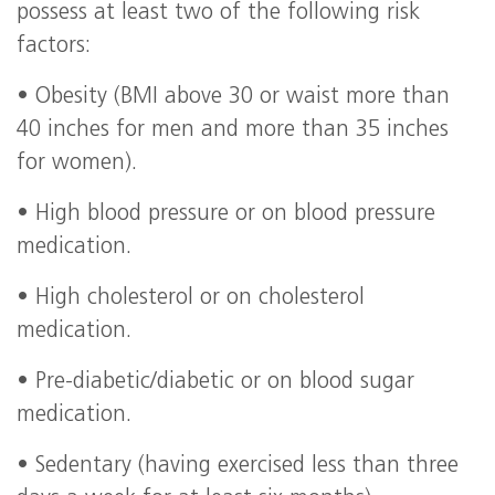
possess at least two of the following risk
factors:
• Obesity (BMI above 30 or waist more than
40 inches for men and more than 35 inches
for women).
• High blood pressure or on blood pressure
medication.
• High cholesterol or on cholesterol
medication.
• Pre-diabetic/diabetic or on blood sugar
medication.
• Sedentary (having exercised less than three