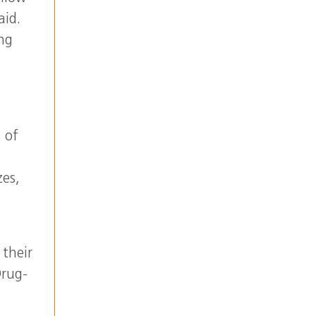
aid.
ing
 of
zes,
 their
Drug-