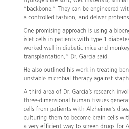
Hydrogels are soft, wet materials, simila
“backbone.” They can be engineered with 
a controlled fashion, and deliver protein
One promising approach is using a bioen
islet cells in patients with type 1 diab
worked well in diabetic mice and monkey
transplantation,” Dr. Garcia said.
He also outlined his work in treating bon
unstable microbial therapy against staph
A third area of Dr. García’s research inv
three-dimensional human tissues generat
cells from patients with Alzheimer’s dis
culturing them to become brain cells with
a very efficient way to screen drugs for A