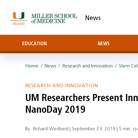
News
EDUCATION
NEWS
Home
/
News
/
Research and Innovation
/
Stem Cel
RESEARCH AND INNOVATION
UM Researchers Present Inn
NanoDay 2019
By: Richard Westlund |
September 23, 2019
|
5 min. r