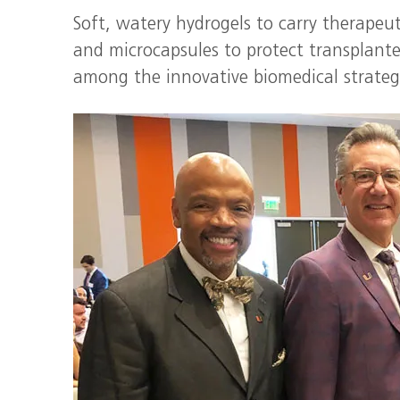
Soft, watery hydrogels to carry therapeut
and microcapsules to protect transplanted
among the innovative biomedical strate