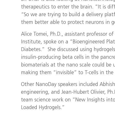
therapeutics to enter the brain. “It is di
“So we are trying to build a delivery pla
them better able to protect neurons in 
Alice Tomei, Ph.D., assistant professor o
Institute, spoke on a “Bioengineered P
Diabetes.” She discussed using hydrogels 
insulin-producing beta cells in the pancre
biomaterials at the nano scale could be us
making them “invisible” to T-cells in th
Other NanoDay speakers included Abhishek
engineering, and Jean-Hubert Olivier, Ph.
team science work on “New Insights into
Loaded Hydrogels.”