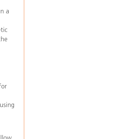
in a
tic
the
for
 using
allow