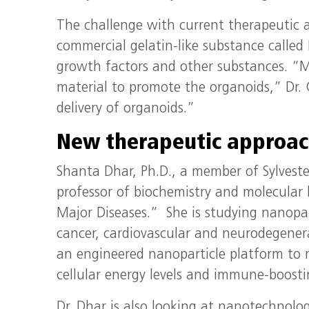
The challenge with current therapeutic 
commercial gelatin-like substance called
growth factors and other substances. “M
material to promote the organoids,” Dr. 
delivery of organoids.”
New therapeutic approac
Shanta Dhar, Ph.D., a member of Sylvest
professor of biochemistry and molecular
Major Diseases.” She is studying nanopart
cancer, cardiovascular and neurodegenerat
an engineered nanoparticle platform to 
cellular energy levels and immune-boosti
Dr. Dhar is also looking at nanotechnolog