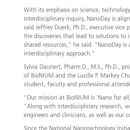
With its emphasis on science, technolog
interdisciplinary inquiry, NanoDay is ali
said Jeffrey Duerk, Ph.D., executive vice
the discoveries that lead to solutions t
shared resources,” he said. “NanoDay is 
interdisciplinary approach.”
Sylvia Daunert, Pharm.D., M.S., Ph.D., pr
of BioNIUM and the Lucille P. Markey Ch
student, faculty and professional attend
“Our mission at BioNIUM is ‘Nano for all
“Along with interdisciplinary research, w
engineers and clinicians, as well as our
Since the National Nanotechnology Initia