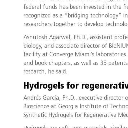
federal funds has been invested in the f
recognized as a “bridging technology” in 
researchers together to develop technolo
Ashutosh Agarwal, Ph.D., assistant profe
biology, and associate director of BioN
facility at Converge Miami’s laboratorie
and book chapters, as well as 35 patent
research, he said.
Hydrogels for regenerati
Andrés García, Ph.D., executive director o
Bioscience at Georgia Institute of Techn
Synthetic Hydrogels for Regenerative Med