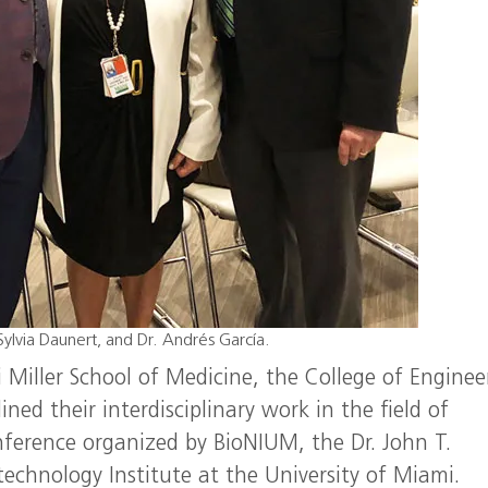
Sylvia Daunert, and Dr. Andrés García.
 Miller School of Medicine, the College of Enginee
ned their interdisciplinary work in the field of
ference organized by BioNIUM, the Dr. John T.
chnology Institute at the University of Miami.