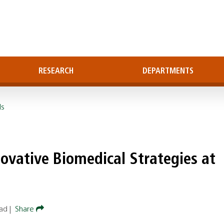
RESEARCH
DEPARTMENTS
ls
ovative Biomedical Strategies at
ead
|
Share