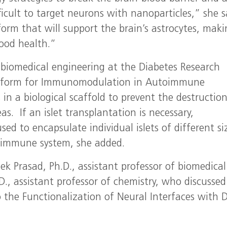
fficult to target neurons with nanoparticles,” she s
tform that will support the brain’s astrocytes, mak
good health.”
f biomedical engineering at the Diabetes Research
latform for Immunomodulation in Autoimmune
in a biological scaffold to prevent the destruction
as. If an islet transplantation is necessary,
ed to encapsulate individual islets of different si
e immune system, she added.
 Prasad, Ph.D., assistant professor of biomedical
D., assistant professor of chemistry, who discussed
 the Functionalization of Neural Interfaces with 