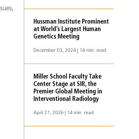
ssues,
Hussman Institute Prominent
at World’s Largest Human
Genetics Meeting
December 03, 2024 | 14 min. read
Miller School Faculty Take
Center Stage at SIR, the
Premier Global Meeting in
Interventional Radiology
April 21, 2026 | 14 min. read