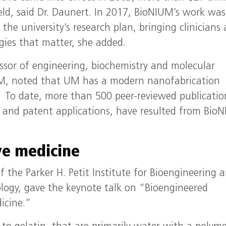
ield, said Dr. Daunert. In 2017, BioNIUM’s work was
the university’s research plan, bringing clinicians
gies that matter, she added.
ssor of engineering, biochemistry and molecular
IUM, noted that UM has a modern nanofabrication
s. To date, more than 500 peer-reviewed publicatio
s and patent applications, have resulted from Bio
ve medicine
f the Parker H. Petit Institute for Bioengineering 
ology, gave the keynote talk on “Bioengineered
icine.”