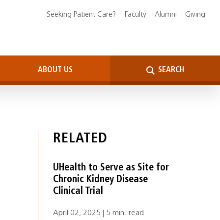
Seeking Patient Care?
Faculty
Alumni
Giving
ABOUT US
SEARCH
RELATED
UHealth to Serve as Site for
Chronic Kidney Disease
Clinical Trial
April 02, 2025 | 5 min. read