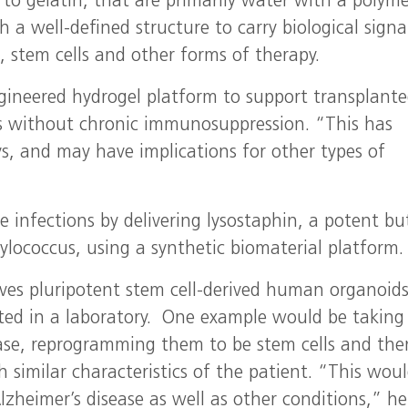
r to gelatin, that are primarily water with a polym
a well-defined structure to carry biological signal
s, stem cells and other forms of therapy.
gineered hydrogel platform to support transplant
etes without chronic immunosuppression. “This has
s, and may have implications for other types of
e infections by delivering lysostaphin, a potent bu
ylococcus, using a synthetic biomaterial platform.
olves pluripotent stem cell-derived human organoids
ed in a laboratory. One example would be taking 
ease, reprogramming them to be stem cells and the
 similar characteristics of the patient. “This wou
lzheimer’s disease as well as other conditions,” he