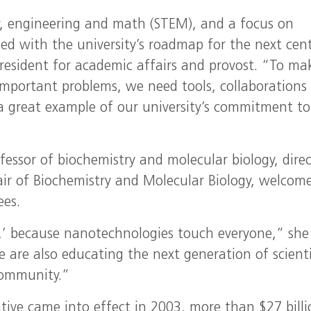
y, engineering and math (STEM), and a focus on
gned with the university’s roadmap for the next cen
 president for academic affairs and provost. “To ma
o important problems, we need tools, collaborations
a great example of our university’s commitment to
ofessor of biochemistry and molecular biology, dire
air of Biochemistry and Molecular Biology, welcom
ees.
,’ because nanotechnologies touch everyone,” she 
e are also educating the next generation of scienti
 community.”
tive came into effect in 2003, more than $27 billi