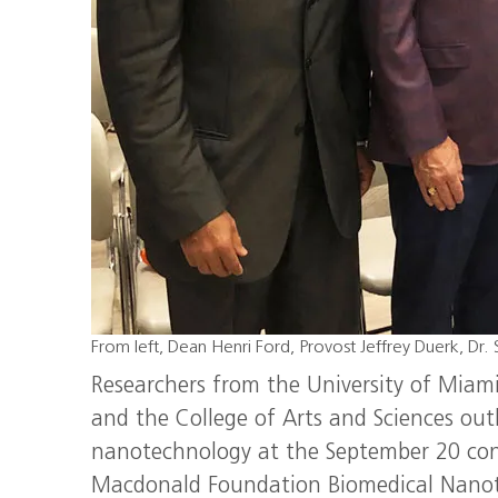
From left, Dean Henri Ford, Provost Jeffrey Duerk, Dr. 
Researchers from the University of Miami
and the College of Arts and Sciences outli
nanotechnology at the September 20 con
Macdonald Foundation Biomedical Nanote