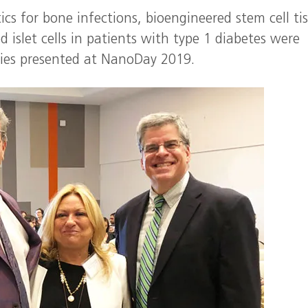
ics for bone infections, bioengineered stem cell ti
 islet cells in patients with type 1 diabetes were
gies presented at NanoDay 2019.