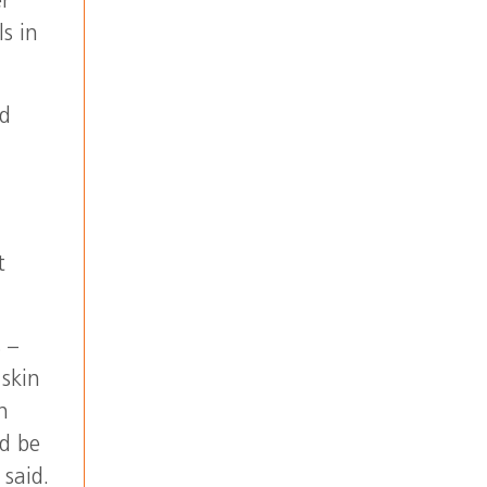
er
s in
ed
t
 –
skin
n
ld be
 said.