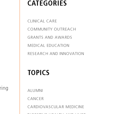
CATEGORIES
CLINICAL CARE
COMMUNITY OUTREACH
GRANTS AND AWARDS
MEDICAL EDUCATION
RESEARCH AND INNOVATION
TOPICS
ring
ALUMNI
CANCER
CARDIOVASCULAR MEDICINE