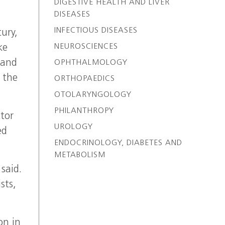
DIGESTIVE HEALTH AND LIVER
DISEASES
INFECTIOUS DISEASES
tury,
NEUROSCIENCES
ke
 and
OPHTHALMOLOGY
 the
ORTHOPAEDICS
OTOLARYNGOLOGY
PHILANTHROPY
ctor
UROLOGY
ed
ENDOCRINOLOGY, DIABETES AND
METABOLISM
said.
sts,
on in