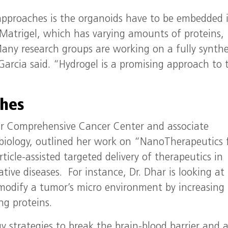
approaches is the organoids have to be embedded 
 Matrigel, which has varying amounts of proteins,
any research groups are working on a fully synthe
Garcia said. “Hydrogel is a promising approach to 
hes
er Comprehensive Cancer Center and associate
 biology, outlined her work on “NanoTherapeutics 
icle-assisted targeted delivery of therapeutics in
ive diseases. For instance, Dr. Dhar is looking at
modify a tumor’s micro environment by increasing
ng proteins.
y strategies to break the brain-blood barrier and 