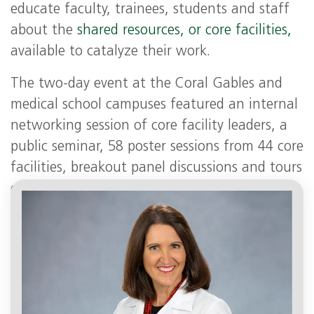
educate faculty, trainees, students and staff
about the
shared resources, or core facilities,
available to catalyze their work.
The two-day event at the Coral Gables and
medical school campuses featured an internal
networking session of core facility leaders, a
public seminar, 58 poster sessions from 44 core
facilities, breakout panel discussions and tours
of core facilities, including some of the
Sylvester Shared Resources.