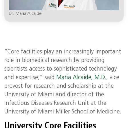
Dr. Maria Alcaide
“Core facilities play an increasingly important
role in biomedical research by providing
scientists access to sophisticated technology
and expertise,” said
Maria Alcaide, M.D.,
vice
provost for research and scholarship at the
University of Miami and director of the
Infectious Diseases Research Unit at the
University of Miami Miller School of Medicine.
University Core Facilities