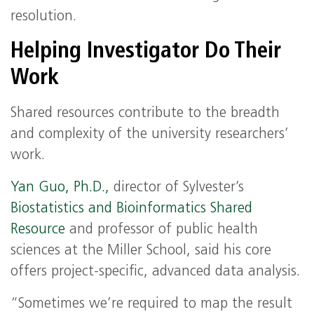
resolution.
Helping Investigator Do Their
Work
Shared resources contribute to the breadth
and complexity of the university researchers’
work.
Yan Guo, Ph.D.,
director of Sylvester’s
Biostatistics and Bioinformatics Shared
Resource
and professor of public health
sciences at the Miller School, said his core
offers project-specific, advanced data analysis.
“Sometimes we’re required to map the result