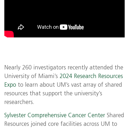
Nearly 260 investigators recently attended the
University of Miami’s
2024 Research Resources
Expo
to learn about UM’s vast array of shared
resources that support the university’s
researchers.
Sylvester Comprehensive Cancer Center
Shared
Resources joined core facilities across UM to