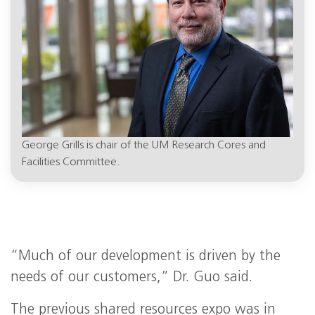
George Grills is chair of the UM Research Cores and
Facilities Committee.
“Much of our development is driven by the
needs of our customers,” Dr. Guo said.
The previous shared resources expo was in