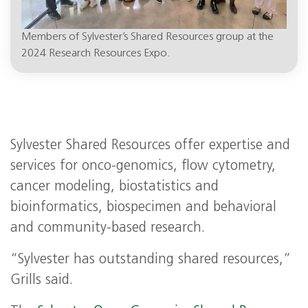
Members of Sylvester’s Shared Resources group at the
2024 Research Resources Expo.
Sylvester Shared Resources offer expertise and
services for onco-genomics, flow cytometry,
cancer modeling, biostatistics and
bioinformatics, biospecimen and behavioral
and community-based research.
“Sylvester has outstanding shared resources,”
Grills said.