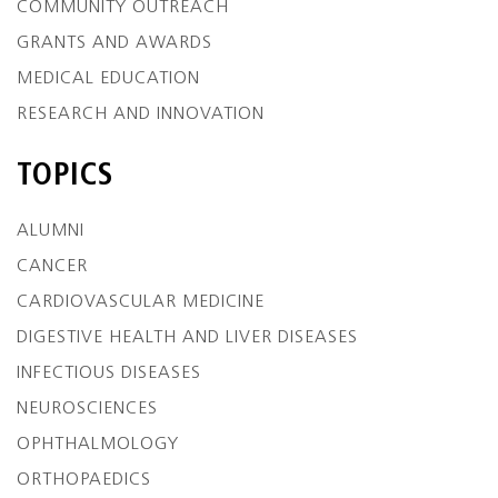
COMMUNITY OUTREACH
GRANTS AND AWARDS
MEDICAL EDUCATION
RESEARCH AND INNOVATION
TOPICS
ALUMNI
CANCER
CARDIOVASCULAR MEDICINE
DIGESTIVE HEALTH AND LIVER DISEASES
INFECTIOUS DISEASES
NEUROSCIENCES
OPHTHALMOLOGY
ORTHOPAEDICS