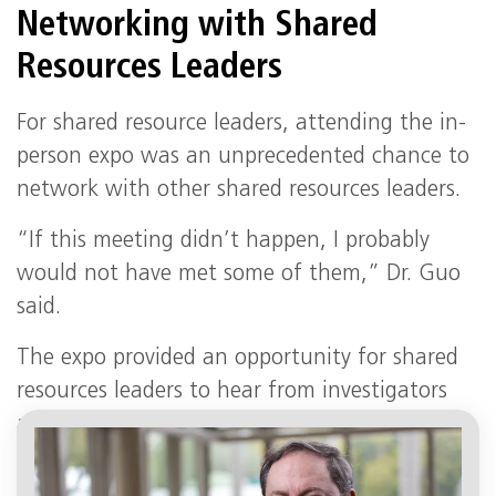
Networking with Shared
Resources Leaders
For shared resource leaders, attending the in-
person expo was an unprecedented chance to
network with other shared resources leaders.
“If this meeting didn’t happen, I probably
would not have met some of them,” Dr. Guo
said.
The expo provided an opportunity for shared
resources leaders to hear from investigators
across the university about their research
support needs.