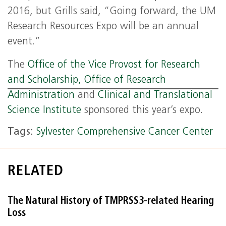
2016, but Grills said, “Going forward, the UM
Research Resources Expo will be an annual
event.”
The
Office of the Vice Provost for Research
and Scholarship,
Office of Research
Administration
and
Clinical and Translational
Science Institute
sponsored this year’s expo.
Tags:
Sylvester Comprehensive Cancer Center
RELATED
The Natural History of TMPRSS3-related Hearing
Loss