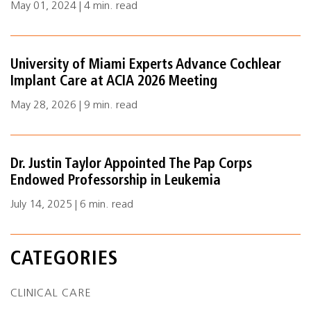
May 01, 2024 | 4 min. read
University of Miami Experts Advance Cochlear
Implant Care at ACIA 2026 Meeting
May 28, 2026 | 9 min. read
Dr. Justin Taylor Appointed The Pap Corps
Endowed Professorship in Leukemia
July 14, 2025 | 6 min. read
CATEGORIES
CLINICAL CARE