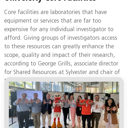
Core facilities are laboratories that have
equipment or services that are far too
expensive for any individual investigator to
afford. Giving groups of investigators access
to these resources can greatly enhance the
scope, quality and impact of their research,
according to George Grills, associate director
for Shared Resources at Sylvester and chair of
the UM Research Cores and Facilities
Committee.