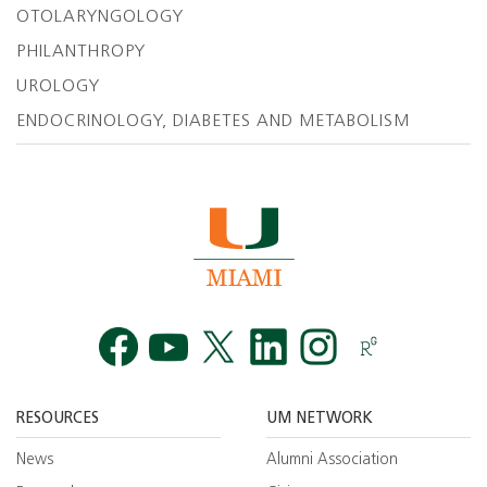
OTOLARYNGOLOGY
PHILANTHROPY
UROLOGY
ENDOCRINOLOGY, DIABETES AND METABOLISM
Facebook
YouTube
Twitt
RESOURCES
UM NETWORK
News
Alumni Association