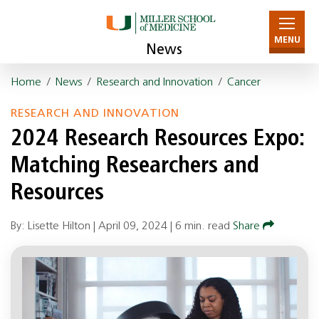
MENU
News
Home
/
News
/
Research and Innovation
/
Cancer
RESEARCH AND INNOVATION
2024 Research Resources Expo:
Matching Researchers and
Resources
By: Lisette Hilton |
April 09, 2024
|
6 min. read
Share