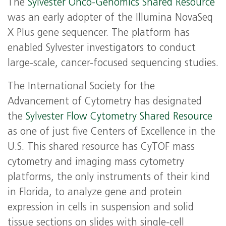
The
Sylvester Onco-Genomics Shared Resource
was an early adopter of the Illumina NovaSeq
X Plus gene sequencer. The platform has
enabled Sylvester investigators to conduct
large-scale, cancer-focused sequencing studies.
The International Society for the
Advancement of Cytometry has designated
the
Sylvester Flow Cytometry Shared Resource
as one of just five Centers of Excellence in the
U.S. This shared resource has CyTOF mass
cytometry and imaging mass cytometry
platforms, the only instruments of their kind
in Florida, to analyze gene and protein
expression in cells in suspension and solid
tissue sections on slides with single-cell