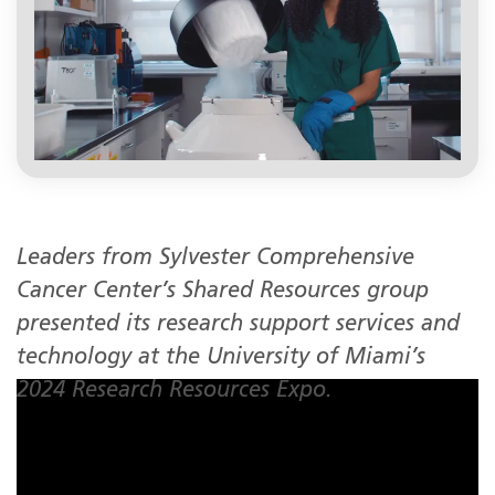
Leaders from Sylvester Comprehensive
Cancer Center’s Shared Resources group
presented its research support services and
technology at the University of Miami’s
2024 Research Resources Expo.