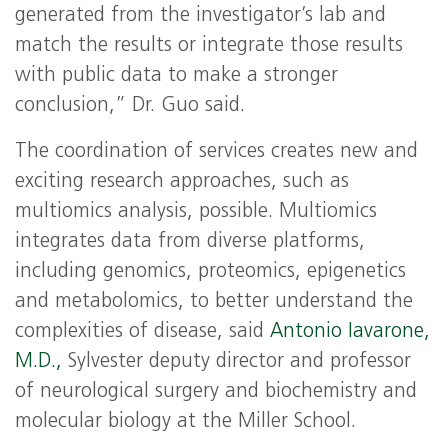
generated from the investigator’s lab and
match the results or integrate those results
with public data to make a stronger
conclusion,” Dr. Guo said.
The coordination of services creates new and
exciting research approaches, such as
multiomics analysis, possible. Multiomics
integrates data from diverse platforms,
including genomics, proteomics, epigenetics
and metabolomics, to better understand the
complexities of disease, said
Antonio Iavarone,
M.D.,
Sylvester deputy director and professor
of neurological surgery and biochemistry and
molecular biology at the Miller School.