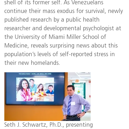
shell of its former self. As Venezuelans
continue their mass exodus for survival, newly
published research by a public health
researcher and developmental psychologist at
the University of Miami Miller School of
Medicine, reveals surprising news about this
population’s levels of self-reported stress in
their new homelands.
Seth J. Schwartz, Ph.D., presenting