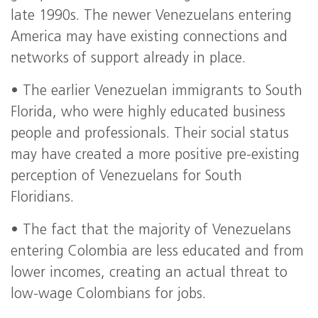
late 1990s. The newer Venezuelans entering
America may have existing connections and
networks of support already in place.
• The earlier Venezuelan immigrants to South
Florida, who were highly educated business
people and professionals. Their social status
may have created a more positive pre-existing
perception of Venezuelans for South
Floridians.
• The fact that the majority of Venezuelans
entering Colombia are less educated and from
lower incomes, creating an actual threat to
low-wage Colombians for jobs.