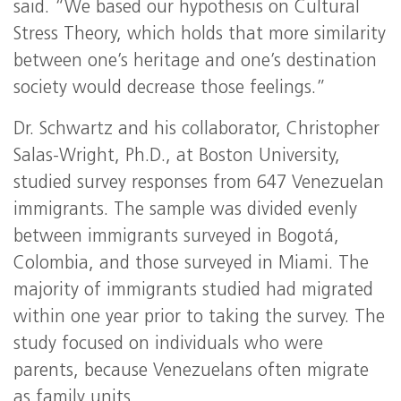
said. “We based our hypothesis on Cultural
Stress Theory, which holds that more similarity
between one’s heritage and one’s destination
society would decrease those feelings.”
Dr. Schwartz and his collaborator, Christopher
Salas-Wright, Ph.D., at Boston University,
studied survey responses from 647 Venezuelan
immigrants. The sample was divided evenly
between immigrants surveyed in Bogotá,
Colombia, and those surveyed in Miami. The
majority of immigrants studied had migrated
within one year prior to taking the survey. The
study focused on individuals who were
parents, because Venezuelans often migrate
as family units.