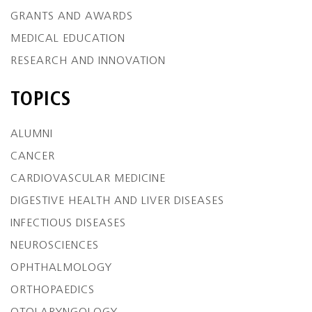
GRANTS AND AWARDS
MEDICAL EDUCATION
RESEARCH AND INNOVATION
TOPICS
ALUMNI
CANCER
CARDIOVASCULAR MEDICINE
DIGESTIVE HEALTH AND LIVER DISEASES
INFECTIOUS DISEASES
NEUROSCIENCES
OPHTHALMOLOGY
ORTHOPAEDICS