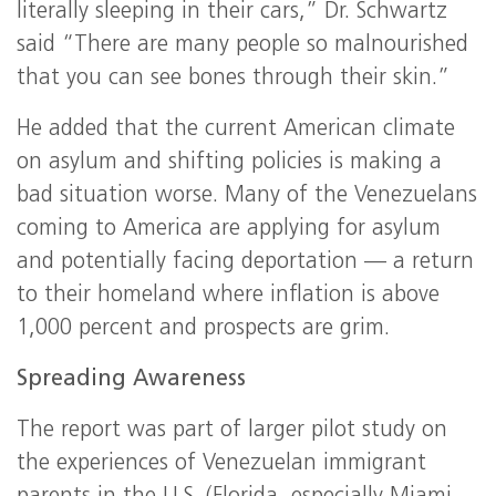
literally sleeping in their cars,” Dr. Schwartz
said “There are many people so malnourished
that you can see bones through their skin.”
He added that the current American climate
on asylum and shifting policies is making a
bad situation worse. Many of the Venezuelans
coming to America are applying for asylum
and potentially facing deportation — a return
to their homeland where inflation is above
1,000 percent and prospects are grim.
Spreading Awareness
The report was part of larger pilot study on
the experiences of Venezuelan immigrant