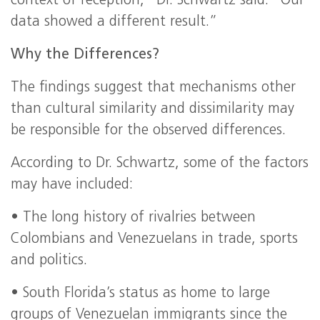
context of reception,” Dr. Schwartz said. “Our
data showed a different result.”
Why the Differences?
The findings suggest that mechanisms other
than cultural similarity and dissimilarity may
be responsible for the observed differences.
According to Dr. Schwartz, some of the factors
may have included:
• The long history of rivalries between
Colombians and Venezuelans in trade, sports
and politics.
• South Florida’s status as home to large
groups of Venezuelan immigrants since the