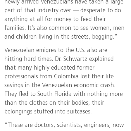
newly arrived Venezuelans have taken a large
part of that industry over — desperate to do
anything at all for money to feed their
families. It’s also common to see women, men
and children living in the streets, begging.”
Venezuelan emigres to the U.S. also are
hitting hard times. Dr. Schwartz explained
that many highly educated former
professionals from Colombia lost their life
savings in the Venezuelan economic crash.
They fled to South Florida with nothing more
than the clothes on their bodies, their
belongings stuffed into suitcases.
“These are doctors, scientists, engineers, now