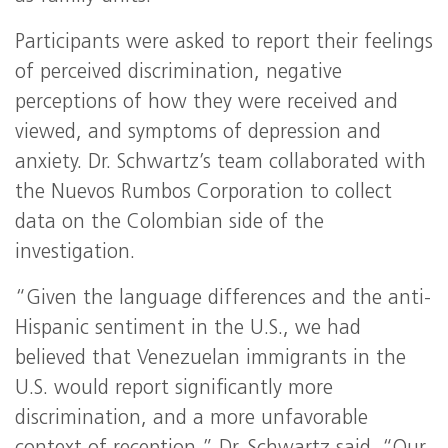
Participants were asked to report their feelings
of perceived discrimination, negative
perceptions of how they were received and
viewed, and symptoms of depression and
anxiety. Dr. Schwartz’s team collaborated with
the Nuevos Rumbos Corporation to collect
data on the Colombian side of the
investigation.
“Given the language differences and the anti-
Hispanic sentiment in the U.S., we had
believed that Venezuelan immigrants in the
U.S. would report significantly more
discrimination, and a more unfavorable