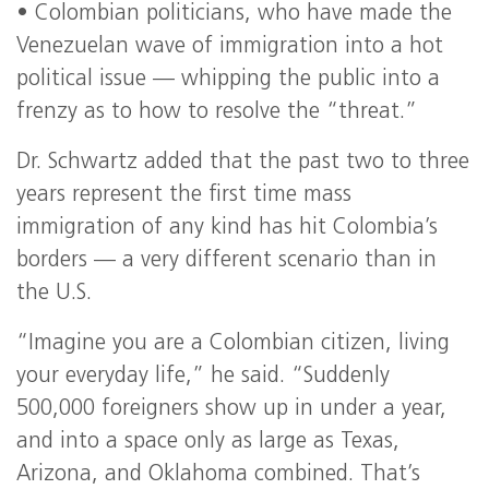
• Colombian politicians, who have made the
Venezuelan wave of immigration into a hot
political issue — whipping the public into a
frenzy as to how to resolve the “threat.”
Dr. Schwartz added that the past two to three
years represent the first time mass
immigration of any kind has hit Colombia’s
borders — a very different scenario than in
the U.S.
“Imagine you are a Colombian citizen, living
your everyday life,” he said. “Suddenly
500,000 foreigners show up in under a year,
and into a space only as large as Texas,
Arizona, and Oklahoma combined. That’s