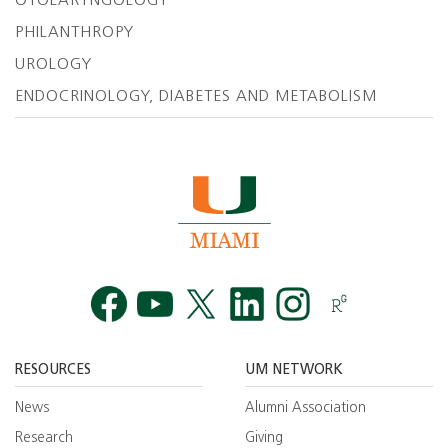
OTOLARYNGOLOGY
PHILANTHROPY
UROLOGY
ENDOCRINOLOGY, DIABETES AND METABOLISM
Facebook
YouTube
Twitt
RESOURCES
UM NETWORK
News
Alumni Association
Research
Giving