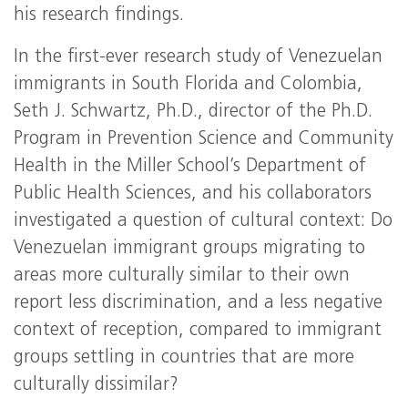
his research findings.
In the first-ever research study of Venezuelan
immigrants in South Florida and Colombia,
Seth J. Schwartz, Ph.D., director of the Ph.D.
Program in Prevention Science and Community
Health in the Miller School’s Department of
Public Health Sciences, and his collaborators
investigated a question of cultural context: Do
Venezuelan immigrant groups migrating to
areas more culturally similar to their own
report less discrimination, and a less negative
context of reception, compared to immigrant
groups settling in countries that are more
culturally dissimilar?