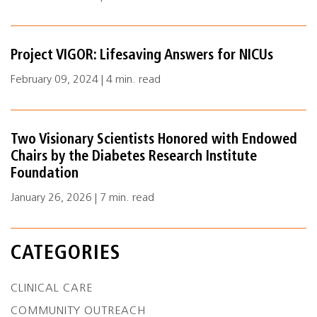
Project VIGOR: Lifesaving Answers for NICUs
February 09, 2024 | 4 min. read
Two Visionary Scientists Honored with Endowed
Chairs by the Diabetes Research Institute
Foundation
January 26, 2026 | 7 min. read
CATEGORIES
CLINICAL CARE
COMMUNITY OUTREACH