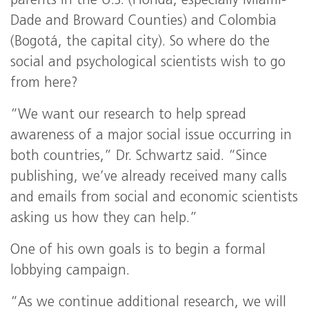
parents in the U.S. (Florida, especially Miami-
Dade and Broward Counties) and Colombia
(Bogotá, the capital city). So where do the
social and psychological scientists wish to go
from here?
“We want our research to help spread
awareness of a major social issue occurring in
both countries,” Dr. Schwartz said. “Since
publishing, we’ve already received many calls
and emails from social and economic scientists
asking us how they can help.”
One of his own goals is to begin a formal
lobbying campaign.
“As we continue additional research, we will