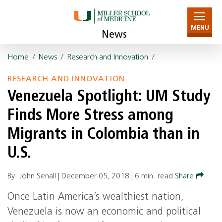
MENU
News
Home
/
News
/
Research and Innovation
/
RESEARCH AND INNOVATION
Venezuela Spotlight: UM Study
Finds More Stress among
Migrants in Colombia than in
U.S.
By: John Senall |
December 05, 2018
|
6 min. read
Share
Once Latin America’s wealthiest nation,
Venezuela is now an economic and political