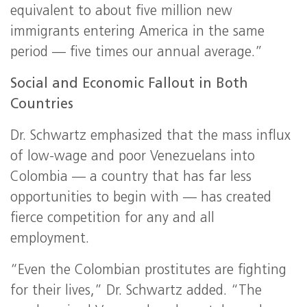
equivalent to about five million new
immigrants entering America in the same
period — five times our annual average.”
Social and Economic Fallout in Both
Countries
Dr. Schwartz emphasized that the mass influx
of low-wage and poor Venezuelans into
Colombia — a country that has far less
opportunities to begin with — has created
fierce competition for any and all
employment.
“Even the Colombian prostitutes are fighting
for their lives,” Dr. Schwartz added. “The