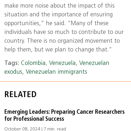
make more noise about the impact of this
situation and the importance of ensuring
opportunities,” he said. “Many of these
individuals have so much to contribute to our
country. There is no organized movement to
help them, but we plan to change that.”
Tags:
Colombia
,
Venezuela
,
Venezuelan
exodus
,
Venezuelan immigrants
RELATED
Emerging Leaders: Preparing Cancer Researchers
for Professional Success
October 08, 2024 | 7 min. read