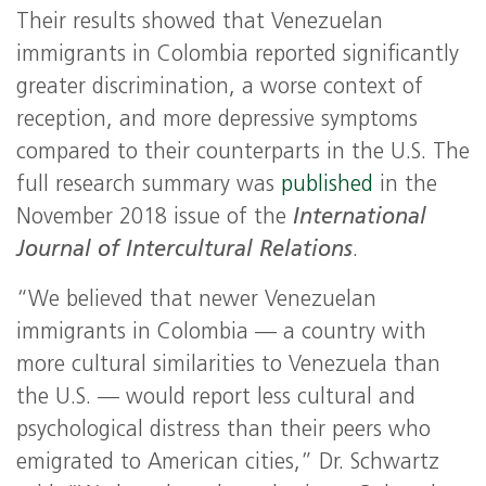
Their results showed that Venezuelan
immigrants in Colombia reported significantly
greater discrimination, a worse context of
reception, and more depressive symptoms
compared to their counterparts in the U.S. The
full research summary was
published
in the
November 2018 issue of the
International
Journal of Intercultural Relations
.
“We believed that newer Venezuelan
immigrants in Colombia — a country with
more cultural similarities to Venezuela than
the U.S. — would report less cultural and
psychological distress than their peers who
emigrated to American cities,” Dr. Schwartz