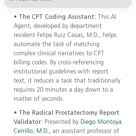
•
The CPT Coding Assistant:
This AI
Agent, developed by department
resident Felipe Ruiz Casas, M.D., helps
automate the task of matching
complex clinical narratives to CPT
billing codes. By cross-referencing
institutional guidelines with report
text, it reduces a task that traditionally
requires 20 minutes a day down to a
matter of seconds.
•
The Radical Prostatectomy Report
Validator:
Presented by
Diego Montoya
Cerrillo, M.D.,
an assistant professor of