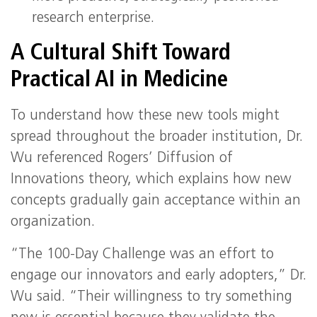
research enterprise.
A Cultural Shift Toward
Practical AI in Medicine
To understand how these new tools might
spread throughout the broader institution, Dr.
Wu referenced Rogers’ Diffusion of
Innovations theory, which explains how new
concepts gradually gain acceptance within an
organization.
“The 100-Day Challenge was an effort to
engage our innovators and early adopters,” Dr.
Wu said. “Their willingness to try something