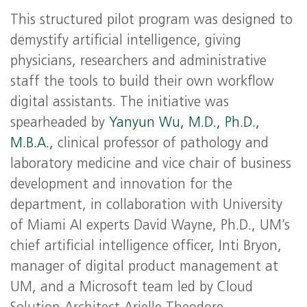
This structured pilot program was designed to
demystify artificial intelligence, giving
physicians, researchers and administrative
staff the tools to build their own workflow
digital assistants. The initiative was
spearheaded by
Yanyun Wu, M.D., Ph.D.,
M.B.A.,
clinical professor of pathology and
laboratory medicine and vice chair of business
development and innovation for the
department, in collaboration with University
of Miami AI experts David Wayne, Ph.D., UM’s
chief artificial intelligence officer, Inti Bryon,
manager of digital product management at
UM, and a Microsoft team led by Cloud