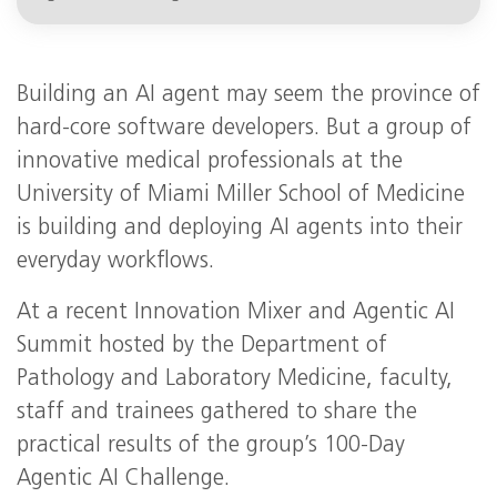
Building an AI agent may seem the province of
hard-core software developers. But a group of
innovative medical professionals at the
University of Miami Miller School of Medicine
is building and deploying AI agents into their
everyday workflows.
At a recent Innovation Mixer and Agentic AI
Summit hosted by the Department of
Pathology and Laboratory Medicine, faculty,
staff and trainees gathered to share the
practical results of the group’s 100-Day
Agentic AI Challenge.