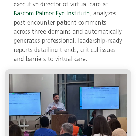
executive director of virtual care at
Bascom Palmer Eye Institute,
analyzes
post-encounter patient comments
across three domains and automatically
generates professional, leadership-ready
reports detailing trends, critical issues
and barriers to virtual care.