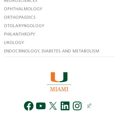
NEUROSCIENCES
OPHTHALMOLOGY
ORTHOPAEDICS
OTOLARYNGOLOGY
PHILANTHROPY
UROLOGY
ENDOCRINOLOGY, DIABETES AND METABOLISM