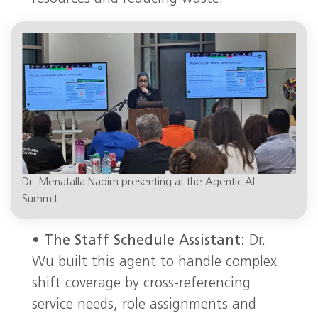
Dr. Menatalla Nadim presenting at the Agentic AI
Summit.
•
The Staff Schedule Assistant:
Dr.
Wu built this agent to handle complex
shift coverage by cross-referencing
service needs, role assignments and