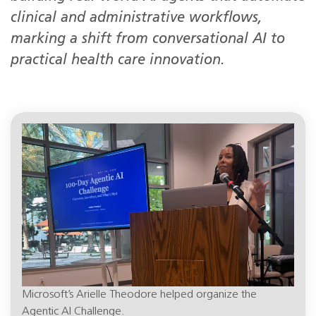
clinical and administrative workflows,
marking a shift from conversational AI to
practical health care innovation.
Microsoft’s Arielle Theodore helped organize the
Agentic AI Challenge.