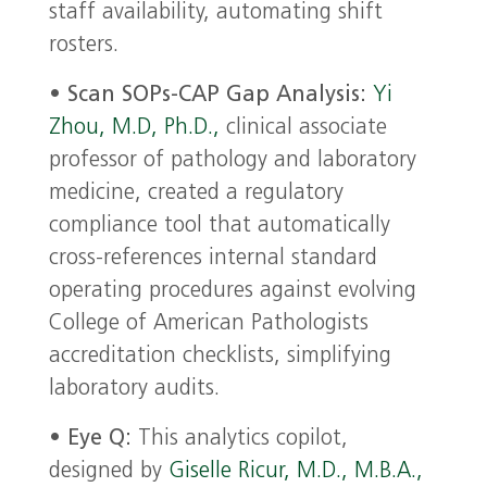
staff availability, automating shift
rosters.
•
Scan SOPs-CAP Gap Analysis:
Yi
Zhou, M.D, Ph.D.,
clinical associate
professor of pathology and laboratory
medicine, created a regulatory
compliance tool that automatically
cross-references internal standard
operating procedures against evolving
College of American Pathologists
accreditation checklists, simplifying
laboratory audits.
•
Eye Q:
This analytics copilot,
designed by
Giselle Ricur, M.D., M.B.A.,