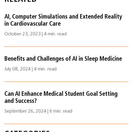
AI, Computer Simulations and Extended Reality
in Cardiovascular Care
October 23, 2023 | 4 min. read
Benefits and Challenges of AI in Sleep Medicine
July 08, 2024 | 4 min. read
Can AI Enhance Medical Student Goal Setting
and Success?
September 26, 2024 | 6 min. read