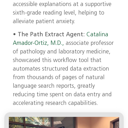
accessible explanations at a supportive
sixth-grade reading level, helping to
alleviate patient anxiety.
•
The Path Extract Agent:
Catalina
Amador-Ortiz, M.D.,
associate professor
of pathology and laboratory medicine,
showcased this workflow tool that
automates structured data extraction
from thousands of pages of natural
language search reports, greatly
reducing time spent on data entry and
accelerating research capabilities.