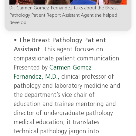
Dr. Carmen Gomez-Fernandez talks about the Breast
Pathology Patient Report Assistant Agent she helped
develop.
•
The Breast Pathology Patient
Assistant:
This agent focuses on
compassionate patient communication.
Presented by
Carmen Gomez-
Fernandez, M.D.,
clinical professor of
pathology and laboratory medicine and
the department’s vice chair of
education and trainee mentoring and
director of undergraduate pathology
medical education, it translates
technical pathology jargon into