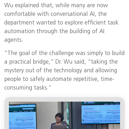
Wu explained that, while many are now
comfortable with conversational AI, the
department wanted to explore efficient task
automation through the building of AI
agents.
“The goal of the challenge was simply to build
a practical bridge,” Dr. Wu said, “taking the
mystery out of the technology and allowing
people to safely automate repetitive, time-
consuming tasks.”