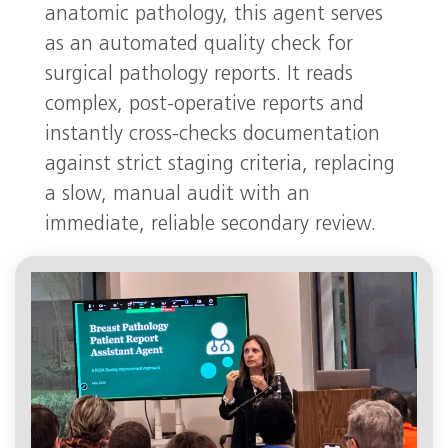
anatomic pathology, this agent serves
as an automated quality check for
surgical pathology reports. It reads
complex, post-operative reports and
instantly cross-checks documentation
against strict staging criteria, replacing
a slow, manual audit with an
immediate, reliable secondary review.