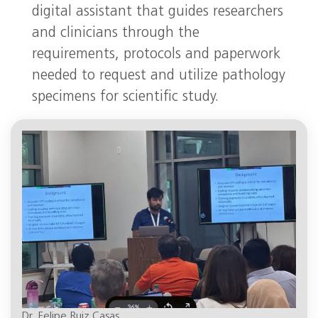
digital assistant that guides researchers
and clinicians through the
requirements, protocols and paperwork
needed to request and utilize pathology
specimens for scientific study.
Dr. Felipe Ruiz Casas