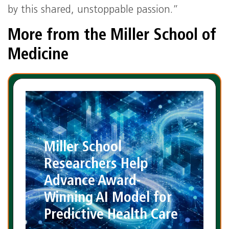
by this shared, unstoppable passion.”
More from the Miller School of
Medicine
Miller School
Researchers Help
Advance Award-
Winning AI Model for
Predictive Health Care