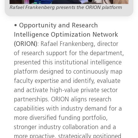
Rafael Frankenberg presents the ORION platform
•
Opportunity and Research
Intelligence Optimization Network
(ORION)
: Rafael Frankenberg, director
of research support for the department,
presented this institutional intelligence
platform designed to continuously map
faculty expertise and identify, evaluate
and activate high-value private sector
partnerships. ORION aligns research
capabilities with industry demand for a
more diversified funding portfolio,
stronger industry collaboration and a
more proactive, strategically positioned