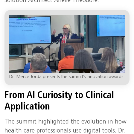
Solution Architect Arielle Theodore.
Dr. Merce Jorda presents the summit’s innovation awards.
From AI Curiosity to Clinical
Application
The summit highlighted the evolution in how
health care professionals use digital tools. Dr.