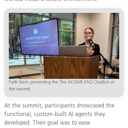
Faith Siem, presenting the The ACGME FAQ Chatbot at
the summit.
At the summit, participants showcased the
functional, custom-built AI agents they
developed. Their goal was to ease