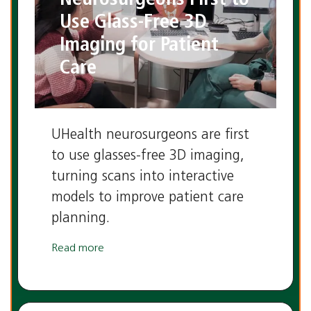
Use Glass-Free 3D
Imaging for Patient
Care
UHealth neurosurgeons are first
to use glasses-free 3D imaging,
turning scans into interactive
models to improve patient care
planning.
Read more