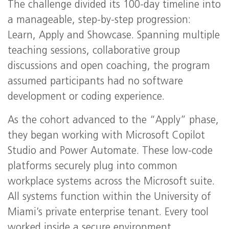
The challenge divided its 100-day timeline into
a manageable, step-by-step progression:
Learn, Apply and Showcase. Spanning multiple
teaching sessions, collaborative group
discussions and open coaching, the program
assumed participants had no software
development or coding experience.
As the cohort advanced to the “Apply” phase,
they began working with Microsoft Copilot
Studio and Power Automate. These low-code
platforms securely plug into common
workplace systems across the Microsoft suite.
All systems function within the University of
Miami’s private enterprise tenant. Every tool
worked inside a secure environment.