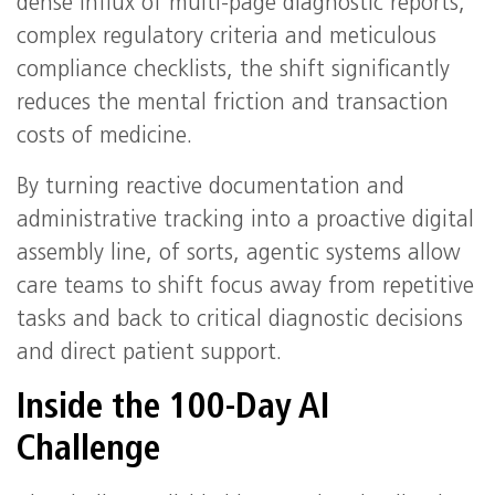
dense influx of multi-page diagnostic reports,
complex regulatory criteria and meticulous
compliance checklists, the shift significantly
reduces the mental friction and transaction
costs of medicine.
By turning reactive documentation and
administrative tracking into a proactive digital
assembly line, of sorts, agentic systems allow
care teams to shift focus away from repetitive
tasks and back to critical diagnostic decisions
and direct patient support.
Inside the 100-Day AI
Challenge