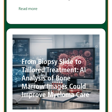
Read more
From Biopsy Slide to
Tailored Treatment: AI
Analysis of Bone
Marrow Images Could
Improve Myeloma Care