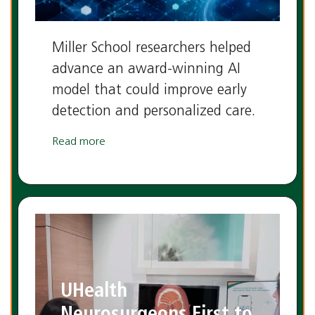
Miller School researchers helped
advance an award-winning AI
model that could improve early
detection and personalized care.
Read more
UHealth
Neurosurgeons First to