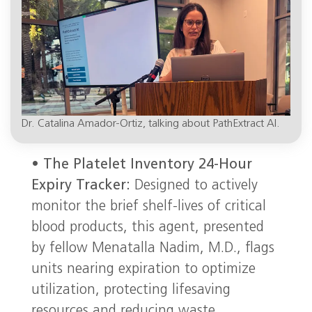
Dr. Catalina Amador-Ortiz, talking about PathExtract AI.
•
The Platelet Inventory 24-Hour
Expiry Tracker:
Designed to actively
monitor the brief shelf-lives of critical
blood products, this agent, presented
by fellow Menatalla Nadim, M.D., flags
units nearing expiration to optimize
utilization, protecting lifesaving
resources and reducing waste.