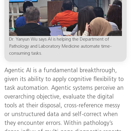
Dr. Yanyun Wu says AI is helping the Department of
Pathology and Laboratory Medicine automate time-
consuming tasks.
Agentic AI is a fundamental breakthrough,
given its ability to apply cognitive flexibility to
task automation. Agentic systems perceive an
overarching objective, evaluate the digital
tools at their disposal, cross-reference messy
or unstructured data and self-correct when
they encounter errors. Within pathology’s