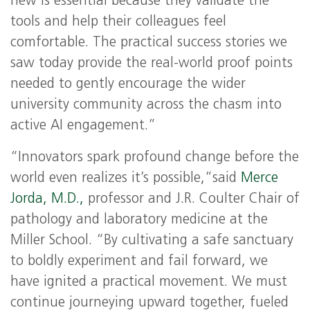
new is essential because they validate the
tools and help their colleagues feel
comfortable. The practical success stories we
saw today provide the real-world proof points
needed to gently encourage the wider
university community across the chasm into
active AI engagement.”
“Innovators spark profound change before the
world even realizes it’s possible,”said
Merce
Jorda, M.D.,
professor and J.R. Coulter Chair of
pathology and laboratory medicine at the
Miller School. “By cultivating a safe sanctuary
to boldly experiment and fail forward, we
have ignited a practical movement. We must
continue journeying upward together, fueled