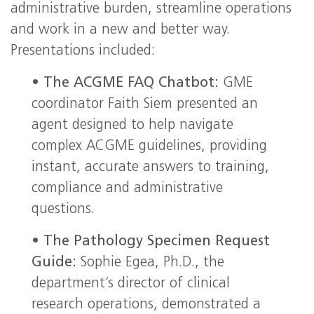
administrative burden, streamline operations
and work in a new and better way.
Presentations included:
•
The ACGME FAQ Chatbot:
GME
coordinator Faith Siem presented an
agent designed to help navigate
complex ACGME guidelines, providing
instant, accurate answers to training,
compliance and administrative
questions.
•
The Pathology Specimen Request
Guide:
Sophie Egea, Ph.D., the
department’s director of clinical
research operations, demonstrated a