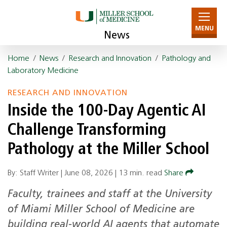
MENU
News
Home
/
News
/
Research and Innovation
/
Pathology and
Laboratory Medicine
RESEARCH AND INNOVATION
Inside the 100-Day Agentic AI
Challenge Transforming
Pathology at the Miller School
By: Staff Writer |
June 08, 2026
|
13 min. read
Share
Faculty, trainees and staff at the University
of Miami Miller School of Medicine are
building real-world AI agents that automate