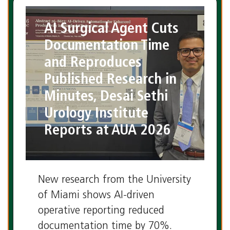
AI Surgical Agent Cuts
Documentation Time
and Reproduces
Published Research in
Minutes, Desai Sethi
Urology Institute
Reports at AUA 2026
New research from the University
of Miami shows AI-driven
operative reporting reduced
documentation time by 70%.