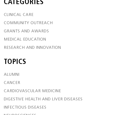
CATEGORIES
CLINICAL CARE
COMMUNITY OUTREACH
GRANTS AND AWARDS
MEDICAL EDUCATION
RESEARCH AND INNOVATION
TOPICS
ALUMNI
CANCER
CARDIOVASCULAR MEDICINE
DIGESTIVE HEALTH AND LIVER DISEASES
INFECTIOUS DISEASES