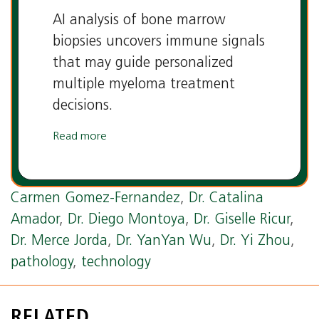
AI analysis of bone marrow
biopsies uncovers immune signals
that may guide personalized
multiple myeloma treatment
decisions.
Read more
Tags:
AI
,
artificial intelligence
,
Department of
Pathology and Laboratory Medicine
,
Dr.
Carmen Gomez-Fernandez
,
Dr. Catalina
Amador
,
Dr. Diego Montoya
,
Dr. Giselle Ricur
,
Dr. Merce Jorda
,
Dr. YanYan Wu
,
Dr. Yi Zhou
,
pathology
,
technology
RELATED