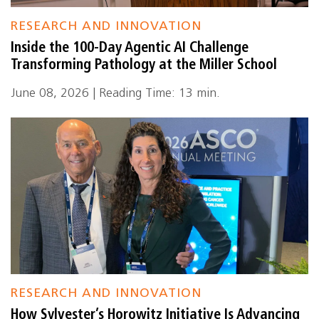
RESEARCH AND INNOVATION
Inside the 100-Day Agentic AI Challenge
Transforming Pathology at the Miller School
June 08, 2026 | Reading Time: 13 min.
RESEARCH AND INNOVATION
How Sylvester’s Horowitz Initiative Is Advancing