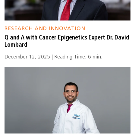
RESEARCH AND INNOVATION
Q and A with Cancer Epigenetics Expert Dr. David
Lombard
December 12, 2025 | Reading Time: 6 min.