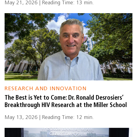
May 21, 2026 | Reading Time: 13 min.
RESEARCH AND INNOVATION
The Best is Yet to Come: Dr. Ronald Desrosiers’
Breakthrough HIV Research at the Miller School
May 13, 2026 | Reading Time: 12 min.