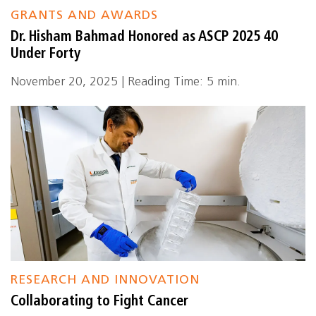
GRANTS AND AWARDS
Dr. Hisham Bahmad Honored as ASCP 2025 40
Under Forty
November 20, 2025 | Reading Time: 5 min.
RESEARCH AND INNOVATION
Collaborating to Fight Cancer