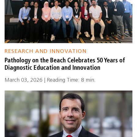
RESEARCH AND INNOVATION
Pathology on the Beach Celebrates 50 Years of
Diagnostic Education and Innovation
March 03, 2026 | Reading Time: 8 min.