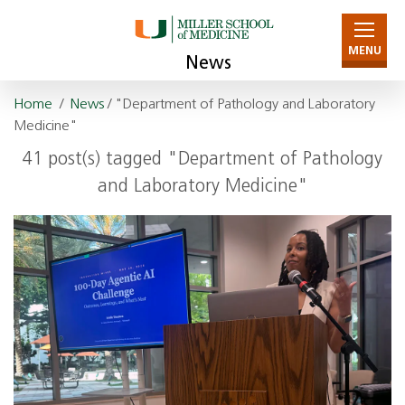
MENU
News
Home
/
News
/ "Department of Pathology and Laboratory
Medicine"
41 post(s) tagged "Department of Pathology
and Laboratory Medicine"