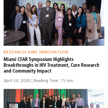
RESEARCH AND INNOVATION
Miami CFAR Symposium Highlights
Breakthroughs in HIV Treatment, Cure Research
and Community Impact
April 24, 2026 | Reading Time: 15 min.