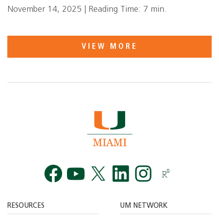
November 14, 2025 | Reading Time: 7 min.
VIEW MORE
Facebook
YouTube
Twitt
RESOURCES
UM NETWORK