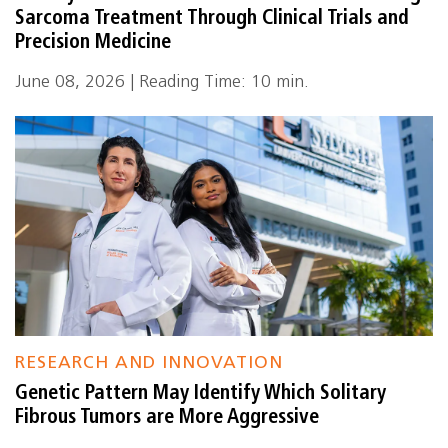
Sarcoma Treatment Through Clinical Trials and
Precision Medicine
June 08, 2026 | Reading Time: 10 min.
RESEARCH AND INNOVATION
Genetic Pattern May Identify Which Solitary
Fibrous Tumors are More Aggressive