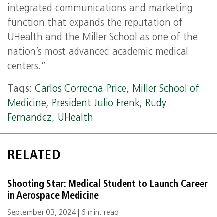
integrated communications and marketing
function that expands the reputation of
UHealth and the Miller School as one of the
nation’s most advanced academic medical
centers.”
Tags:
Carlos Correcha-Price
,
Miller School of
Medicine
,
President Julio Frenk
,
Rudy
Fernandez
,
UHealth
RELATED
Shooting Star: Medical Student to Launch Career
in Aerospace Medicine
September 03, 2024 | 6 min. read