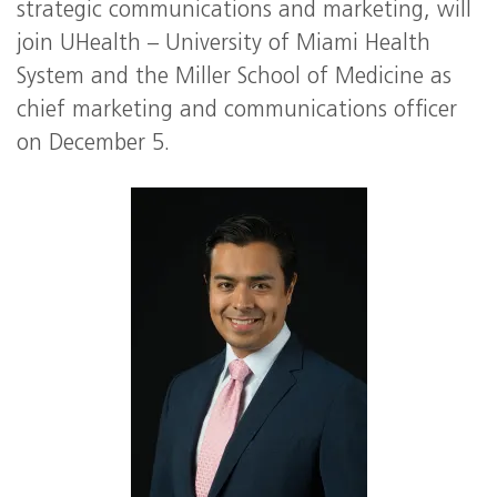
strategic communications and marketing, will
join UHealth – University of Miami Health
System and the Miller School of Medicine as
chief marketing and communications officer
on December 5.