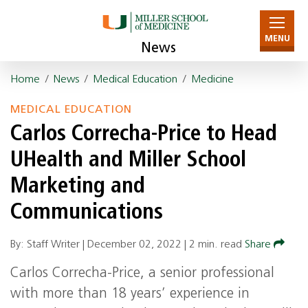
MENU
News
Home
/
News
/
Medical Education
/
Medicine
MEDICAL EDUCATION
Carlos Correcha-Price to Head
UHealth and Miller School
Marketing and
Communications
By: Staff Writer |
December 02, 2022
|
2 min. read
Share
Carlos Correcha-Price, a senior professional
with more than 18 years’ experience in