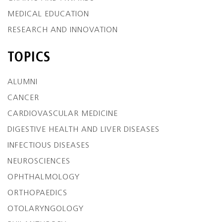
MEDICAL EDUCATION
RESEARCH AND INNOVATION
TOPICS
ALUMNI
CANCER
CARDIOVASCULAR MEDICINE
DIGESTIVE HEALTH AND LIVER DISEASES
INFECTIOUS DISEASES
NEUROSCIENCES
OPHTHALMOLOGY
ORTHOPAEDICS
OTOLARYNGOLOGY