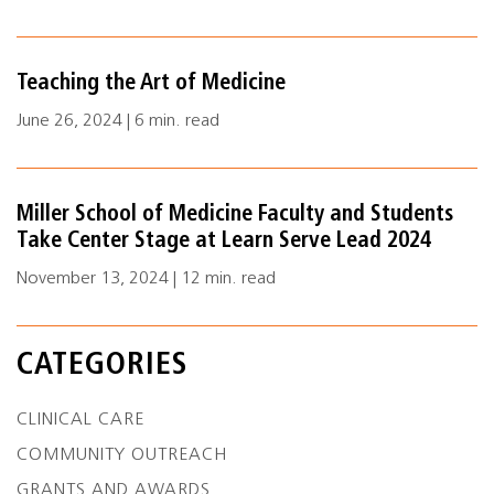
Teaching the Art of Medicine
June 26, 2024 | 6 min. read
Miller School of Medicine Faculty and Students
Take Center Stage at Learn Serve Lead 2024
November 13, 2024 | 12 min. read
CATEGORIES
CLINICAL CARE
COMMUNITY OUTREACH
GRANTS AND AWARDS