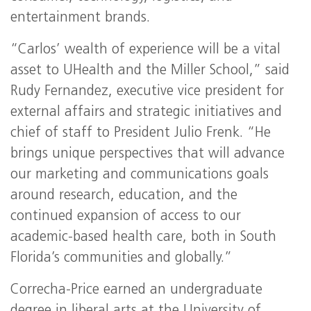
entertainment brands.
“Carlos’ wealth of experience will be a vital
asset to UHealth and the Miller School,” said
Rudy Fernandez, executive vice president for
external affairs and strategic initiatives and
chief of staff to President Julio Frenk. “He
brings unique perspectives that will advance
our marketing and communications goals
around research, education, and the
continued expansion of access to our
academic-based health care, both in South
Florida’s communities and globally.”
Correcha-Price earned an undergraduate