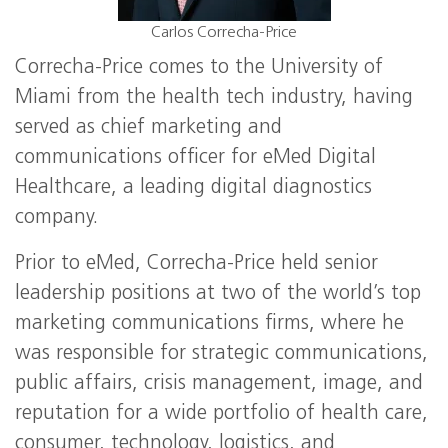
Carlos Correcha-Price
Correcha-Price comes to the University of
Miami from the health tech industry, having
served as chief marketing and
communications officer for eMed Digital
Healthcare, a leading digital diagnostics
company.
Prior to eMed, Correcha-Price held senior
leadership positions at two of the world’s top
marketing communications firms, where he
was responsible for strategic communications,
public affairs, crisis management, image, and
reputation for a wide portfolio of health care,
consumer, technology, logistics, and