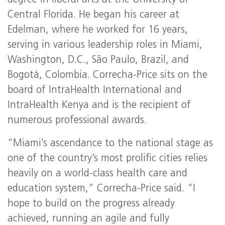
degree in liberal arts at the University of
Central Florida. He began his career at
Edelman, where he worked for 16 years,
serving in various leadership roles in Miami,
Washington, D.C., São Paulo, Brazil, and
Bogotá, Colombia. Correcha-Price sits on the
board of IntraHealth International and
IntraHealth Kenya and is the recipient of
numerous professional awards.
“Miami’s ascendance to the national stage as
one of the country’s most prolific cities relies
heavily on a world-class health care and
education system,” Correcha-Price said. “I
hope to build on the progress already
achieved, running an agile and fully