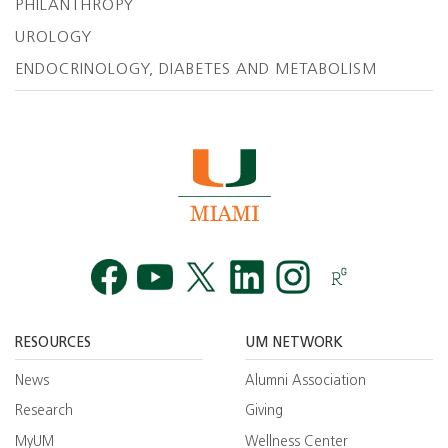
PHILANTHROPY
UROLOGY
ENDOCRINOLOGY, DIABETES AND METABOLISM
Facebook
YouTube
Twitt
RESOURCES
UM NETWORK
News
Alumni Association
Research
Giving
MyUM
Wellness Center