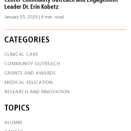
Center Community Outreach and Engagement
Leader Dr. Erin Kobetz
January 05, 2026 | 6 min. read
CATEGORIES
CLINICAL CARE
COMMUNITY OUTREACH
GRANTS AND AWARDS
MEDICAL EDUCATION
RESEARCH AND INNOVATION
TOPICS
ALUMNI