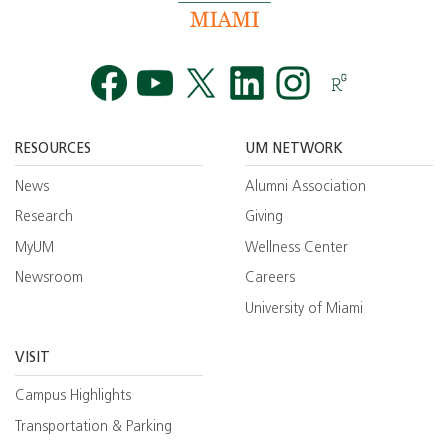
Facebook
YouTube
Twitt
RESOURCES
UM NETWORK
News
Alumni Association
Research
Giving
MyUM
Wellness Center
Newsroom
Careers
University of Miami
VISIT
Campus Highlights
Transportation & Parking