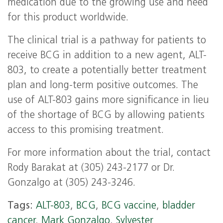
medication due to the growing use and need
for this product worldwide.
The clinical trial is a pathway for patients to
receive BCG in addition to a new agent, ALT-
803, to create a potentially better treatment
plan and long-term positive outcomes. The
use of ALT-803 gains more significance in lieu
of the shortage of BCG by allowing patients
access to this promising treatment.
For more information about the trial, contact
Rody Barakat at (305) 243-2177 or Dr.
Gonzalgo at (305) 243-3246.
Tags:
ALT-803
,
BCG
,
BCG vaccine
,
bladder
cancer
,
Mark Gonzalgo
,
Sylvester