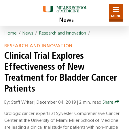
MENU
News
Home
/
News
/
Research and Innovation
/
RESEARCH AND INNOVATION
Clinical Trial Explores
Effectiveness of New
Treatment for Bladder Cancer
Patients
By: Staff Writer |
December 04, 2019
|
2 min. read
Share
Urologic cancer experts at Sylvester Comprehensive Cancer
Center at the University of Miami Miller School of Medicine
are leading a clinical trial study for patients with non-muscle