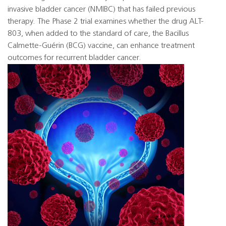
invasive bladder cancer (NMIBC) that has failed previous
therapy. The Phase 2 trial examines whether the drug ALT-
803, when added to the standard of care, the Bacillus
Calmette-Guérin (BCG) vaccine, can enhance treatment
outcomes for recurrent bladder cancer.