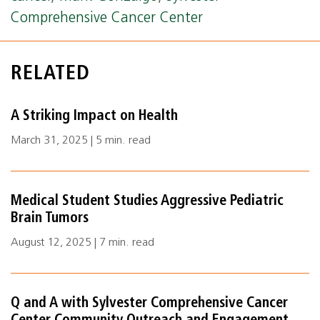
Comprehensive Cancer Center
RELATED
A Striking Impact on Health
March 31, 2025 | 5 min. read
Medical Student Studies Aggressive Pediatric
Brain Tumors
August 12, 2025 | 7 min. read
Q and A with Sylvester Comprehensive Cancer