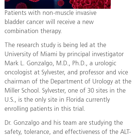
Patients with non-muscle invasive
bladder cancer will receive a new
combination therapy.
The research study is being led at the
University of Miami by principal investigator
Mark L. Gonzalgo, M.D., Ph.D., a urologic
oncologist at Sylvester, and professor and vice
chairman of the Department of Urology at the
Miller School. Sylvester, one of 30 sites in the
U.S., is the only site in Florida currently
enrolling patients in this trial.
Dr. Gonzalgo and his team are studying the
safety, tolerance, and effectiveness of the ALT-