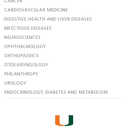
CANCER
CARDIOVASCULAR MEDICINE
DIGESTIVE HEALTH AND LIVER DISEASES
INFECTIOUS DISEASES
NEUROSCIENCES
OPHTHALMOLOGY
ORTHOPAEDICS
OTOLARYNGOLOGY
PHILANTHROPY
UROLOGY
ENDOCRINOLOGY, DIABETES AND METABOLISM