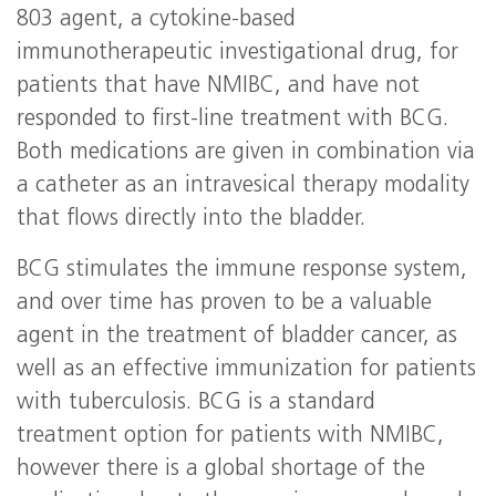
803 agent, a cytokine-based
immunotherapeutic investigational drug, for
patients that have NMIBC, and have not
responded to first-line treatment with BCG.
Both medications are given in combination via
a catheter as an intravesical therapy modality
that flows directly into the bladder.
BCG stimulates the immune response system,
and over time has proven to be a valuable
agent in the treatment of bladder cancer, as
well as an effective immunization for patients
with tuberculosis. BCG is a standard
treatment option for patients with NMIBC,
however there is a global shortage of the