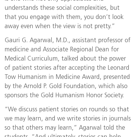
understands these social complexities, but
that you engage with them, you don’t look
away even when the view is not pretty.”
Gauri G. Agarwal, M.D., assistant professor of
medicine and Associate Regional Dean for
Medical Curriculum, talked about the power
of patient stories after accepting the Leonard
Tow Humanism in Medicine Award, presented
by the Arnold P. Gold Foundation, which also
sponsors the Gold Humanism Honor Society.
“We discuss patient stories on rounds so that
we may learn, and we write stories in journals
so that others may learn,” Agarwal told the