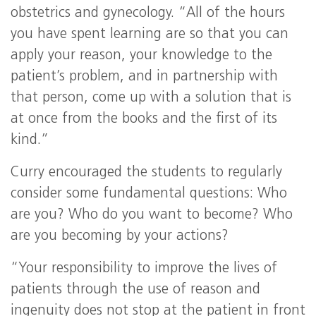
obstetrics and gynecology. “All of the hours
you have spent learning are so that you can
apply your reason, your knowledge to the
patient’s problem, and in partnership with
that person, come up with a solution that is
at once from the books and the first of its
kind.”
Curry encouraged the students to regularly
consider some fundamental questions: Who
are you? Who do you want to become? Who
are you becoming by your actions?
“Your responsibility to improve the lives of
patients through the use of reason and
ingenuity does not stop at the patient in front