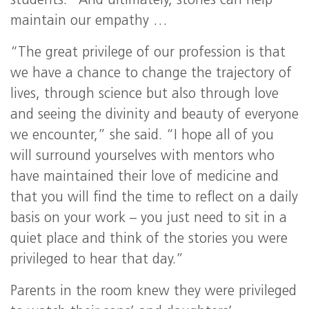
students. “And ultimately, stories can help
maintain our empathy …
“The great privilege of our profession is that
we have a chance to change the trajectory of
lives, through science but also through love
and seeing the divinity and beauty of everyone
we encounter,” she said. “I hope all of you
will surround yourselves with mentors who
have maintained their love of medicine and
that you will find the time to reflect on a daily
basis on your work – you just need to sit in a
quiet place and think of the stories you were
privileged to hear that day.”
Parents in the room knew they were privileged