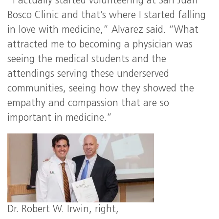
“I actually started volunteering at San Juan
Bosco Clinic and that’s where I started falling
in love with medicine,” Alvarez said. “What
attracted me to becoming a physician was
seeing the medical students and the
attendings serving these underserved
communities, seeing how they showed the
empathy and compassion that are so
important in medicine.”
Dr. Robert W. Irwin, right,