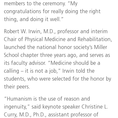
members to the ceremony. “My
congratulations for really doing the right
thing, and doing it well.”
Robert W. Irwin, M.D., professor and interim
Chair of Physical Medicine and Rehabilitation,
launched the national honor society’s Miller
School chapter three years ago, and serves as
its faculty advisor. “Medicine should be a
calling – it is not a job,” Irwin told the
students, who were selected for the honor by
their peers.
“Humanism is the use of reason and
ingenuity,” said keynote speaker Christine L.
Curry, M.D., Ph.D., assistant professor of