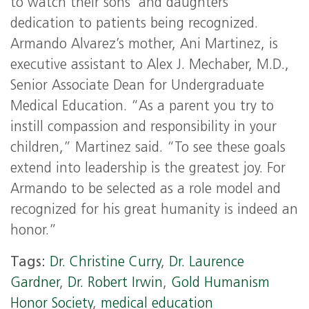
to watch their sons’ and daughters’
dedication to patients being recognized.
Armando Alvarez’s mother, Ani Martinez, is
executive assistant to Alex J. Mechaber, M.D.,
Senior Associate Dean for Undergraduate
Medical Education. “As a parent you try to
instill compassion and responsibility in your
children,” Martinez said. “To see these goals
extend into leadership is the greatest joy. For
Armando to be selected as a role model and
recognized for his great humanity is indeed an
honor.”
Tags:
Dr. Christine Curry
,
Dr. Laurence
Gardner
,
Dr. Robert Irwin
,
Gold Humanism
Honor Society
,
medical education