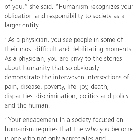
of you,” she said. “Humanism recognizes your
obligation and responsibility to society as a
larger entity.
“As a physician, you see people in some of
their most difficult and debilitating moments.
As a physician, you are privy to the stories
about humanity that so obviously
demonstrate the interwoven intersections of
pain, disease, poverty, life, joy, death,
disparities, discrimination, politics and policy
and the human.
“Your engagement in a society focused on
humanism requires that the
who
you become
is one who not only appreciates and