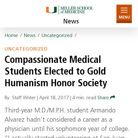
MENU
News
Home
/
News
/
Uncategorized
/
UNCATEGORIZED
Compassionate Medical
Students Elected to Gold
Humanism Honor Society
By: Staff Writer |
April 18, 2017
|
4 min. read
Share
Third-year M.D./M.P.H. student Armando
Alvarez hadn’t considered a career as a
physician until his sophomore year of college.