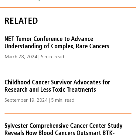
RELATED
NET Tumor Conference to Advance
Understanding of Complex, Rare Cancers
March 28, 2024 | 5 min. read
Childhood Cancer Survivor Advocates for
Research and Less Toxic Treatments
September 19, 2024 | 5 min. read
Sylvester Comprehensive Cancer Center Study
Reveals How Blood Cancers Outsmart BTK-