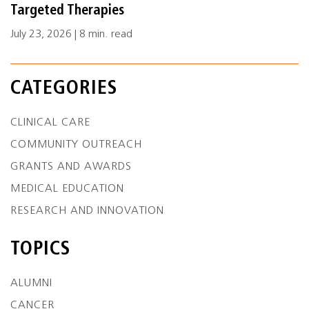
Targeted Therapies
July 23, 2026 | 8 min. read
CATEGORIES
CLINICAL CARE
COMMUNITY OUTREACH
GRANTS AND AWARDS
MEDICAL EDUCATION
RESEARCH AND INNOVATION
TOPICS
ALUMNI
CANCER