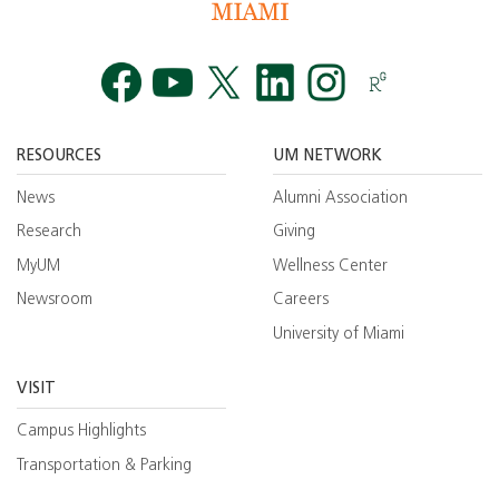
Facebook
YouTube
Twitt
RESOURCES
UM NETWORK
News
Alumni Association
Research
Giving
MyUM
Wellness Center
Newsroom
Careers
University of Miami
VISIT
Campus Highlights
Transportation & Parking