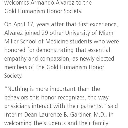
welcomes Armando Alvarez to the
Gold Humanism Honor Society.
On April 17, years after that first experience,
Alvarez joined 29 other University of Miami
Miller School of Medicine students who were
honored for demonstrating that essential
empathy and compassion, as newly elected
members of the Gold Humanism Honor
Society.
“Nothing is more important than the
behaviors this honor recognizes, the way
physicians interact with their patients,” said
interim Dean Laurence B. Gardner, M.D., in
welcoming the students and their family