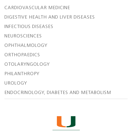
CARDIOVASCULAR MEDICINE
DIGESTIVE HEALTH AND LIVER DISEASES
INFECTIOUS DISEASES
NEUROSCIENCES
OPHTHALMOLOGY
ORTHOPAEDICS
OTOLARYNGOLOGY
PHILANTHROPY
UROLOGY
ENDOCRINOLOGY, DIABETES AND METABOLISM