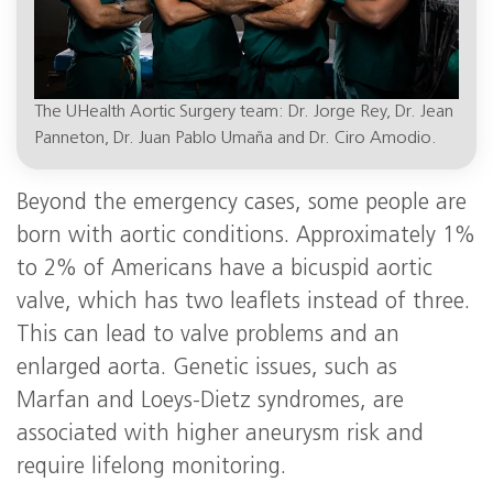
The UHealth Aortic Surgery team: Dr. Jorge Rey, Dr. Jean
Panneton, Dr. Juan Pablo Umaña and Dr. Ciro Amodio.
Beyond the emergency cases, some people are
born with aortic conditions. Approximately 1%
to 2% of Americans have a bicuspid aortic
valve, which has two leaflets instead of three.
This can lead to valve problems and an
enlarged aorta. Genetic issues, such as
Marfan and Loeys-Dietz syndromes, are
associated with higher aneurysm risk and
require lifelong monitoring.