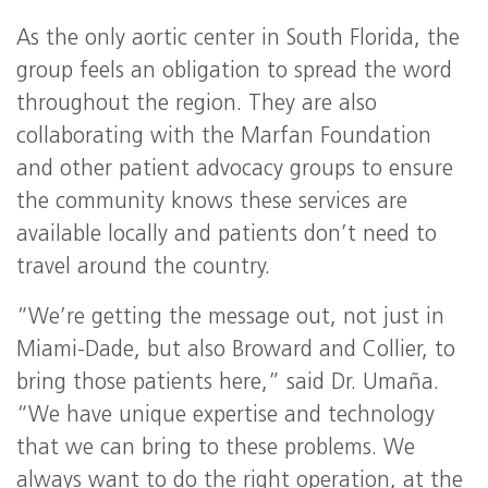
As the only aortic center in South Florida, the
group feels an obligation to spread the word
throughout the region. They are also
collaborating with the Marfan Foundation
and other patient advocacy groups to ensure
the community knows these services are
available locally and patients don’t need to
travel around the country.
“We’re getting the message out, not just in
Miami-Dade, but also Broward and Collier, to
bring those patients here,” said Dr. Umaña.
“We have unique expertise and technology
that we can bring to these problems. We
always want to do the right operation, at the