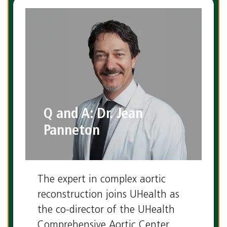
Q and A: Dr. Jean
Panneton
The expert in complex aortic
reconstruction joins UHealth as
the co-director of the UHealth
Comprehensive Aortic Center.