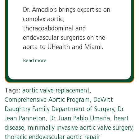
Dr. Amodio’s brings expertise on
complex aortic,
thoracoabdominal and
endovascular surgeries on the
aorta to UHealth and Miami.
Read more
Tags:
aortic valve replacement
,
Comprehensive Aortic Program
,
DeWitt
Daughtry Family Department of Surgery
,
Dr.
Jean Panneton
,
Dr. Juan Pablo Umaña
,
heart
disease
,
minimally invasive aortic valve surgery
,
thoracic endovascular aortic repair