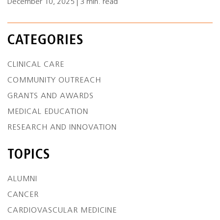
December 10, 2025 | 3 min. read
CATEGORIES
CLINICAL CARE
COMMUNITY OUTREACH
GRANTS AND AWARDS
MEDICAL EDUCATION
RESEARCH AND INNOVATION
TOPICS
ALUMNI
CANCER
CARDIOVASCULAR MEDICINE