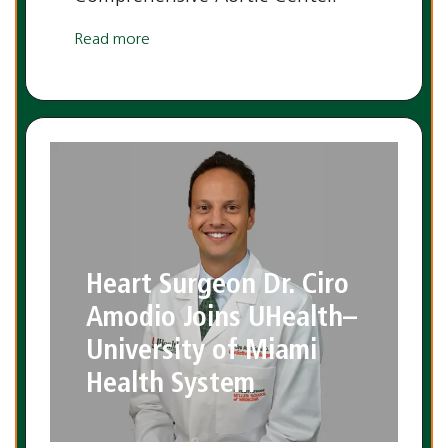
Read more
Heart Surgeon Dr. Ciro
Amodio Joins UHealth–
University of Miami
Health System