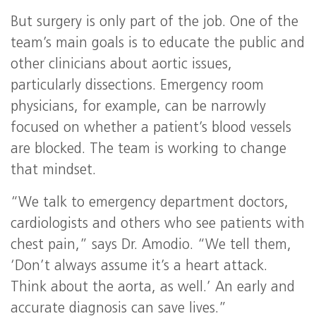
But surgery is only part of the job. One of the
team’s main goals is to educate the public and
other clinicians about aortic issues,
particularly dissections. Emergency room
physicians, for example, can be narrowly
focused on whether a patient’s blood vessels
are blocked. The team is working to change
that mindset.
“We talk to emergency department doctors,
cardiologists and others who see patients with
chest pain,” says Dr. Amodio. “We tell them,
‘Don’t always assume it’s a heart attack.
Think about the aorta, as well.’ An early and
accurate diagnosis can save lives.”