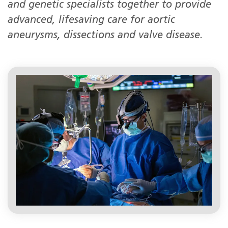
and genetic specialists together to provide
advanced, lifesaving care for aortic
aneurysms, dissections and valve disease.