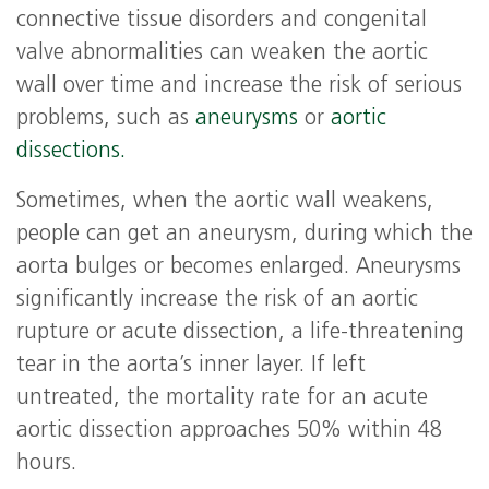
connective tissue disorders and congenital
valve abnormalities can weaken the aortic
wall over time and increase the risk of serious
problems, such as
aneurysms
or
aortic
dissections.
Sometimes, when the aortic wall weakens,
people can get an aneurysm, during which the
aorta bulges or becomes enlarged. Aneurysms
significantly increase the risk of an aortic
rupture or acute dissection, a life-threatening
tear in the aorta’s inner layer. If left
untreated, the mortality rate for an acute
aortic dissection approaches 50% within 48
hours.