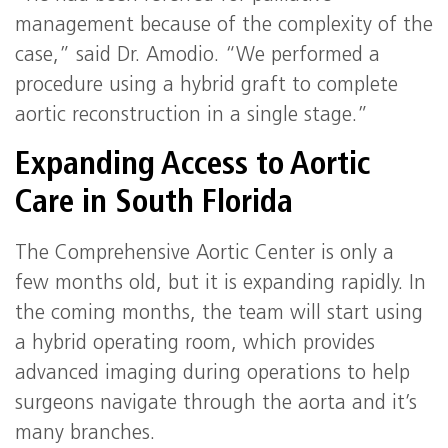
management because of the complexity of the
case,” said Dr. Amodio. “We performed a
procedure using a hybrid graft to complete
aortic reconstruction in a single stage.”
Expanding Access to Aortic
Care in South Florida
The Comprehensive Aortic Center is only a
few months old, but it is expanding rapidly. In
the coming months, the team will start using
a hybrid operating room, which provides
advanced imaging during operations to help
surgeons navigate through the aorta and it’s
many branches.