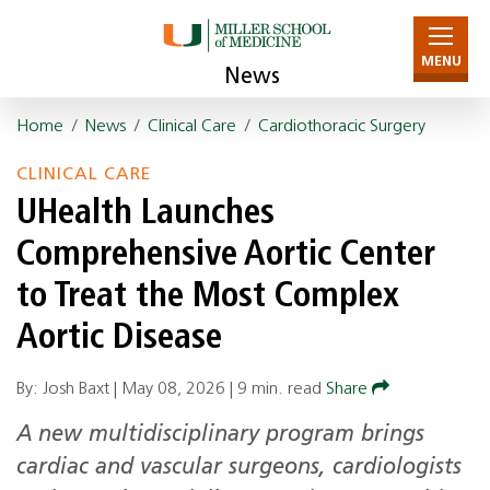
MENU
News
Home
/
News
/
Clinical Care
/
Cardiothoracic Surgery
CLINICAL CARE
UHealth Launches
Comprehensive Aortic Center
to Treat the Most Complex
Aortic Disease
By: Josh Baxt |
May 08, 2026
|
9 min. read
Share
A new multidisciplinary program brings
cardiac and vascular surgeons, cardiologists