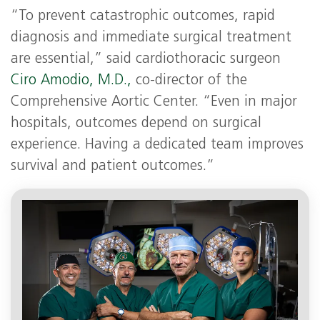
“To prevent catastrophic outcomes, rapid
diagnosis and immediate surgical treatment
are essential,” said cardiothoracic surgeon
Ciro Amodio, M.D.,
co-director of the
Comprehensive Aortic Center. “Even in major
hospitals, outcomes depend on surgical
experience. Having a dedicated team improves
survival and patient outcomes.”