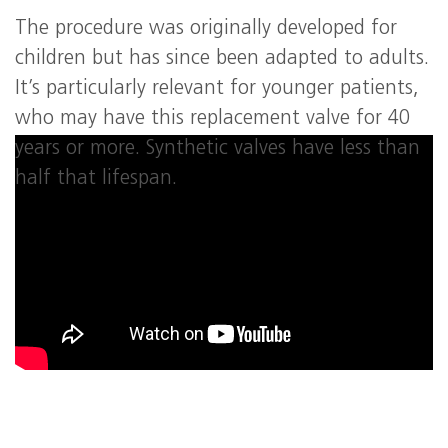
The procedure was originally developed for
children but has since been adapted to adults.
It’s particularly relevant for younger patients,
who may have this replacement valve for 40
years or more. Synthetic valves have less than
half that lifespan.