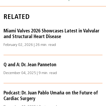
RELATED
Miami Valves 2026 Showcases Latest in Valvular
and Structural Heart Disease
February 02, 2026 | 26 min. read
Q and A: Dr. Jean Panneton
December 04, 2025 | 9 min. read
Podcast: Dr. Juan Pablo Umaña on the Future of
Cardiac Surgery