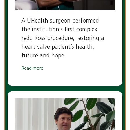
A UHealth surgeon performed
the institution’s first complex
redo Ross procedure, restoring a
heart valve patient’s health,
future and hope.
Read more