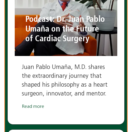
Podcast: Dr. Juan Pablo
Umaña on the Future
of Cardiac Surgery
Juan Pablo Umaña, M.D. shares
the extraordinary journey that
shaped his philosophy as a heart
surgeon, innovator, and mentor.
Read more