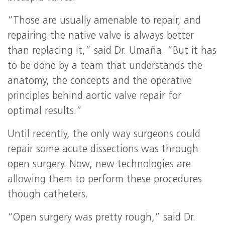
“Those are usually amenable to repair, and
repairing the native valve is always better
than replacing it,” said Dr. Umaña. “But it has
to be done by a team that understands the
anatomy, the concepts and the operative
principles behind aortic valve repair for
optimal results.”
Until recently, the only way surgeons could
repair some acute dissections was through
open surgery. Now, new technologies are
allowing them to perform these procedures
though catheters.
“Open surgery was pretty rough,” said Dr.