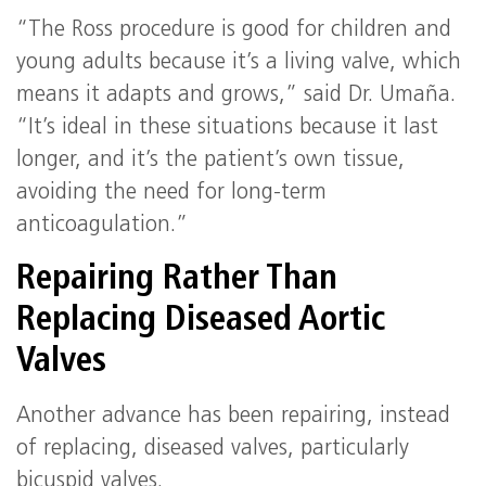
“The Ross procedure is good for children and
young adults because it’s a living valve, which
means it adapts and grows,” said Dr. Umaña.
“It’s ideal in these situations because it last
longer, and it’s the patient’s own tissue,
avoiding the need for long-term
anticoagulation.”
Repairing Rather Than
Replacing Diseased Aortic
Valves
Another advance has been repairing, instead
of replacing, diseased valves, particularly
bicuspid valves.