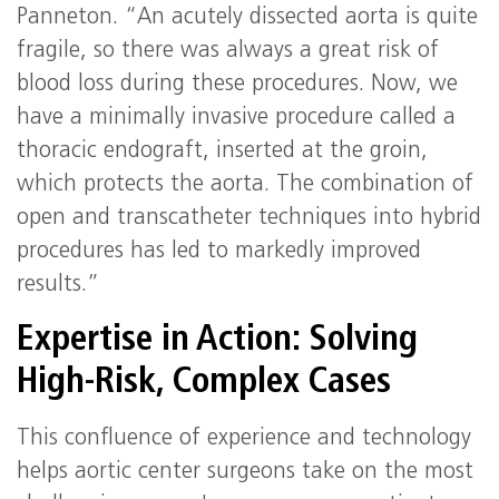
Panneton. “An acutely dissected aorta is quite
fragile, so there was always a great risk of
blood loss during these procedures. Now, we
have a minimally invasive procedure called a
thoracic endograft, inserted at the groin,
which protects the aorta. The combination of
open and transcatheter techniques into hybrid
procedures has led to markedly improved
results.”
Expertise in Action: Solving
High‑Risk, Complex Cases
This confluence of experience and technology
helps aortic center surgeons take on the most