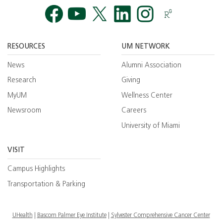
Facebook
YouTube
Twitt
RESOURCES
UM NETWORK
News
Alumni Association
Research
Giving
MyUM
Wellness Center
Newsroom
Careers
University of Miami
VISIT
Campus Highlights
Transportation & Parking
UHealth
Bascom Palmer Eye Institute
Sylvester Comprehensive Cancer Center