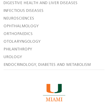
DIGESTIVE HEALTH AND LIVER DISEASES
INFECTIOUS DISEASES
NEUROSCIENCES
OPHTHALMOLOGY
ORTHOPAEDICS
OTOLARYNGOLOGY
PHILANTHROPY
UROLOGY
ENDOCRINOLOGY, DIABETES AND METABOLISM