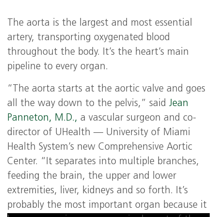
The aorta is the largest and most essential
artery, transporting oxygenated blood
throughout the body. It’s the heart’s main
pipeline to every organ.
“The aorta starts at the aortic valve and goes
all the way down to the pelvis,” said
Jean
Panneton, M.D.,
a vascular surgeon and co-
director of UHealth — University of Miami
Health System’s new Comprehensive Aortic
Center. “It separates into multiple branches,
feeding the brain, the upper and lower
extremities, liver, kidneys and so forth. It’s
probably the most important organ because it