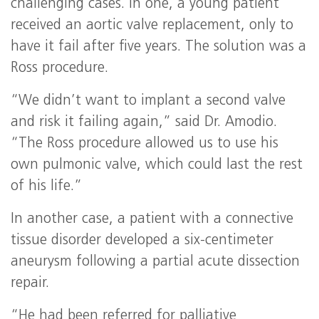
challenging cases. In one, a young patient
received an aortic valve replacement, only to
have it fail after five years. The solution was a
Ross procedure.
“We didn’t want to implant a second valve
and risk it failing again,” said Dr. Amodio.
“The Ross procedure allowed us to use his
own pulmonic valve, which could last the rest
of his life.”
In another case, a patient with a connective
tissue disorder developed a six-centimeter
aneurysm following a partial acute dissection
repair.
“He had been referred for palliative