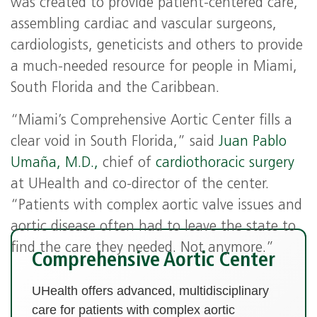
was created to provide patient-centered care,
assembling cardiac and vascular surgeons,
cardiologists, geneticists and others to provide
a much-needed resource for people in Miami,
South Florida and the Caribbean.
“Miami’s Comprehensive Aortic Center fills a
clear void in South Florida,” said
Juan Pablo
Umaña, M.D.,
chief of
cardiothoracic surgery
at UHealth and co-director of the center.
“Patients with complex aortic valve issues and
aortic disease often had to leave the state to
find the care they needed. Not anymore.”
Comprehensive Aortic Center
UHealth offers advanced, multidisciplinary
care for patients with complex aortic