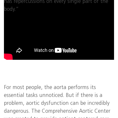
has repercussions on every single part of the
body.”
For most people, the aorta performs its
essential tasks unnoticed. But if there is a
problem, aortic dysfunction can be incredibly
dangerous. The Comprehensive Aortic Center