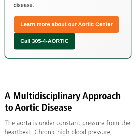
disease.
Learn more about our Aortic Center
Call 305‑4‑AORTIC
A Multidisciplinary Approach
to Aortic Disease
The aorta is under constant pressure from the
heartbeat. Chronic high blood pressure,