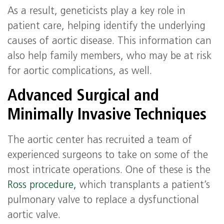
As a result, geneticists play a key role in
patient care, helping identify the underlying
causes of aortic disease. This information can
also help family members, who may be at risk
for aortic complications, as well.
Advanced Surgical and
Minimally Invasive Techniques
The aortic center has recruited a team of
experienced surgeons to take on some of the
most intricate operations. One of these is the
Ross procedure,
which transplants a patient’s
pulmonary valve to replace a dysfunctional
aortic valve.