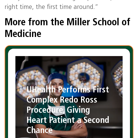
right time, the first time around.”
More from the Miller School of
Medicine
UHealth Performs First
Complex Redo Ross
Procedure, Giving
Heart Patient a Second
Chance