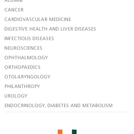
ALUMNI
CANCER
CARDIOVASCULAR MEDICINE
DIGESTIVE HEALTH AND LIVER DISEASES
INFECTIOUS DISEASES
NEUROSCIENCES
OPHTHALMOLOGY
ORTHOPAEDICS
OTOLARYNGOLOGY
PHILANTHROPY
UROLOGY
ENDOCRINOLOGY, DIABETES AND METABOLISM