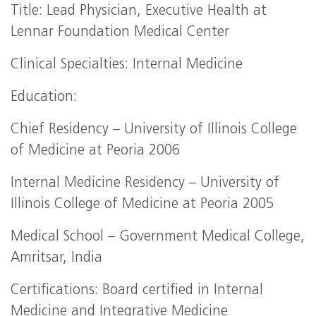
Title: Lead Physician, Executive Health at
Lennar Foundation Medical Center
Clinical Specialties: Internal Medicine
Education:
Chief Residency – University of Illinois College
of Medicine at Peoria 2006
Internal Medicine Residency – University of
Illinois College of Medicine at Peoria 2005
Medical School – Government Medical College,
Amritsar, India
Certifications: Board certified in Internal
Medicine and Integrative Medicine