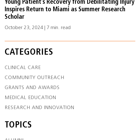
Young Patient’s Recovery from Debilitating Injury
Inspires Return to Miami as Summer Research
Scholar
October 23, 2024 | 7 min. read
CATEGORIES
CLINICAL CARE
COMMUNITY OUTREACH
GRANTS AND AWARDS
MEDICAL EDUCATION
RESEARCH AND INNOVATION
TOPICS