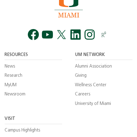
Facebook
YouTube
Twitt
RESOURCES
UM NETWORK
News
Alumni Association
Research
Giving
MyUM
Wellness Center
Newsroom
Careers
University of Miami
VISIT
Campus Highlights