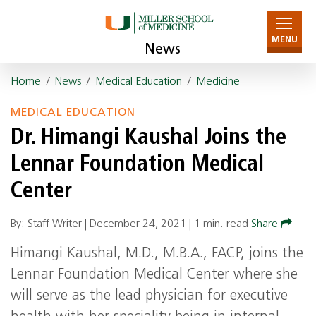
MENU
News
Home
/
News
/
Medical Education
/
Medicine
MEDICAL EDUCATION
Dr. Himangi Kaushal Joins the
Lennar Foundation Medical
Center
By: Staff Writer |
December 24, 2021
|
1 min. read
Share
Himangi Kaushal, M.D., M.B.A., FACP, joins the
Lennar Foundation Medical Center where she
will serve as the lead physician for executive