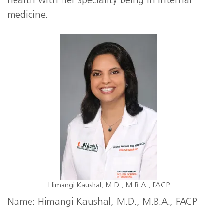
health with her speciality being in internal
medicine.
Himangi Kaushal, M.D., M.B.A., FACP
Name: Himangi Kaushal, M.D., M.B.A., FACP