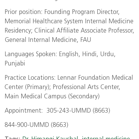
Prior position: Founding Program Director,
Memorial Healthcare System Internal Medicine
Residency; Clinical Affiliate Associate Professor,
General Internal Medicine, FAU
Languages Spoken: English, Hindi, Urdu,
Punjabi
Practice Locations: Lennar Foundation Medical
Center (Primary); Professional Arts Center,
Main Medical Campus (Secondary)
Appointment: 305-243-UMMD (8663)
844-900-UMMD (8663)