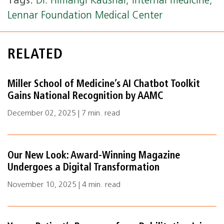
Tags:
Dr. Himangi Kaushal
,
internal medicine
,
Lennar Foundation Medical Center
RELATED
Miller School of Medicine’s AI Chatbot Toolkit
Gains National Recognition by AAMC
December 02, 2025 | 7 min. read
Our New Look: Award-Winning Magazine
Undergoes a Digital Transformation
November 10, 2025 | 4 min. read