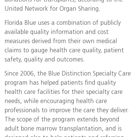
donations for transplants, according to the
United Network for Organ Sharing.
Florida Blue uses a combination of publicly
available quality information and cost
measures derived from their own medical
claims to gauge health care quality, patient
safety, quality and outcomes.
Since 2006, the Blue Distinction Specialty Care
program has helped patients find quality
health care facilities for their specialty care
needs, while encouraging health care
professionals to improve the care they deliver.
The scope of the program extends beyond
adult bone marrow transplantation, and is