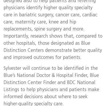
designed also to help patients and referring
physicians identify higher quality specialty
care in bariatric surgery, cancer care, cardiac
care, maternity care, knee and hip
replacements, spine surgery and more.
Importantly, research shows that, compared to
other hospitals, those designated as Blue
Distinction Centers demonstrate better quality
and improved outcomes for patients.
Sylvester will continue to be identified in the
Blue’s National Doctor & Hospital Finder, Blue
Distinction Center Finder and BDC National
Listings to help physicians and patients make
informed decisions about where to seek
higher-quality specialty care.