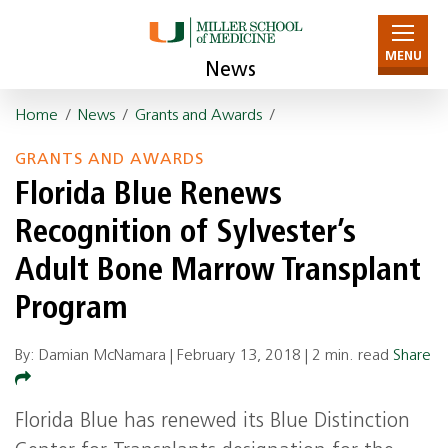
MENU
News
Home
/
News
/
Grants and Awards
/
GRANTS AND AWARDS
Florida Blue Renews
Recognition of Sylvester’s
Adult Bone Marrow Transplant
Program
By: Damian McNamara |
February 13, 2018
|
2 min. read
Share
Florida Blue has renewed its Blue Distinction