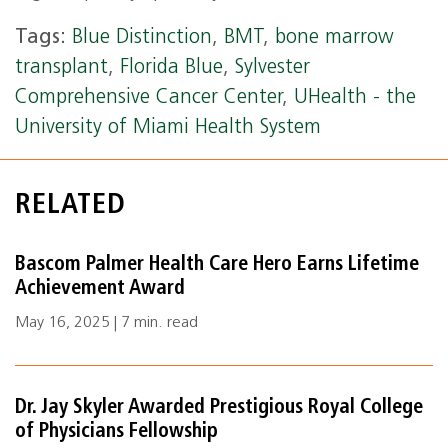
Tags:
Blue Distinction
,
BMT
,
bone marrow
transplant
,
Florida Blue
,
Sylvester
Comprehensive Cancer Center
,
UHealth - the
University of Miami Health System
RELATED
Bascom Palmer Health Care Hero Earns Lifetime
Achievement Award
May 16, 2025 | 7 min. read
Dr. Jay Skyler Awarded Prestigious Royal College
of Physicians Fellowship