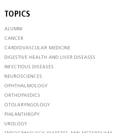
TOPICS
ALUMNI
CANCER
CARDIOVASCULAR MEDICINE
DIGESTIVE HEALTH AND LIVER DISEASES
INFECTIOUS DISEASES
NEUROSCIENCES
OPHTHALMOLOGY
ORTHOPAEDICS
OTOLARYNGOLOGY
PHILANTHROPY
UROLOGY