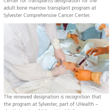
Center for Transplants designation for the
adult bone marrow transplant program at
Sylvester Comprehensive Cancer Center.
The renewed designation is recognition that
the program at Sylvester, part of UHealth –