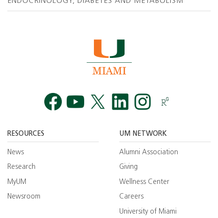
ENDOCRINOLOGY, DIABETES AND METABOLISM
Facebook
YouTube
Twitt
RESOURCES
UM NETWORK
News
Alumni Association
Research
Giving
MyUM
Wellness Center
Newsroom
Careers
University of Miami