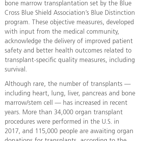
bone marrow transplantation set by the Blue
Cross Blue Shield Association’s Blue Distinction
program. These objective measures, developed
with input from the medical community,
acknowledge the delivery of improved patient
safety and better health outcomes related to
transplant-specific quality measures, including
survival.
Although rare, the number of transplants —
including heart, lung, liver, pancreas and bone
marrow/stem cell — has increased in recent
years. More than 34,000 organ transplant
procedures were performed in the U.S. in
2017, and 115,000 people are awaiting organ