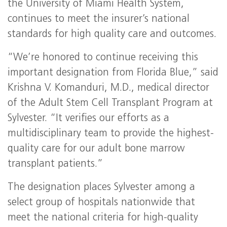
the University of Miami Health System,
continues to meet the insurer’s national
standards for high quality care and outcomes.
“We’re honored to continue receiving this
important designation from Florida Blue,” said
Krishna V. Komanduri, M.D., medical director
of the Adult Stem Cell Transplant Program at
Sylvester. “It verifies our efforts as a
multidisciplinary team to provide the highest-
quality care for our adult bone marrow
transplant patients.”
The designation places Sylvester among a
select group of hospitals nationwide that
meet the national criteria for high-quality