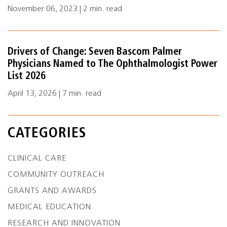
November 06, 2023 | 2 min. read
Drivers of Change: Seven Bascom Palmer
Physicians Named to The Ophthalmologist Power
List 2026
April 13, 2026 | 7 min. read
CATEGORIES
CLINICAL CARE
COMMUNITY OUTREACH
GRANTS AND AWARDS
MEDICAL EDUCATION
RESEARCH AND INNOVATION