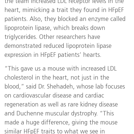
the team increased LDL receptor levels in the
heart, mimicking a trait they found in HFpEF
patients. Also, they blocked an enzyme called
lipoprotein lipase, which breaks down
triglycerides. Other researchers have
demonstrated reduced lipoprotein lipase
expression in HFpEF patients’ hearts.
“This gave us a mouse with increased LDL
cholesterol in the heart, not just in the
blood,” said Dr. Shehadeh, whose lab focuses
on cardiovascular disease and cardiac
regeneration as well as rare kidney disease
and Duchenne muscular dystrophy. “This
made a huge difference, giving the mouse
similar HFpEF traits to what we see in