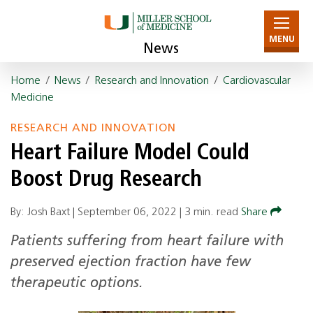
MENU
News
Home
/
News
/
Research and Innovation
/
Cardiovascular
Medicine
RESEARCH AND INNOVATION
Heart Failure Model Could
Boost Drug Research
By: Josh Baxt |
September 06, 2022
|
3 min. read
Share
Patients suffering from heart failure with
preserved ejection fraction have few
therapeutic options.