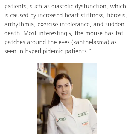
patients, such as diastolic dysfunction, which
is caused by increased heart stiffness, fibrosis,
arrhythmia, exercise intolerance, and sudden
death. Most interestingly, the mouse has fat
patches around the eyes (xanthelasma) as
seen in hyperlipidemic patients.”