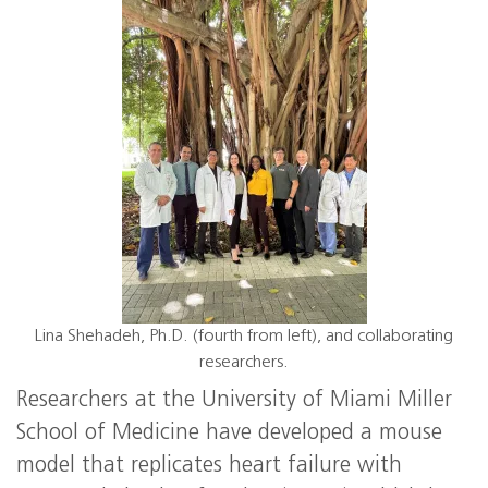
Lina Shehadeh, Ph.D. (fourth from left), and collaborating
researchers.
Researchers at the University of Miami Miller
School of Medicine have developed a mouse
model that replicates heart failure with