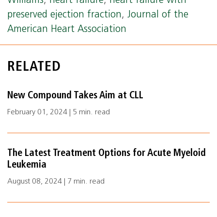
Williams
,
heart failure
,
heart failure with
preserved ejection fraction
,
Journal of the
American Heart Association
RELATED
New Compound Takes Aim at CLL
February 01, 2024 | 5 min. read
The Latest Treatment Options for Acute Myeloid
Leukemia
August 08, 2024 | 7 min. read