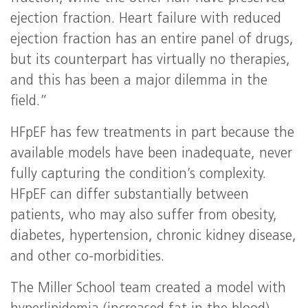
ejection fraction. Heart failure with reduced
ejection fraction has an entire panel of drugs,
but its counterpart has virtually no therapies,
and this has been a major dilemma in the
field.”
HFpEF has few treatments in part because the
available models have been inadequate, never
fully capturing the condition’s complexity.
HFpEF can differ substantially between
patients, who may also suffer from obesity,
diabetes, hypertension, chronic kidney disease,
and other co-morbidities.
The Miller School team created a model with