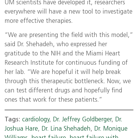
UM scientists have developed it, researchers
everywhere will have a new tool to investigate
more effective therapies.
“We are presenting the field with this model,”
said Dr. Shehadeh, who expressed her
gratitude to the NIH and the Miami Heart
Research Institute for continuous funding of
her lab. “We are hopeful it will help break
through this therapeutic bottleneck. Now, we
can test different drugs and hopefully find
ones that work for these patients.”
Tags:
cardiology
,
Dr. Jeffrey Goldberger
,
Dr.
Joshua Hare
,
Dr. Lina Shehadeh
,
Dr. Monique