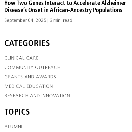
How Two Genes Interact to Accelerate Alzheimer
Disease’s Onset in African-Ancestry Populations
September 04, 2025 | 6 min. read
CATEGORIES
CLINICAL CARE
COMMUNITY OUTREACH
GRANTS AND AWARDS
MEDICAL EDUCATION
RESEARCH AND INNOVATION
TOPICS
ALUMNI