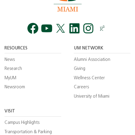
Facebook
YouTube
Twitt
RESOURCES
UM NETWORK
News
Alumni Association
Research
Giving
MyUM
Wellness Center
Newsroom
Careers
University of Miami
VISIT
Campus Highlights
Transportation & Parking