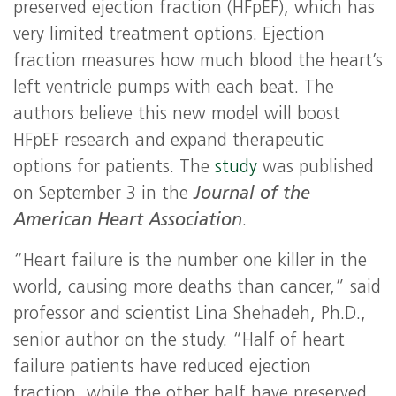
preserved ejection fraction (HFpEF), which has
very limited treatment options. Ejection
fraction measures how much blood the heart’s
left ventricle pumps with each beat. The
authors believe this new model will boost
HFpEF research and expand therapeutic
options for patients. The
study
was published
on September 3 in the
Journal of the
American Heart Association
.
“Heart failure is the number one killer in the
world, causing more deaths than cancer,” said
professor and scientist Lina Shehadeh, Ph.D.,
senior author on the study. “Half of heart
failure patients have reduced ejection
fraction, while the other half have preserved