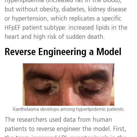
hyperlipidemia (increased fat in the blood),
but without obesity, diabetes, kidney disease
or hypertension, which replicates a specific
HFpEF patient subtype: increased lipids in the
heart and high risk of sudden death.
Reverse Engineering a Model
Xanthelasma develops among hyperlipidemic patients.
The researchers used data from human
patients to reverse engineer the model. First,