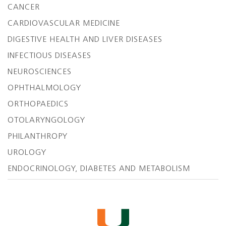
CANCER
CARDIOVASCULAR MEDICINE
DIGESTIVE HEALTH AND LIVER DISEASES
INFECTIOUS DISEASES
NEUROSCIENCES
OPHTHALMOLOGY
ORTHOPAEDICS
OTOLARYNGOLOGY
PHILANTHROPY
UROLOGY
ENDOCRINOLOGY, DIABETES AND METABOLISM