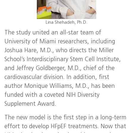
Lina Shehadeh, Ph.D.
The study united an all-star team of
University of Miami researchers, including
Joshua Hare, M.D., who directs the Miller
School’s Interdisciplinary Stem Cell Institute,
and Jeffrey Goldberger, M.D., chief of the
cardiovascular division. In addition, first
author Monique Williams, M.D., has been
funded with a coveted NIH Diversity
Supplement Award.
The new model is the first step in a long-term
effort to develop HFpEF treatments. Now that