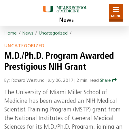
MENU
News
Home
/
News
/
Uncategorized
/
UNCATEGORIZED
M.D./Ph.D. Program Awarded
Prestigious NIH Grant
By: Richard Westlund |
July 06, 2017
|
2 min. read
Share
The University of Miami Miller School of
Medicine has been awarded an
NIH
Medical
Scientist Training Program (
MSTP
) grant from
the National Institutes of General Medical
Sciences for its M.D./Ph.D. Program, joining an