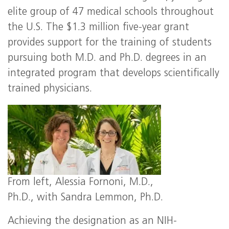
elite group of 47 medical schools throughout
the U.S. The $1.3 million five-year grant
provides support for the training of students
pursuing both M.D. and Ph.D. degrees in an
integrated program that develops scientifically
trained physicians.
From left, Alessia Fornoni, M.D.,
Ph.D., with Sandra Lemmon, Ph.D.
Achieving the designation as an
NIH
-