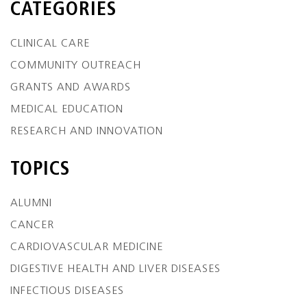
CATEGORIES
CLINICAL CARE
COMMUNITY OUTREACH
GRANTS AND AWARDS
MEDICAL EDUCATION
RESEARCH AND INNOVATION
TOPICS
ALUMNI
CANCER
CARDIOVASCULAR MEDICINE
DIGESTIVE HEALTH AND LIVER DISEASES
INFECTIOUS DISEASES