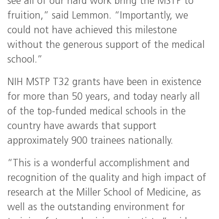
see all of our hard work bring the
MSTP
to
fruition,” said Lemmon. “Importantly, we
could not have achieved this milestone
without the generous support of the medical
school.”
NIH
MSTP
T32 grants have been in existence
for more than 50 years, and today nearly all
of the top-funded medical schools in the
country have awards that support
approximately 900 trainees nationally.
“This is a wonderful accomplishment and
recognition of the quality and high impact of
research at the Miller School of Medicine, as
well as the outstanding environment for