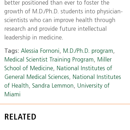
better positioned than ever to foster the
growth of M.D./Ph.D. students into physician-
scientists who can improve health through
research and provide future intellectual
leadership in medicine.
Tags:
Alessia Fornoni
,
M.D./Ph.D. program
,
Medical Scientist Training Program
,
Miller
School of Medicine
,
National Institutes of
General Medical Sciences
,
National Institutes
of Health
,
Sandra Lemmon
,
University of
Miami
RELATED