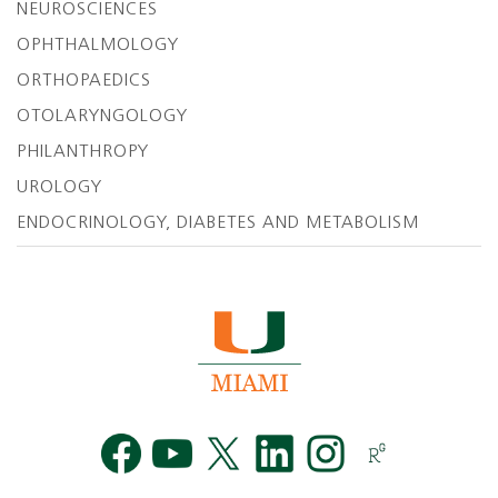
NEUROSCIENCES
OPHTHALMOLOGY
ORTHOPAEDICS
OTOLARYNGOLOGY
PHILANTHROPY
UROLOGY
ENDOCRINOLOGY, DIABETES AND METABOLISM