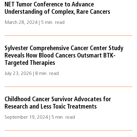
NET Tumor Conference to Advance
Understanding of Complex, Rare Cancers
March 28, 2024 | 5 min. read
Sylvester Comprehensive Cancer Center Study
Reveals How Blood Cancers Outsmart BTK-
Targeted Therapies
July 23, 2026 | 8 min. read
Childhood Cancer Survivor Advocates for
Research and Less Toxic Treatments
September 19, 2024 | 5 min. read