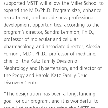
supported
MSTP
will allow the Miller School to
expand the M.D./Ph.D. Program size, enhance
recruitment, and provide new professional
development opportunities, according to the
program’s director, Sandra Lemmon, Ph.D.,
professor of molecular and cellular
pharmacology, and associate director, Alessia
Fornoni, M.D., Ph.D., professor of medicine,
chief of the Katz Family Division of
Nephrology and Hypertension, and director of
the Peggy and Harold Katz Family Drug
Discovery Center.
“The designation has been a longstanding
goal for our program, and it is wonderful to