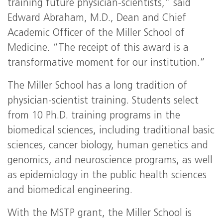
training future physician-scientists,” said
Edward Abraham, M.D., Dean and Chief
Academic Officer of the Miller School of
Medicine. “The receipt of this award is a
transformative moment for our institution.”
The Miller School has a long tradition of
physician-scientist training. Students select
from 10 Ph.D. training programs in the
biomedical sciences, including traditional basic
sciences, cancer biology, human genetics and
genomics, and neuroscience programs, as well
as epidemiology in the public health sciences
and biomedical engineering.
With the
MSTP
grant, the Miller School is