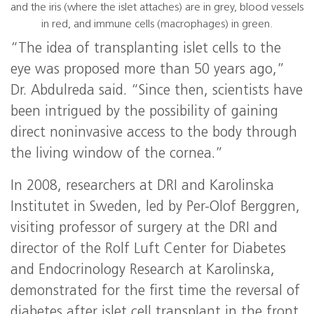
and the iris (where the islet attaches) are in grey, blood vessels
in red, and immune cells (macrophages) in green.
“The idea of transplanting islet cells to the
eye was proposed more than 50 years ago,”
Dr. Abdulreda said. “Since then, scientists have
been intrigued by the possibility of gaining
direct noninvasive access to the body through
the living window of the cornea.”
In 2008, researchers at DRI and Karolinska
Institutet in Sweden, led by Per-Olof Berggren,
visiting professor of surgery at the DRI and
director of the Rolf Luft Center for Diabetes
and Endocrinology Research at Karolinska,
demonstrated for the first time the reversal of
diabetes after islet cell transplant in the front