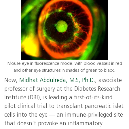
Mouse eye in fluorescence mode, with blood vessels in red
and other eye structures in shades of green to black.
Now,
Midhat Abdulreda, M.S, Ph.D.
, associate
professor of surgery at the Diabetes Research
Institute (DRI), is leading a first-of-its-kind
pilot clinical trial to transplant pancreatic islet
cells into the eye — an immune-privileged site
that doesn’t provoke an inflammatory