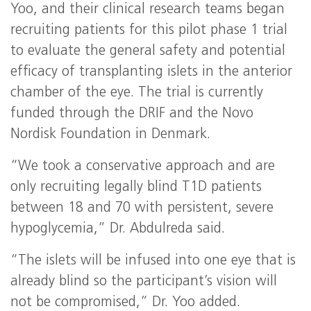
Yoo, and their clinical research teams began
recruiting patients for this pilot phase 1 trial
to evaluate the general safety and potential
efficacy of transplanting islets in the anterior
chamber of the eye. The trial is currently
funded through the DRIF and the Novo
Nordisk Foundation in Denmark.
“We took a conservative approach and are
only recruiting legally blind T1D patients
between 18 and 70 with persistent, severe
hypoglycemia,” Dr. Abdulreda said.
“The islets will be infused into one eye that is
already blind so the participant’s vision will
not be compromised,” Dr. Yoo added.