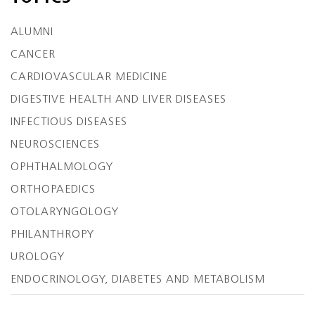
ALUMNI
CANCER
CARDIOVASCULAR MEDICINE
DIGESTIVE HEALTH AND LIVER DISEASES
INFECTIOUS DISEASES
NEUROSCIENCES
OPHTHALMOLOGY
ORTHOPAEDICS
OTOLARYNGOLOGY
PHILANTHROPY
UROLOGY
ENDOCRINOLOGY, DIABETES AND METABOLISM