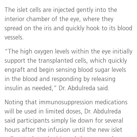
The islet cells are injected gently into the
interior chamber of the eye, where they
spread on the iris and quickly hook to its blood
vessels.
“The high oxygen levels within the eye initially
support the transplanted cells, which quickly
engraft and begin sensing blood sugar levels
in the blood and responding by releasing
insulin as needed,” Dr. Abdulreda said.
Noting that immunosuppression medications
will be used in limited doses, Dr. Abdulreda
said participants simply lie down for several
hours after the infusion until the new islet