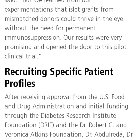
said. “But we learned from our
experimentations that islet grafts from
mismatched donors could thrive in the eye
without the need for permanent
immunosuppression. Our results were very
promising and opened the door to this pilot
clinical trial.”
Recruiting Specific Patient
Profiles
After receiving approval from the U.S. Food
and Drug Administration and initial funding
through the Diabetes Research Institute
Foundation (DRIF) and the Dr. Robert C. and
Veronica Atkins Foundation, Dr. Abdulreda, Dr.