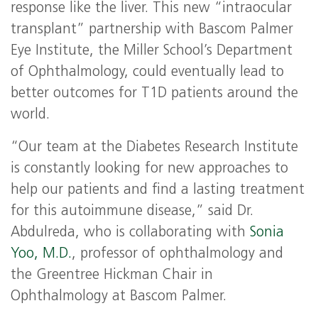
response like the liver. This new “intraocular
transplant” partnership with Bascom Palmer
Eye Institute, the Miller School’s Department
of Ophthalmology, could eventually lead to
better outcomes for T1D patients around the
world.
“Our team at the Diabetes Research Institute
is constantly looking for new approaches to
help our patients and find a lasting treatment
for this autoimmune disease,” said Dr.
Abdulreda, who is collaborating with
Sonia
Yoo, M.D.
, professor of ophthalmology and
the Greentree Hickman Chair in
Ophthalmology at Bascom Palmer.