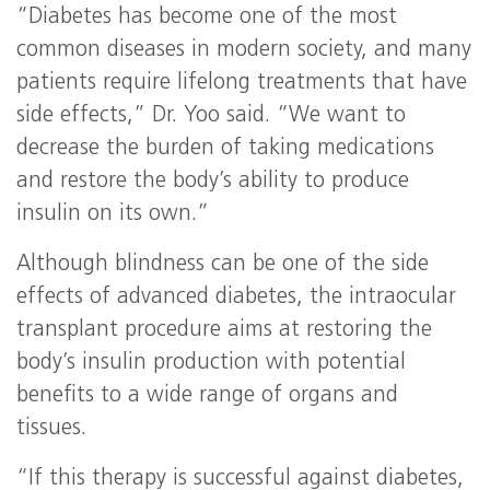
“Diabetes has become one of the most
common diseases in modern society, and many
patients require lifelong treatments that have
side effects,” Dr. Yoo said. “We want to
decrease the burden of taking medications
and restore the body’s ability to produce
insulin on its own.”
Although blindness can be one of the side
effects of advanced diabetes, the intraocular
transplant procedure aims at restoring the
body’s insulin production with potential
benefits to a wide range of organs and
tissues.
“If this therapy is successful against diabetes,