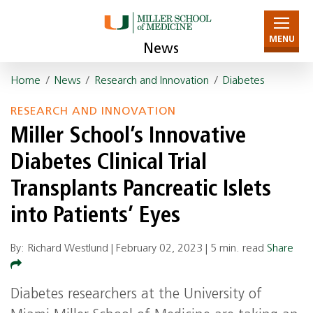
MENU
News
Home
/
News
/
Research and Innovation
/
Diabetes
RESEARCH AND INNOVATION
Miller School’s Innovative
Diabetes Clinical Trial
Transplants Pancreatic Islets
into Patients’ Eyes
By: Richard Westlund |
February 02, 2023
|
5 min. read
Share
Diabetes researchers at the University of