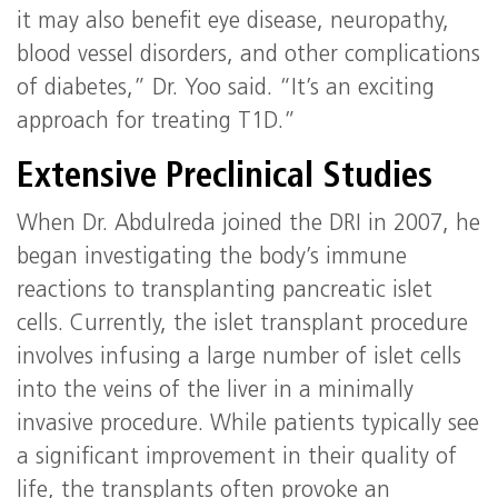
it may also benefit eye disease, neuropathy,
blood vessel disorders, and other complications
of diabetes,” Dr. Yoo said. “It’s an exciting
approach for treating T1D.”
Extensive Preclinical Studies
When Dr. Abdulreda joined the DRI in 2007, he
began investigating the body’s immune
reactions to transplanting pancreatic islet
cells. Currently, the islet transplant procedure
involves infusing a large number of islet cells
into the veins of the liver in a minimally
invasive procedure. While patients typically see
a significant improvement in their quality of
life, the transplants often provoke an