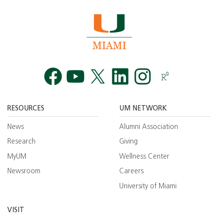
Facebook
YouTube
Twitt
RESOURCES
UM NETWORK
News
Alumni Association
Research
Giving
MyUM
Wellness Center
Newsroom
Careers
University of Miami
VISIT