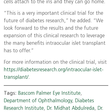
cells attach to the iris and they can go home.
“This is a very important clinical trial for the
future of diabetes research,” he added. “We
look forward to the results and the future
expansion of this clinical research to leverage
the many benefits intraocular islet transplant
has to offer.”
For more information on the clinical trial, visit
https://diabetesresearch.org/intraocular-islet-
transplant/
.
Tags:
Bascom Palmer Eye Institute
,
Department of Ophthalmology
,
Diabetes
Research Institute
,
Dr. Midhat Abdulreda
,
Dr.