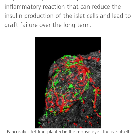
inflammatory reaction that can reduce the
insulin production of the islet cells and lead to
graft failure over the long term.
Pancreatic islet transplanted in the mouse eye: The islet itself