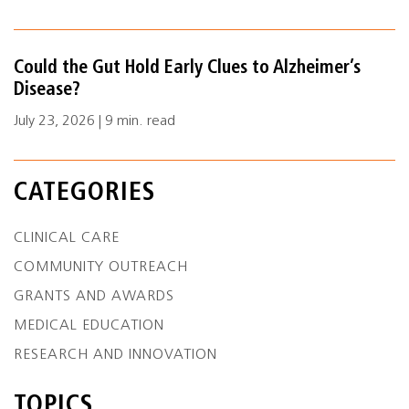
Could the Gut Hold Early Clues to Alzheimer’s
Disease?
July 23, 2026 | 9 min. read
CATEGORIES
CLINICAL CARE
COMMUNITY OUTREACH
GRANTS AND AWARDS
MEDICAL EDUCATION
RESEARCH AND INNOVATION
TOPICS