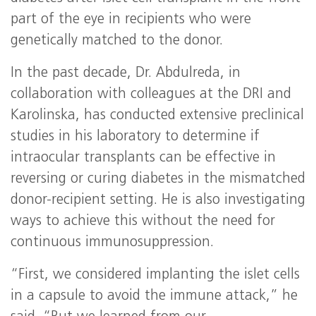
part of the eye in recipients who were
genetically matched to the donor.
In the past decade, Dr. Abdulreda, in
collaboration with colleagues at the DRI and
Karolinska, has conducted extensive preclinical
studies in his laboratory to determine if
intraocular transplants can be effective in
reversing or curing diabetes in the mismatched
donor-recipient setting. He is also investigating
ways to achieve this without the need for
continuous immunosuppression.
“First, we considered implanting the islet cells
in a capsule to avoid the immune attack,” he