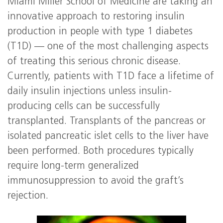
Miami Miller School of Medicine are taking an
innovative approach to restoring insulin
production in people with type 1 diabetes
(T1D) — one of the most challenging aspects
of treating this serious chronic disease.
Currently, patients with T1D face a lifetime of
daily insulin injections unless insulin-
producing cells can be successfully
transplanted. Transplants of the pancreas or
isolated pancreatic islet cells to the liver have
been performed. Both procedures typically
require long-term generalized
immunosuppression to avoid the graft’s
rejection.