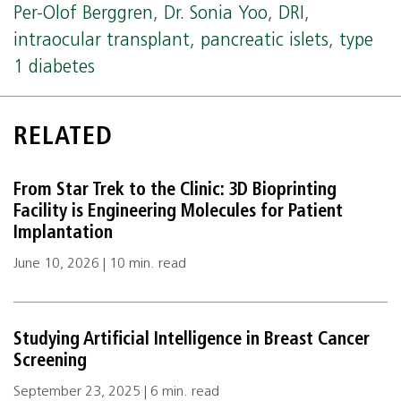
Per-Olof Berggren
,
Dr. Sonia Yoo
,
DRI
,
intraocular transplant
,
pancreatic islets
,
type
1 diabetes
RELATED
From Star Trek to the Clinic: 3D Bioprinting
Facility is Engineering Molecules for Patient
Implantation
June 10, 2026 | 10 min. read
Studying Artificial Intelligence in Breast Cancer
Screening
September 23, 2025 | 6 min. read