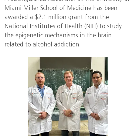
Miami Miller School of Medicine has been
awarded a $2.1 million grant from the
National Institutes of Health (NIH) to study
the epigenetic mechanisms in the brain
related to alcohol addiction.