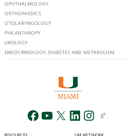
OPHTHALMOLOGY
ORTHOPAEDICS
OTOLARYNGOLOGY
PHILANTHROPY
UROLOGY
ENDOCRINOLOGY, DIABETES AND METABOLISM
Facebook
YouTube
Twitt
RESOURCES
UM NETWORK