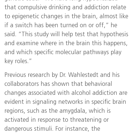
that compulsive drinking and addiction relate
to epigenetic changes in the brain, almost like
if a switch has been turned on or off,” he
said. “This study will help test that hypothesis
and examine where in the brain this happens,
and which specific molecular pathways play
key roles.”
Previous research by Dr. Wahlestedt and his
collaborators has shown that behavioral
changes associated with alcohol addiction are
evident in signaling networks in specific brain
regions, such as the amygdala, which is
activated in response to threatening or
dangerous stimuli. For instance, the