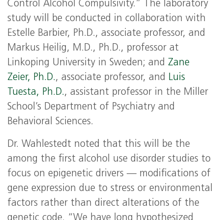
Control Alcohol Compulsivity.” The laboratory
study will be conducted in collaboration with
Estelle Barbier, Ph.D., associate professor, and
Markus Heilig, M.D., Ph.D., professor at
Linkoping University in Sweden; and
Zane
Zeier, Ph.D.
, associate professor, and
Luis
Tuesta, Ph.D.
, assistant professor in the Miller
School’s Department of Psychiatry and
Behavioral Sciences.
Dr. Wahlestedt noted that this will be the
among the first alcohol use disorder studies to
focus on epigenetic drivers — modifications of
gene expression due to stress or environmental
factors rather than direct alterations of the
genetic code. “We have long hypothesized