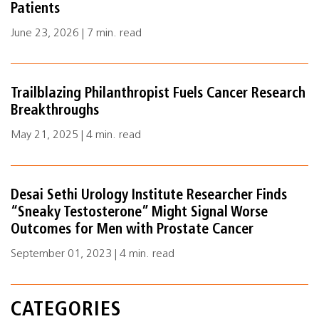
Patients
June 23, 2026 | 7 min. read
Trailblazing Philanthropist Fuels Cancer Research
Breakthroughs
May 21, 2025 | 4 min. read
Desai Sethi Urology Institute Researcher Finds
“Sneaky Testosterone” Might Signal Worse
Outcomes for Men with Prostate Cancer
September 01, 2023 | 4 min. read
CATEGORIES