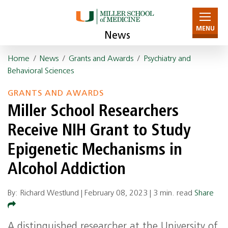
MENU
News
Home
/
News
/
Grants and Awards
/
Psychiatry and
Behavioral Sciences
GRANTS AND AWARDS
Miller School Researchers
Receive NIH Grant to Study
Epigenetic Mechanisms in
Alcohol Addiction
By: Richard Westlund |
February 08, 2023
|
3 min. read
Share
A distinguished researcher at the University of