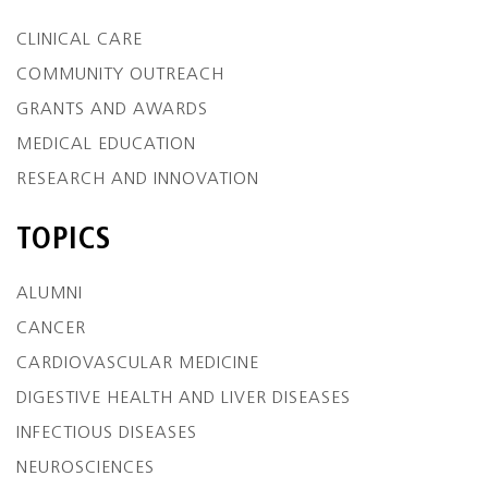
CLINICAL CARE
COMMUNITY OUTREACH
GRANTS AND AWARDS
MEDICAL EDUCATION
RESEARCH AND INNOVATION
TOPICS
ALUMNI
CANCER
CARDIOVASCULAR MEDICINE
DIGESTIVE HEALTH AND LIVER DISEASES
INFECTIOUS DISEASES
NEUROSCIENCES