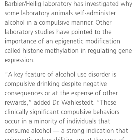
Barbier/Heilig laboratory has investigated why
some laboratory animals self-administer
alcohol in a compulsive manner. Other
laboratory studies have pointed to the
importance of an epigenetic modification
called histone methylation in regulating gene
expression.
“A key feature of alcohol use disorder is
compulsive drinking despite negative
consequences or at the expense of other
rewards,” added Dr. Wahlestedt. “These
clinically significant compulsive behaviors
occur in a minority of individuals that
consume alcohol — a strong indication that