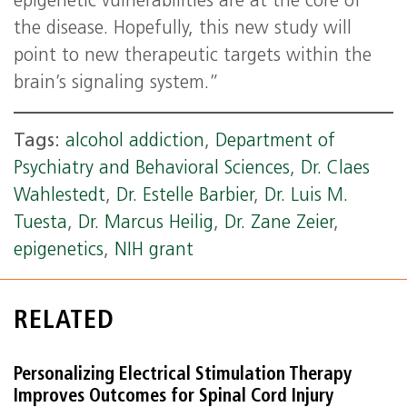
epigenetic vulnerabilities are at the core of
the disease. Hopefully, this new study will
point to new therapeutic targets within the
brain’s signaling system.”
Tags:
alcohol addiction
,
Department of
Psychiatry and Behavioral Sciences
,
Dr. Claes
Wahlestedt
,
Dr. Estelle Barbier
,
Dr. Luis M.
Tuesta
,
Dr. Marcus Heilig
,
Dr. Zane Zeier
,
epigenetics
,
NIH grant
RELATED
Personalizing Electrical Stimulation Therapy
Improves Outcomes for Spinal Cord Injury