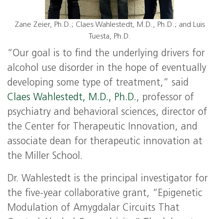
Zane Zeier, Ph.D.; Claes Wahlestedt, M.D., Ph.D.; and Luis
Tuesta, Ph.D.
“Our goal is to find the underlying drivers for
alcohol use disorder in the hope of eventually
developing some type of treatment,” said
Claes Wahlestedt, M.D., Ph.D.
, professor of
psychiatry and behavioral sciences, director of
the Center for Therapeutic Innovation, and
associate dean for therapeutic innovation at
the Miller School.
Dr. Wahlestedt is the principal investigator for
the five-year collaborative grant, “Epigenetic
Modulation of Amygdalar Circuits That