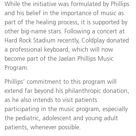
While the initiative was formulated by Phillips
and his belief in the importance of music as
part of the healing process, it is supported by
other big-name stars. Following a concert at
Hard Rock Stadium recently, Coldplay donated
a professional keyboard, which will now
become part of the Jaelan Phillips Music
Program.
Phillips’ commitment to this program will
extend far beyond his philanthropic donation,
as he also intends to visit patients
participating in the music program, especially
the pediatric, adolescent and young adult
patients, whenever possible.