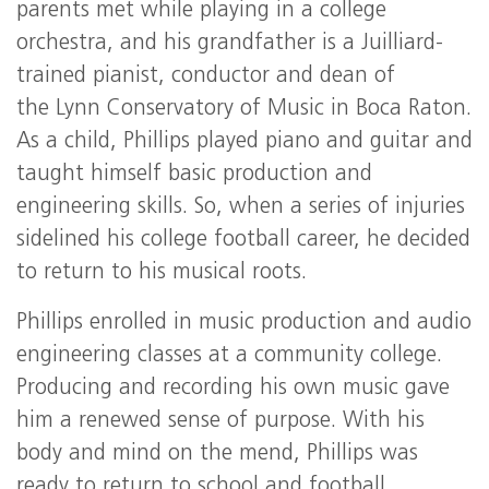
parents met while playing in a college
orchestra, and his grandfather is a Juilliard-
trained pianist, conductor and dean of
the Lynn Conservatory of Music in Boca Raton.
As a child, Phillips played piano and guitar and
taught himself basic production and
engineering skills. So, when a series of injuries
sidelined his college football career, he decided
to return to his musical roots.
Phillips enrolled in music production and audio
engineering classes at a community college.
Producing and recording his own music gave
him a renewed sense of purpose. With his
body and mind on the mend, Phillips was
ready to return to school and football.