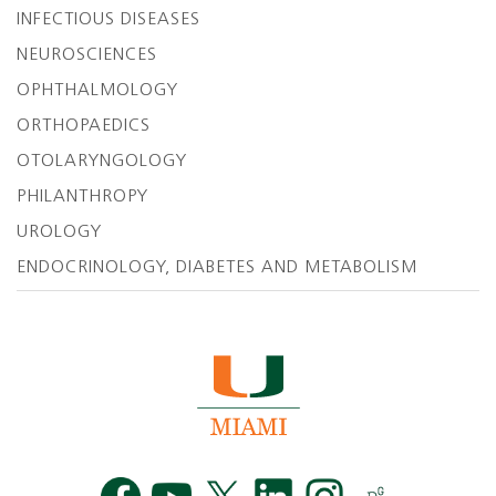
INFECTIOUS DISEASES
NEUROSCIENCES
OPHTHALMOLOGY
ORTHOPAEDICS
OTOLARYNGOLOGY
PHILANTHROPY
UROLOGY
ENDOCRINOLOGY, DIABETES AND METABOLISM