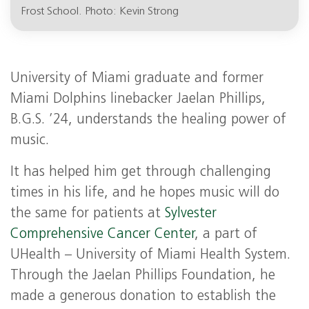
Frost School. Photo: Kevin Strong
University of Miami graduate and former
Miami Dolphins linebacker Jaelan Phillips,
B.G.S. ’24, understands the healing power of
music.
It has helped him get through challenging
times in his life, and he hopes music will do
the same for patients at
Sylvester
Comprehensive Cancer Center
, a part of
UHealth – University of Miami Health System.
Through the Jaelan Phillips Foundation, he
made a generous donation to establish the