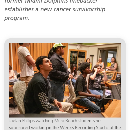
former Miami Dolphins linebacker
establishes a new cancer survivorship
program.
Jaelan Phillips watching MusicReach students he
sponsored working in the Weeks Recording Studio at the