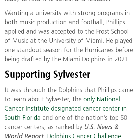
Wanting a university with strong programs in
both music production and football, Phillips
applied and was accepted to the Frost School
of Music at the University of Miami. He played
one standout season for the Hurricanes before
being drafted by the Miami Dolphins in 2021.
Supporting Sylvester
It was through the Dolphins that Phillips came
to learn about Sylvester, the
only National
Cancer Institute-designated cancer center in
South Florida
and one of the nation’s top 50
cancer centers, as ranked by
U.S. News &
World Report
.
Dolphins Cancer Challenge