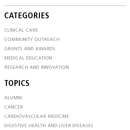
CATEGORIES
CLINICAL CARE
COMMUNITY OUTREACH
GRANTS AND AWARDS
MEDICAL EDUCATION
RESEARCH AND INNOVATION
TOPICS
ALUMNI
CANCER
CARDIOVASCULAR MEDICINE
DIGESTIVE HEALTH AND LIVER DISEASES