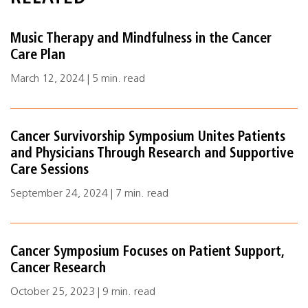
Music Therapy and Mindfulness in the Cancer
Care Plan
March 12, 2024 | 5 min. read
Cancer Survivorship Symposium Unites Patients
and Physicians Through Research and Supportive
Care Sessions
September 24, 2024 | 7 min. read
Cancer Symposium Focuses on Patient Support,
Cancer Research
October 25, 2023 | 9 min. read