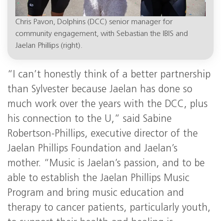
Chris Pavon, Dolphins (DCC) senior manager for
community engagement, with Sebastian the IBIS and
Jaelan Phillips (right).
“I can’t honestly think of a better partnership
than Sylvester because Jaelan has done so
much work over the years with the DCC, plus
his connection to the U,” said Sabine
Robertson-Phillips, executive director of the
Jaelan Phillips Foundation and Jaelan’s
mother. “Music is Jaelan’s passion, and to be
able to establish the Jaelan Phillips Music
Program and bring music education and
therapy to cancer patients, particularly youth,