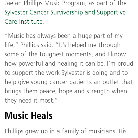
Jaelan Phillips Music Program, as part of the
Sylvester Cancer Survivorship and Supportive
Care Institute.
“Music has always been a huge part of my
life,” Phillips said. “It’s helped me through
some of the toughest moments, and I know
how powerful and healing it can be. I’m proud
to support the work Sylvester is doing and to
help give young cancer patients an outlet that
brings them peace, hope and strength when
they need it most.”
Music Heals
Phillips grew up in a family of musicians. His