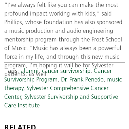
“I’ve always felt like you can make the most
profound impact working with kids,” said
Phillips, whose foundation has also sponsored
a music production and audio engineering
mentorship program through the Frost School
of Music. “Music has always been a powerful
force in my life, and through this new music
program, I’m hoping it will be for Sylvester
Tags:
alumni
,
cancer survivorship
,
Cancer
patients, as well.”
Survivorship Program
,
Dr. Frank Penedo
,
music
therapy
,
Sylvester Comprehensive Cancer
Center
,
Sylvester Survivorship and Supportive
Care Institute
RELATED