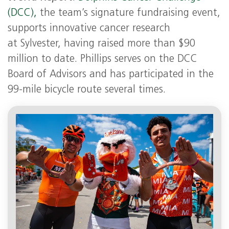
(DCC),
the team’s signature fundraising event,
supports innovative cancer research
at Sylvester, having raised more than $90
million to date. Phillips serves on the DCC
Board of Advisors and has participated in the
99-mile bicycle route several times.