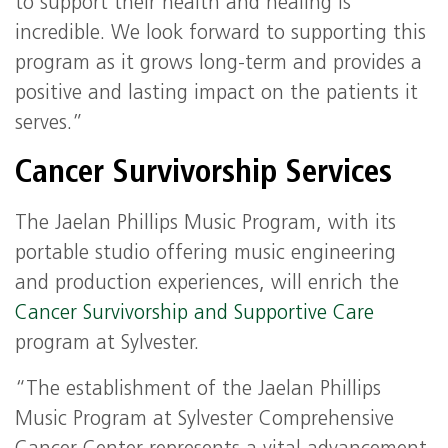
to support their health and healing is
incredible. We look forward to supporting this
program as it grows long-term and provides a
positive and lasting impact on the patients it
serves.”
Cancer Survivorship Services
The Jaelan Phillips Music Program, with its
portable studio offering music engineering
and production experiences, will enrich the
Cancer Survivorship and Supportive Care
program at Sylvester.
“The establishment of the Jaelan Phillips
Music Program at Sylvester Comprehensive