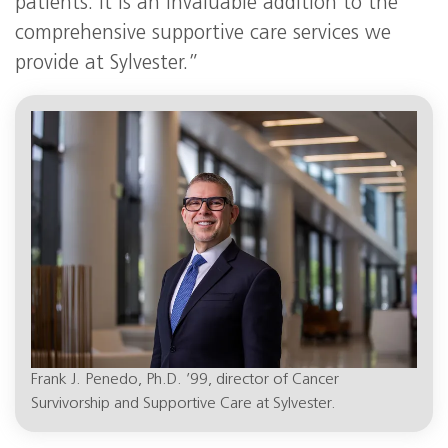
patients. It is an invaluable addition to the
comprehensive supportive care services we
provide at Sylvester.”
Frank J. Penedo, Ph.D. ’99, director of Cancer
Survivorship and Supportive Care at Sylvester.