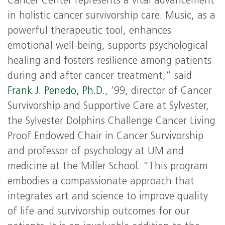
Cancer Center represents a vital advancement
in holistic cancer survivorship care. Music, as a
powerful therapeutic tool, enhances
emotional well-being, supports psychological
healing and fosters resilience among patients
during and after cancer treatment,” said
Frank J. Penedo, Ph.D.
, ’99, director of Cancer
Survivorship and Supportive Care at Sylvester,
the Sylvester Dolphins Challenge Cancer Living
Proof Endowed Chair in Cancer Survivorship
and professor of psychology at UM and
medicine at the Miller School. “This program
embodies a compassionate approach that
integrates art and science to improve quality
of life and survivorship outcomes for our