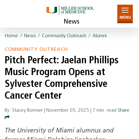
MENU
News
Home
/
News
/
Community Outreach
/
Alumni
COMMUNITY OUTREACH
Pitch Perfect: Jaelan Phillips
Music Program Opens at
Sylvester Comprehensive
Cancer Center
By: Stacey Bomser |
November 05, 2025
|
7 min. read
Share
The University of Miami alumnus and