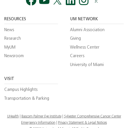
Facebook
YouTube
Twitt
RESOURCES
UM NETWORK
News
Alumni Association
Research
Giving
MyUM
Wellness Center
Newsroom
Careers
University of Miami
VISIT
Campus Highlights
Transportation & Parking
UHealth
Bascom Palmer Eye Institute
Sylvester Comprehensive Cancer Center
Emergency Information
|
Privacy Statement & Legal Notices