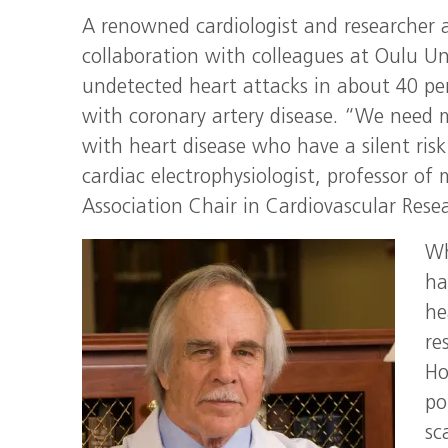
A renowned cardiologist and researcher a
collaboration with colleagues at Oulu Uni
undetected heart attacks in about 40 pe
with coronary artery disease. “We need mo
with heart disease who have a silent ris
cardiac electrophysiologist, professor o
Association Chair in Cardiovascular Rese
Wh
ha
he
re
Ho
po
sc