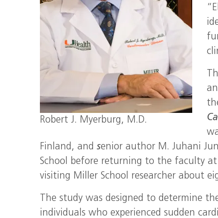
“E
id
fu
cl
Th
an
t
Ca
Robert J. Myerburg, M.D.
wa
Finland, and
s
enior author M. Juhani Junt
School before returning to the faculty at
visiting Miller School researcher about ei
The study was designed to determine the 
individuals who experienced sudden cardi