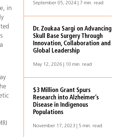
September 05, 2024 | 7 min. read
e, in
ly
ated
Dr. Zoukaa Sargi on Advancing
ls
Skull Base Surgery Through
Innovation, Collaboration and
 a
Global Leadership
May 12, 2026 | 10 min. read
may
the
$3 Million Grant Spurs
etic
Research into Alzheimer’s
Disease in Indigenous
Populations
MRI
November 17, 2023 | 5 min. read