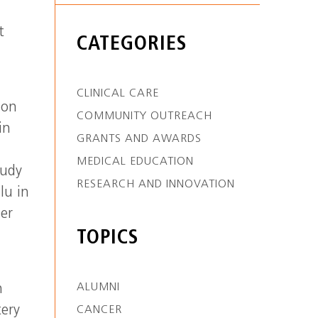
t
CATEGORIES
CLINICAL CARE
ion
COMMUNITY OUTREACH
in
GRANTS AND AWARDS
MEDICAL EDUCATION
tudy
RESEARCH AND INNOVATION
lu in
ler
TOPICS
ALUMNI
n
tery
CANCER