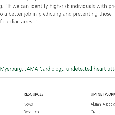
 “If we can identify high-risk individuals with pri
o a better job in predicting and preventing those
f cardiac arrest.”
t Myerburg
,
JAMA Cardiology
,
undetected heart att
RESOURCES
UM NETWOR
News
Alumni Associa
Research
Giving