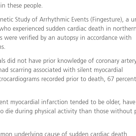
in these people.
etic Study of Arrhythmic Events (Fingesture), a u
s who experienced sudden cardiac death in norther
s were verified by an autopsy in accordance with
s.
uals did not have prior knowledge of coronary arter
had scarring associated with silent myocardial
ctrocardiograms recorded prior to death, 67 percen
ent myocardial infarction tended to be older, have
o die during physical activity than those without p
mmon underlying cause of sudden cardiac death