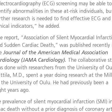
lectrocardiography (ECG) screening may be able to
entify abnormalities in these at-risk individuals, bu
rther research is needed to find effective ECG and
inical indicators,” he added.
e report, “Association of Silent Myocardial Infarct
d Sudden Cardiac Death,” was published recently 
he
Journal of the American Medical Association
rdiology (JAMA Cardiology).
The collaborative s
s done with researchers from the University of Ou
tila, M.D., spent a year doing research at the Mil
 the University of Oulu. He had previously been a
ght years ago.
prevalence of silent myocardial infarction (SMI) i
ac death without a prior diagnosis of coronary ar