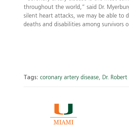
throughout the world,” said Dr. Myerburg.
silent heart attacks, we may be able to d
deaths and disabilities among survivors o
Tags:
coronary artery disease
,
Dr. Rober