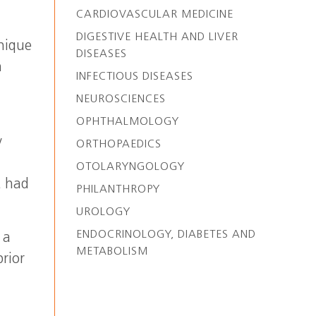
CARDIOVASCULAR MEDICINE
DIGESTIVE HEALTH AND LIVER
nique
DISEASES
n
INFECTIOUS DISEASES
NEUROSCIENCES
OPHTHALMOLOGY
y
ORTHOPAEDICS
OTOLARYNGOLOGY
t had
PHILANTHROPY
UROLOGY
ENDOCRINOLOGY, DIABETES AND
 a
METABOLISM
rior