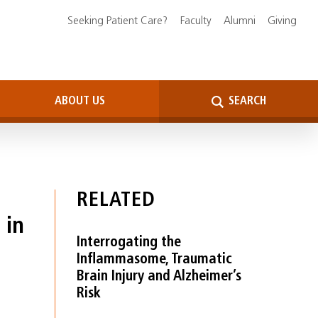
Seeking Patient Care?
Faculty
Alumni
Giving
ABOUT US
SEARCH
RELATED
 in
Interrogating the
Inflammasome, Traumatic
Brain Injury and Alzheimer’s
Risk