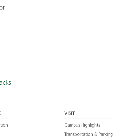
or
acks
K
VISIT
tion
Campus Highlights
Transportation & Parking