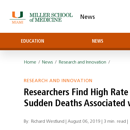
News
EDUCATION
NEWS
Home
/
News
/
Research and Innovation
/
RESEARCH AND INNOVATION
Researchers Find High Rate 
Sudden Deaths Associated w
By: Richard Westlund |
August 06, 2019
|
3 min. read
|