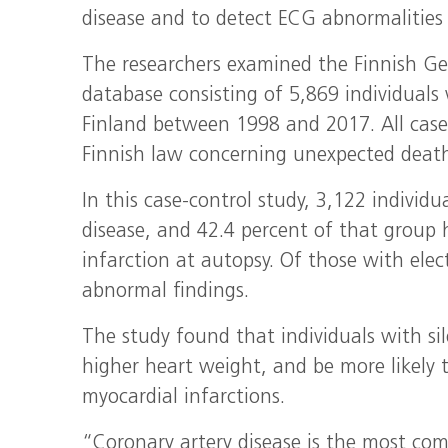
disease and to detect ECG abnormalities 
The researchers examined the Finnish Gen
database consisting of 5,869 individual
Finland between 1998 and 2017. All case
Finnish law concerning unexpected death
In this case-control study, 3,122 individ
disease, and 42.4 percent of that group 
infarction at autopsy. Of those with ele
abnormal findings.
The study found that individuals with sil
higher heart weight, and be more likely t
myocardial infarctions.
“Coronary artery disease is the most co