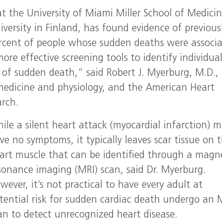
t the University of Miami Miller School of Medicin
versity in Finland, has found evidence of previous
rcent of people whose sudden deaths were associ
re effective screening tools to identify individua
k of sudden death,” said Robert J. Myerburg, M.D.,
f medicine and physiology, and the American Heart
arch.
ile a silent heart attack (myocardial infarction) 
ve no symptoms, it typically leaves scar tissue on 
art muscle that can be identified through a magn
sonance imaging (MRI) scan, said Dr. Myerburg.
wever, it’s not practical to have every adult at
tential risk for sudden cardiac death undergo an 
an to detect unrecognized heart disease.