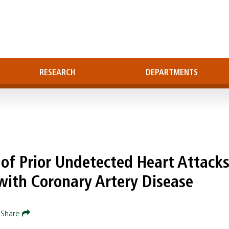
RESEARCH
DEPARTMENTS
of Prior Undetected Heart Attacks
ith Coronary Artery Disease
Share