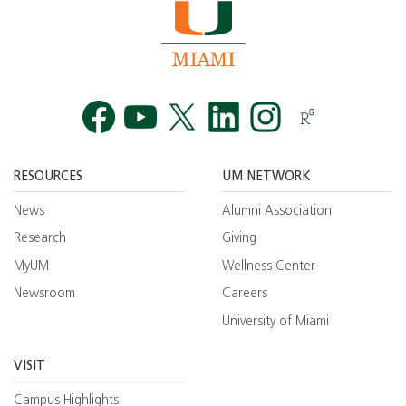
Facebook
YouTube
Twitt
RESOURCES
UM NETWORK
News
Alumni Association
Research
Giving
MyUM
Wellness Center
Newsroom
Careers
University of Miami
VISIT
Campus Highlights