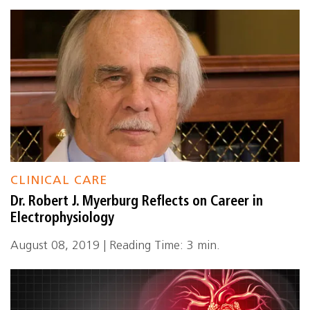
CLINICAL CARE
Dr. Robert J. Myerburg Reflects on Career in
Electrophysiology
August 08, 2019 | Reading Time: 3 min.