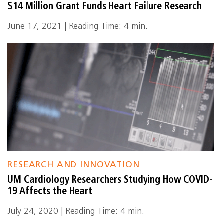
$14 Million Grant Funds Heart Failure Research
June 17, 2021 | Reading Time: 4 min.
RESEARCH AND INNOVATION
UM Cardiology Researchers Studying How COVID-
19 Affects the Heart
July 24, 2020 | Reading Time: 4 min.