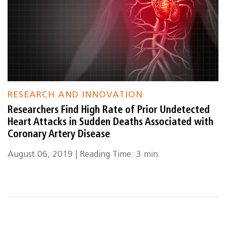
RESEARCH AND INNOVATION
Researchers Find High Rate of Prior Undetected
Heart Attacks in Sudden Deaths Associated with
Coronary Artery Disease
August 06, 2019 | Reading Time: 3 min.