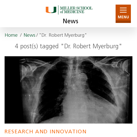
MENU
News
Home
/
News
/ "Dr. Robert Myerburg"
4 post(s) tagged "Dr. Robert Myerburg"
RESEARCH AND INNOVATION