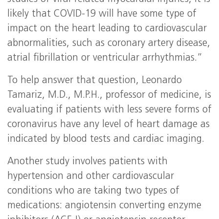
likely that COVID-19 will have some type of
impact on the heart leading to cardiovascular
abnormalities, such as coronary artery disease,
atrial fibrillation or ventricular arrhythmias.”
To help answer that question, Leonardo
Tamariz, M.D., M.P.H., professor of medicine, is
evaluating if patients with less severe forms of
coronavirus have any level of heart damage as
indicated by blood tests and cardiac imaging.
Another study involves patients with
hypertension and other cardiovascular
conditions who are taking two types of
medications: angiotensin converting enzyme