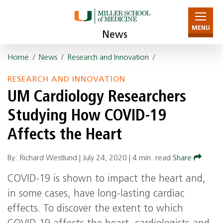
MENU
News
Home
/
News
/
Research and Innovation
/
RESEARCH AND INNOVATION
UM Cardiology Researchers
Studying How COVID-19
Affects the Heart
By: Richard Westlund |
July 24, 2020
|
4 min. read
Share
COVID-19 is shown to impact the heart and,
in some cases, have long-lasting cardiac
effects. To discover the extent to which