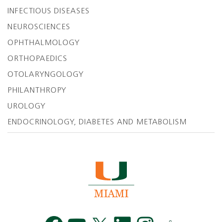
INFECTIOUS DISEASES
NEUROSCIENCES
OPHTHALMOLOGY
ORTHOPAEDICS
OTOLARYNGOLOGY
PHILANTHROPY
UROLOGY
ENDOCRINOLOGY, DIABETES AND METABOLISM