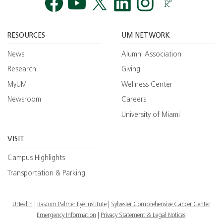
Facebook
YouTube
Twitt
RESOURCES
UM NETWORK
News
Alumni Association
Research
Giving
MyUM
Wellness Center
Newsroom
Careers
University of Miami
VISIT
Campus Highlights
Transportation & Parking
UHealth
Bascom Palmer Eye Institute
Sylvester Comprehensive Cancer Center
Emergency Information
|
Privacy Statement & Legal Notices