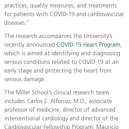
practices, quality measures, and treatments
for patients with COVID-19 and cardiovascular
diseases.”
The research accompanies the University’s
recently announced
COVID-19 Heart Program
,
which is aimed at identifying and diagnosing
serious conditions related to COVID-19 at an
early stage and protecting the heart from
serious damage.
The Miller School’s clinical research team
includes Carlos E. Alfonso, M.D., associate
professor of medicine, director of advanced
interventional cardiology and director of the
Cardiovascular Fellowship Program; Mauricio