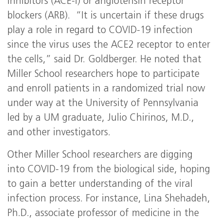
inhibitors (ACE-I) or angiotensin receptor
blockers (ARB). “It is uncertain if these drugs
play a role in regard to COVID-19 infection
since the virus uses the ACE2 receptor to enter
the cells,” said Dr. Goldberger. He noted that
Miller School researchers hope to participate
and enroll patients in a randomized trial now
under way at the University of Pennsylvania
led by a UM graduate, Julio Chirinos, M.D.,
and other investigators.
Other Miller School researchers are digging
into COVID-19 from the biological side, hoping
to gain a better understanding of the viral
infection process. For instance, Lina Shehadeh,
Ph.D., associate professor of medicine in the