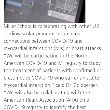
Miller School is collaborating with other U.S.
cardiovascular programs examining
connections between COVID-19 and
myocardial infarctions (MIs) or heart attacks.
“We will be participating in the North
American COVID-19 and MI registry to study
the treatment of patients with confirmed or
presumptive COVID-19 who suffer an acute
myocardial infarction,” said Dr. Goldberger.
“We will also be collaborating with the
American Heart Association (AHA) on a
COVID-19 registry to identify the best