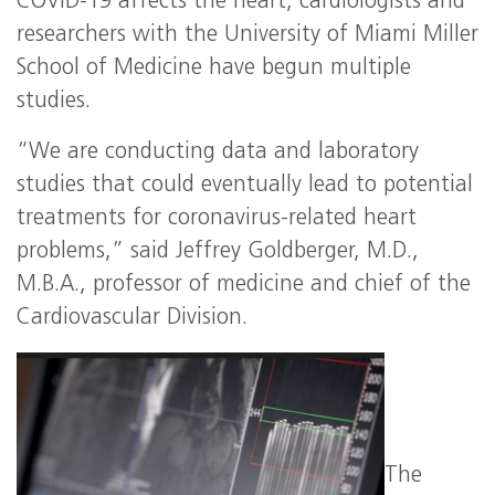
COVID-19 affects the heart, cardiologists and
researchers with the University of Miami Miller
School of Medicine have begun multiple
studies.
“We are conducting data and laboratory
studies that could eventually lead to potential
treatments for coronavirus-related heart
problems,” said Jeffrey Goldberger, M.D.,
M.B.A., professor of medicine and chief of the
Cardiovascular Division.
The