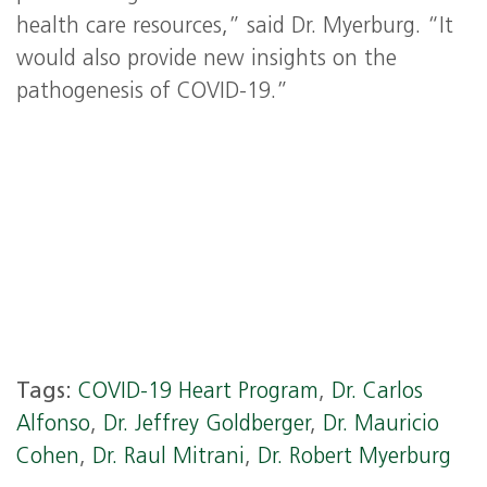
health care resources,” said Dr. Myerburg. “It
would also provide new insights on the
pathogenesis of COVID-19.”
Tags:
COVID-19 Heart Program
,
Dr. Carlos
Alfonso
,
Dr. Jeffrey Goldberger
,
Dr. Mauricio
Cohen
,
Dr. Raul Mitrani
,
Dr. Robert Myerburg