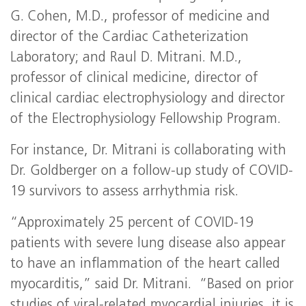
G. Cohen, M.D., professor of medicine and
director of the Cardiac Catheterization
Laboratory; and Raul D. Mitrani. M.D.,
professor of clinical medicine, director of
clinical cardiac electrophysiology and director
of the Electrophysiology Fellowship Program.
For instance, Dr. Mitrani is collaborating with
Dr. Goldberger on a follow-up study of COVID-
19 survivors to assess arrhythmia risk.
“Approximately 25 percent of COVID-19
patients with severe lung disease also appear
to have an inflammation of the heart called
myocarditis,” said Dr. Mitrani. “Based on prior
studies of viral-related myocardial injuries, it is