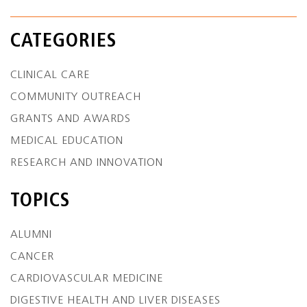
CATEGORIES
CLINICAL CARE
COMMUNITY OUTREACH
GRANTS AND AWARDS
MEDICAL EDUCATION
RESEARCH AND INNOVATION
TOPICS
ALUMNI
CANCER
CARDIOVASCULAR MEDICINE
DIGESTIVE HEALTH AND LIVER DISEASES