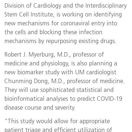
Division of Cardiology and the Interdisciplinary
Stem Cell Institute, is working on identifying
new mechanisms for coronaviral entry into
the cells and blocking these infection
mechanisms by repurposing existing drugs.
Robert J. Myerburg, M.D., professor of
medicine and physiology, is also planning a
new biomarker study with UM cardiologist
Chunming Dong, M.D., professor of medicine.
They will use sophisticated statistical and
bioinformatical analyses to predict COVID-19
disease course and severity.
“This study would allow for appropriate
patient triage and efficient utilization of