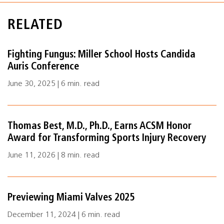
RELATED
Fighting Fungus: Miller School Hosts Candida
Auris Conference
June 30, 2025 | 6 min. read
Thomas Best, M.D., Ph.D., Earns ACSM Honor
Award for Transforming Sports Injury Recovery
June 11, 2026 | 8 min. read
Previewing Miami Valves 2025
December 11, 2024 | 6 min. read