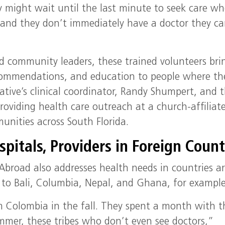
 might wait until the last minute to seek care w
and they don’t immediately have a doctor they c
nd community leaders, these trained volunteers bri
commendations, and education to people where th
iative’s clinical coordinator, Randy Shumpert, and 
roviding health care outreach at a church-affiliat
unities across South Florida.
pitals, Providers in Foreign Count
Abroad also addresses health needs in countries a
l to Bali, Columbia, Nepal, and Ghana, for example
m Colombia in the fall. They spent a month with t
ummer, these tribes who don’t even see doctors,”