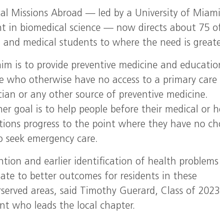
al Missions Abroad — led by a University of Miam
nt in biomedical science — now directs about 75 o
, and medical students to where the need is greate
im is to provide preventive medicine and educatio
e who otherwise have no access to a primary care
cian or any other source of preventive medicine.
er goal is to help people before their medical or h
tions progress to the point where they have no ch
o seek emergency care.
ntion and earlier identification of health problems
late to better outcomes for residents in these
served areas, said Timothy Guerard, Class of 2023
nt who leads the local chapter.