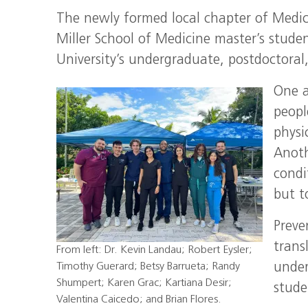
The newly formed local chapter of Medic
Miller School of Medicine master’s stude
University’s undergraduate, postdoctoral
One a
peopl
physi
Anoth
condi
but t
Preve
trans
From left: Dr. Kevin Landau; Robert Eysler;
Timothy Guerard; Betsy Barrueta; Randy
under
Shumpert; Karen Grac; Kartiana Desir;
stude
Valentina Caicedo; and Brian Flores.