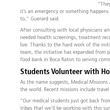
“They
it’s an emergency or something happens 
to,” Guerard said.
After consulting with local physicians a
needed health screenings, treatment re
live. Thanks to the hard work of the init
team, the initiative has expanded from p
food bank in Boca Raton to serving comm
Students Volunteer with Hos
As the name suggests, Medical Missions 
the world. Recent missions include trave
“Our medical students just got back fro
tribes that we’ll be working with this s