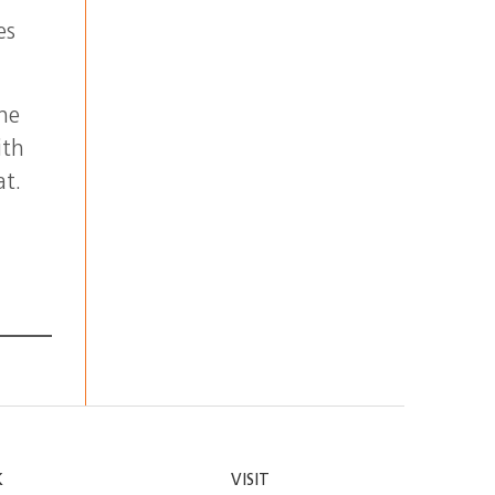
es
the
ith
at.
K
VISIT