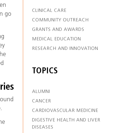
hen
CLINICAL CARE
an go
COMMUNITY OUTREACH
GRANTS AND AWARDS
ng
MEDICAL EDUCATION
ey
RESEARCH AND INNOVATION
the
ed
TOPICS
ries
ALUMNI
round
CANCER
.
CARDIOVASCULAR MEDICINE
DIGESTIVE HEALTH AND LIVER
he
DISEASES