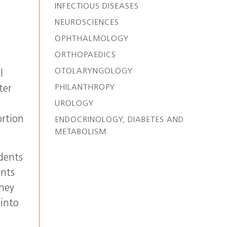
INFECTIOUS DISEASES
NEUROSCIENCES
OPHTHALMOLOGY
ORTHOPAEDICS
OTOLARYNGOLOGY
l
PHILANTHROPY
ter
UROLOGY
ortion
ENDOCRINOLOGY, DIABETES AND
METABOLISM
dents
ents
They
 into