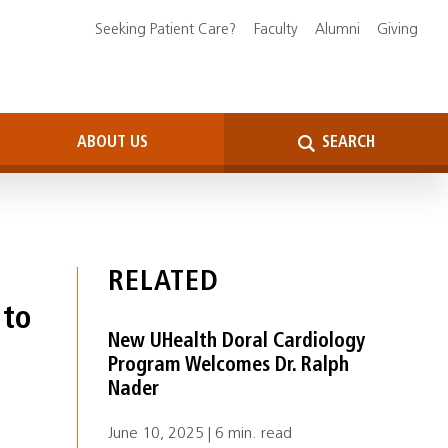
Seeking Patient Care?
Faculty
Alumni
Giving
ABOUT US
SEARCH
RELATED
 to
New UHealth Doral Cardiology
Program Welcomes Dr. Ralph
Nader
June 10, 2025 | 6 min. read