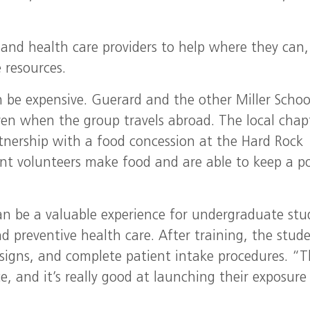
 and health care providers to help where they can,
 resources.
 be expensive. Guerard and the other Miller Schoo
ven when the group travels abroad. The local chap
rtnership with a food concession at the Hard Rock
ent volunteers make food and are able to keep a p
an be a valuable experience for undergraduate stu
 preventive health care. After training, the stud
l signs, and complete patient intake procedures. “
ce, and it’s really good at launching their exposure