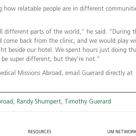
g how relatable people are in different communiti
l different parts of the world,” he said. “During 
d come back from the clinic, and we would play w
ght beside our hotel. We spent hours just doing th
 be super different, but they’re not.”
dical Missions Abroad, email Guerard directly at
broad
,
Randy Shumpert
,
Timothy Guerard
RESOURCES
UM NETWOR