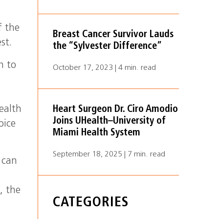
i
f the
Breast Cancer Survivor Lauds
st.
the “Sylvester Difference”
n to
October 17, 2023 | 4 min. read
ealth
Heart Surgeon Dr. Ciro Amodio
Joins UHealth–University of
oice
Miami Health System
September 18, 2025 | 7 min. read
 can
, the
CATEGORIES