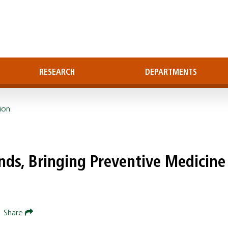
RESEARCH
DEPARTMENTS
ion
nds, Bringing Preventive Medicine
|
Share