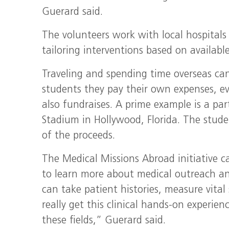
Guerard said.
The volunteers work with local hospitals
tailoring interventions based on available
Traveling and spending time overseas can
students they pay their own expenses, e
also fundraises. A prime example is a pa
Stadium in Hollywood, Florida. The stud
of the proceeds.
The Medical Missions Abroad initiative c
to learn more about medical outreach and
can take patient histories, measure vita
really get this clinical hands-on experien
these fields,” Guerard said.