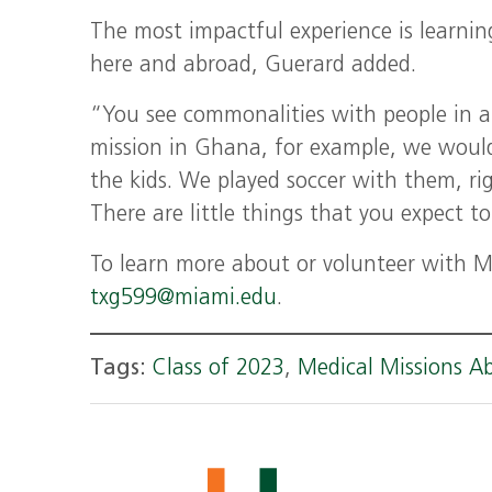
The most impactful experience is learnin
here and abroad, Guerard added.
“You see commonalities with people in al
mission in Ghana, for example, we woul
the kids. We played soccer with them, ri
There are little things that you expect to
To learn more about or volunteer with Me
txg599@miami.edu
.
Tags:
Class of 2023
,
Medical Missions A