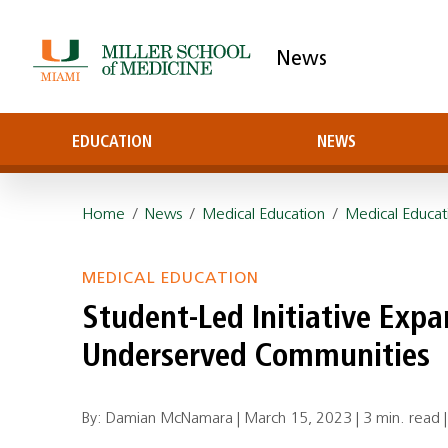
News
EDUCATION
NEWS
Home
/
News
/
Medical Education
/
Medical Educat
MEDICAL EDUCATION
Student-Led Initiative Expa
Underserved Communities
By: Damian McNamara |
March 15, 2023
|
3 min. read