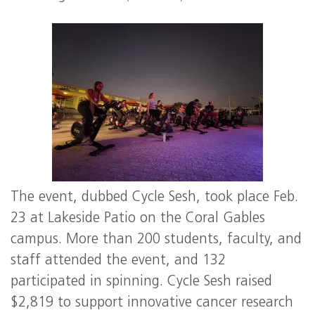
The event, dubbed Cycle Sesh, took place Feb.
23 at Lakeside Patio on the Coral Gables
campus. More than 200 students, faculty, and
staff attended the event, and 132
participated in spinning. Cycle Sesh raised
$2,819 to support innovative cancer research