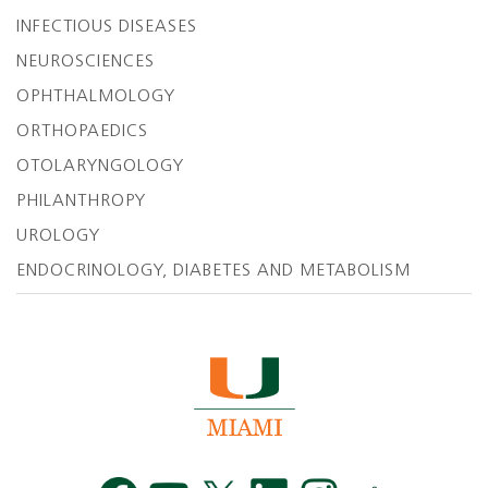
INFECTIOUS DISEASES
NEUROSCIENCES
OPHTHALMOLOGY
ORTHOPAEDICS
OTOLARYNGOLOGY
PHILANTHROPY
UROLOGY
ENDOCRINOLOGY, DIABETES AND METABOLISM