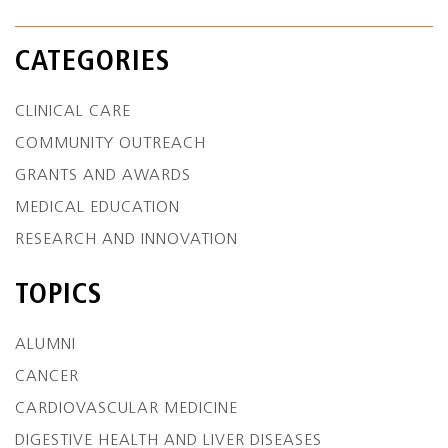
CATEGORIES
CLINICAL CARE
COMMUNITY OUTREACH
GRANTS AND AWARDS
MEDICAL EDUCATION
RESEARCH AND INNOVATION
TOPICS
ALUMNI
CANCER
CARDIOVASCULAR MEDICINE
DIGESTIVE HEALTH AND LIVER DISEASES