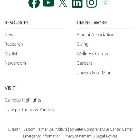
Facebook
YouTube
Twitt
RESOURCES
UM NETWORK
News
Alumni Association
Research
Giving
MyUM
Wellness Center
Newsroom
Careers
University of Miami
VISIT
Campus Highlights
Transportation & Parking
UHealth
Bascom Palmer Eye Institute
Sylvester Comprehensive Cancer Center
Emergency Information
|
Privacy Statement & Legal Notices