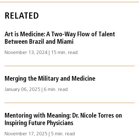
RELATED
Art is Medicine: A Two-Way Flow of Talent
Between Brazil and Miami
November 13, 2024 | 15 min. read
Merging the Military and Medicine
January 06, 2025 | 6 min. read
Mentoring with Meaning: Dr. Nicole Torres on
Inspiring Future Physicians
November 17, 2025 | 5 min. read