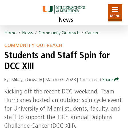
MENU
News
Home
/
News
/
Community Outreach
/
Cancer
COMMUNITY OUTREACH
Students and Staff Spin for
DCC XIII
By: Mikayla Gowaty |
March 03, 2023
|
1 min. read
Share
Kicking off the recent DCC weekend, Team
Hurricanes hosted an outdoor spin cycle event
for University of Miami students, faculty, and
staff to support the 13th annual Dolphins
Challenge Cancer (DCC XIII).