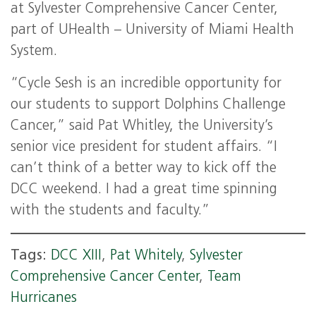
at Sylvester Comprehensive Cancer Center,
part of UHealth – University of Miami Health
System.
“Cycle Sesh is an incredible opportunity for
our students to support Dolphins Challenge
Cancer,” said Pat Whitley, the University’s
senior vice president for student affairs. “I
can’t think of a better way to kick off the
DCC weekend. I had a great time spinning
with the students and faculty.”
Tags:
DCC XIII
,
Pat Whitely
,
Sylvester
Comprehensive Cancer Center
,
Team
Hurricanes