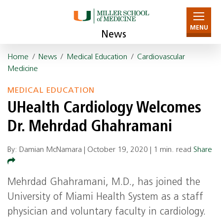
MENU
News
Home
/
News
/
Medical Education
/
Cardiovascular
Medicine
MEDICAL EDUCATION
UHealth Cardiology Welcomes
Dr. Mehrdad Ghahramani
By: Damian McNamara |
October 19, 2020
|
1 min. read
Share
Mehrdad Ghahramani, M.D., has joined the
University of Miami Health System as a staff
physician and voluntary faculty in cardiology.