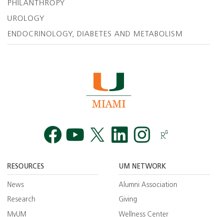
PHILANTHROPY
UROLOGY
ENDOCRINOLOGY, DIABETES AND METABOLISM
Facebook
YouTube
Twitt
RESOURCES
UM NETWORK
News
Alumni Association
Research
Giving
MyUM
Wellness Center