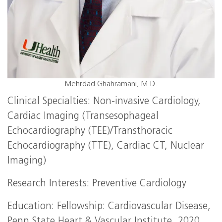
Mehrdad Ghahramani, M.D.
Clinical Specialties: Non-invasive Cardiology,
Cardiac Imaging (Transesophageal
Echocardiography (TEE)/Transthoracic
Echocardiography (TTE), Cardiac CT, Nuclear
Imaging)
Research Interests: Preventive Cardiology
Education: Fellowship: Cardiovascular Disease,
Penn State Heart & Vascular Institute, 2020