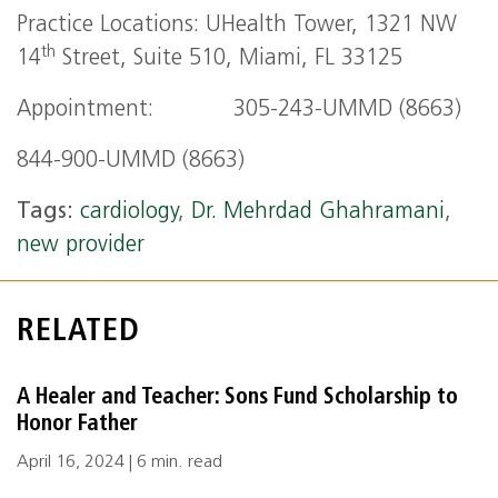
Practice Locations: UHealth Tower, 1321 NW
th
14
Street, Suite 510, Miami, FL 33125
Appointment: 305-243-UMMD (8663)
844-900-UMMD (8663)
Tags:
cardiology
,
Dr. Mehrdad Ghahramani
,
new provider
RELATED
A Healer and Teacher: Sons Fund Scholarship to
Honor Father
April 16, 2024 | 6 min. read