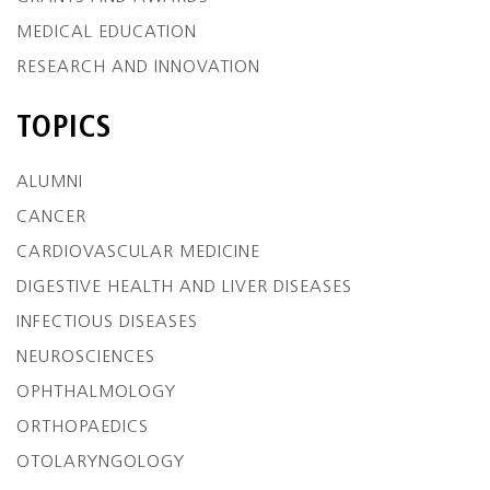
MEDICAL EDUCATION
RESEARCH AND INNOVATION
TOPICS
ALUMNI
CANCER
CARDIOVASCULAR MEDICINE
DIGESTIVE HEALTH AND LIVER DISEASES
INFECTIOUS DISEASES
NEUROSCIENCES
OPHTHALMOLOGY
ORTHOPAEDICS
OTOLARYNGOLOGY