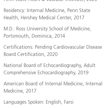
Residency: Internal Medicine, Penn State
Health, Hershey Medical Center, 2017
M.D.: Ross University School of Medicine,
Portsmouth, Dominica, 2014
Certifications: Pending Cardiovascular Disease
Board Certification, 2020
National Board of Echocardiography, Adult
Comprehensive Echocardiography, 2019
American Board of Internal Medicine, Internal
Medicine, 2017
Languages Spoken: English, Farsi