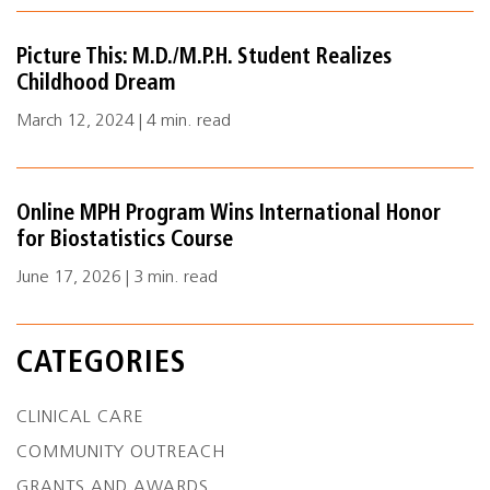
Picture This: M.D./M.P.H. Student Realizes
Childhood Dream
March 12, 2024 | 4 min. read
Online MPH Program Wins International Honor
for Biostatistics Course
June 17, 2026 | 3 min. read
CATEGORIES
CLINICAL CARE
COMMUNITY OUTREACH
GRANTS AND AWARDS