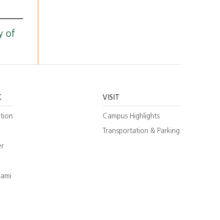
y of
K
VISIT
tion
Campus Highlights
Transportation & Parking
er
iami