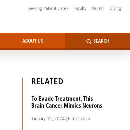
Seeking Patient Care?
Faculty
Alumni
Giving
ABOUT US
SEARCH
RELATED
To Evade Treatment, This
Brain Cancer Mimics Neurons
January 11, 2024 | 6 min. read