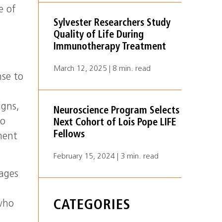
e of
Sylvester Researchers Study
Quality of Life During
Immunotherapy Treatment
March 12, 2025 | 8 min. read
nse to
n
igns,
Neuroscience Program Selects
ho
Next Cohort of Lois Pope LIFE
Fellows
ment
February 15, 2024 | 3 min. read
mages
CATEGORIES
 who