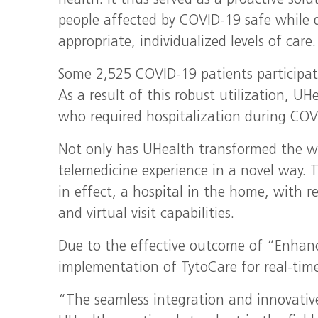
health. It thus served as a proactive solu
people affected by COVID-19 safe while d
appropriate, individualized levels of care.
Some 2,525 COVID-19 patients participat
As a result of this robust utilization, U
who required hospitalization during COV
Not only has UHealth transformed the wa
telemedicine experience in a novel way. 
in effect, a hospital in the home, with re
and virtual visit capabilities.
Due to the effective outcome of “Enhanc
implementation of TytoCare for real-time
“The seamless integration and innovativ