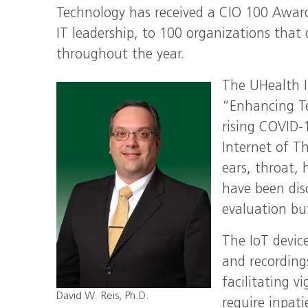
Technology has received a CIO 100 Award.
IT leadership, to 100 organizations that
throughout the year.
The UHealth I
“Enhancing Te
rising COVID-
Internet of Th
ears, throat,
have been dis
evaluation bu
The IoT devic
and recordings
facilitating v
David W. Reis, Ph.D.
require inpati