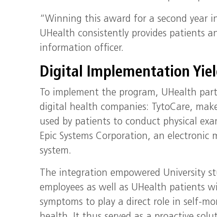
“Winning this award for a second year in
UHealth consistently provides patients an
information officer.
Digital Implementation Yiel
To implement the program, UHealth par
digital health companies: TytoCare, make
used by patients to conduct physical ex
Epic Systems Corporation, an electronic 
system.
The integration empowered University s
employees as well as UHealth patients 
symptoms to play a direct role in self-mo