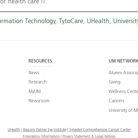
of health care IT.”
ormation Technology
,
TytoCare
,
UHealth
,
Universit
RESOURCES
UM NETWOR
News
Alumni Associa
Research
Giving
MyUM
Wellness Cent
Newsroom
Careers
ram
esearch
University of M
ate
UHealth
Bascom Palmer Eye Institute
Sylvester Comprehensive Cancer Center
Emergency Information
|
Privacy Statement & Legal Notices