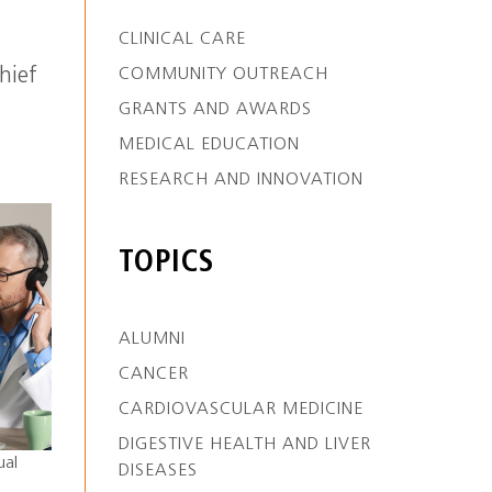
CLINICAL CARE
hief
COMMUNITY OUTREACH
GRANTS AND AWARDS
MEDICAL EDUCATION
RESEARCH AND INNOVATION
TOPICS
ALUMNI
CANCER
CARDIOVASCULAR MEDICINE
DIGESTIVE HEALTH AND LIVER
ual
DISEASES