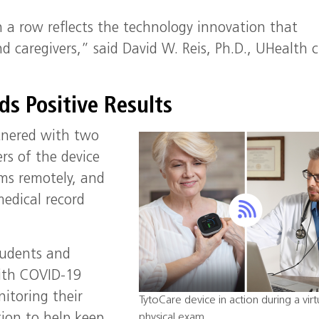
 a row reflects the technology innovation that
d caregivers,” said David W. Reis, Ph.D., UHealth c
ds Positive Results
tnered with two
rs of the device
ams remotely, and
medical record
tudents and
with COVID-19
nitoring their
TytoCare device in action during a virt
physical exam.