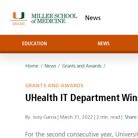
News
EDUCATION
NEWS
Home
/
News
/
Grants and Awards
/
GRANTS AND AWARDS
UHealth IT Department Win
By: Joey Garcia |
March 31, 2022
|
2 min. read
|
Share
For the second consecutive year, Univers