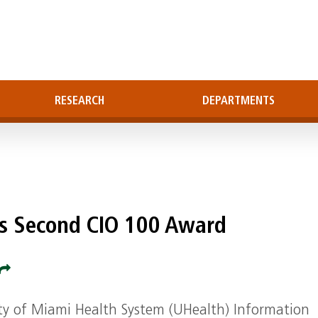
RESEARCH
DEPARTMENTS
s Second CIO 100 Award
ity of Miami Health System (UHealth) Information