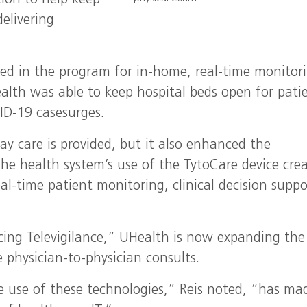
tion to help keep
elivering
ed in the program for in-home, real-time monitori
Health was able to keep hospital beds open for pati
ID-19 casesurges.
y care is provided, but it also enhanced the
The health system’s use of the TytoCare device cre
al-time patient monitoring, clinical decision suppo
ing Televigilance,” UHealth is now expanding the
 physician-to-physician consults.
e use of these technologies,” Reis noted, “has ma