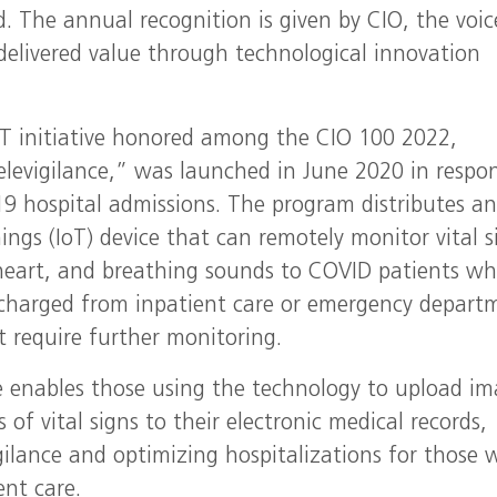
 The annual recognition is given by CIO, the voic
 delivered value through technological innovation
T initiative honored among the CIO 100 2022,
levigilance,” was launched in June 2020 in respo
19 hospital admissions. The program distributes a
ings (IoT) device that can remotely monitor vital s
 heart, and breathing sounds to COVID patients w
charged from inpatient care or emergency depart
t require further monitoring.
e enables those using the technology to upload i
 of vital signs to their electronic medical records,
igilance and optimizing hospitalizations for those
ent care.