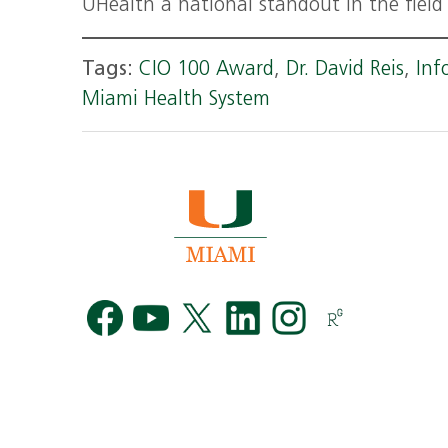
UHealth a national standout in the field 
Tags:
CIO 100 Award
,
Dr. David Reis
,
Inf
Miami Health System
Facebook
YouTube
Twitter
LinkedIn
Instag
R
G