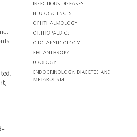
INFECTIOUS DISEASES
NEUROSCIENCES
OPHTHALMOLOGY
ng.
ORTHOPAEDICS
ents
OTOLARYNGOLOGY
PHILANTHROPY
UROLOGY
ENDOCRINOLOGY, DIABETES AND
ated,
METABOLISM
rt,
de