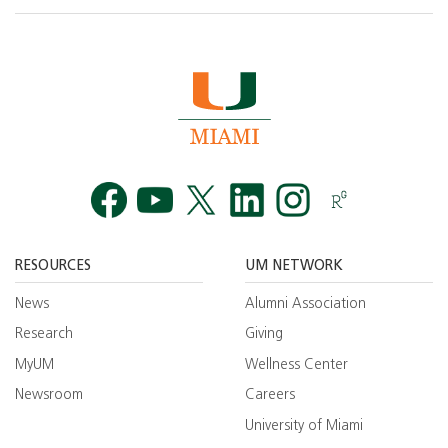
Facebook
YouTube
Twitt
RESOURCES
UM NETWORK
News
Alumni Association
Research
Giving
MyUM
Wellness Center
Newsroom
Careers
University of Miami