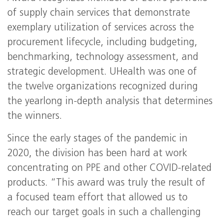
of supply chain services that demonstrate
exemplary utilization of services across the
procurement lifecycle, including budgeting,
benchmarking, technology assessment, and
strategic development. UHealth was one of
the twelve organizations recognized during
the yearlong in-depth analysis that determines
the winners.
Since the early stages of the pandemic in
2020, the division has been hard at work
concentrating on PPE and other COVID-related
products. “This award was truly the result of
a focused team effort that allowed us to
reach our target goals in such a challenging