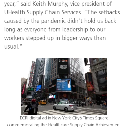
year,” said Keith Murphy, vice president of
UHealth Supply Chain Services. “The setbacks
caused by the pandemic didn’t hold us back
long as everyone from leadership to our
workers stepped up in bigger ways than
usual.”
ECRI digital ad in New York City’s Times Square
commemorating the Healthcare Supply Chain Achievement