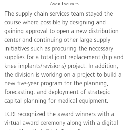
Award winners.
The supply chain services team stayed the
course where possible by designing and
gaining approval to open a new distribution
center and continuing other large supply
initiatives such as procuring the necessary
supplies for a total joint replacement (hip and
knee implants/revisions) project. In addition,
the division is working on a project to build a
new five-year program for the planning,
forecasting, and deployment of strategic
capital planning for medical equipment.
ECRI recognized the award winners with a
virtual award ceremony along with a digital