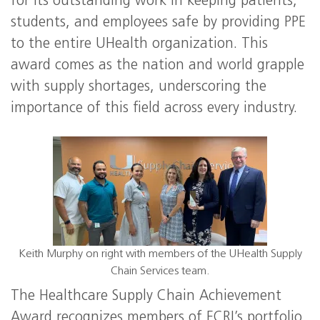
for its outstanding work in keeping patients,
students, and employees safe by providing PPE
to the entire UHealth organization. This
award comes as the nation and world grapple
with supply shortages, underscoring the
importance of this field across every industry.
Keith Murphy on right with members of the UHealth Supply
Chain Services team.
The Healthcare Supply Chain Achievement
Award recognizes members of ECRI’s portfolio