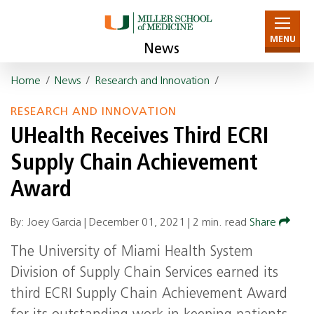
MENU
News
Home
/
News
/
Research and Innovation
/
RESEARCH AND INNOVATION
UHealth Receives Third ECRI
Supply Chain Achievement
Award
By: Joey Garcia |
December 01, 2021
|
2 min. read
Share
The University of Miami Health System
Division of Supply Chain Services earned its
third ECRI Supply Chain Achievement Award