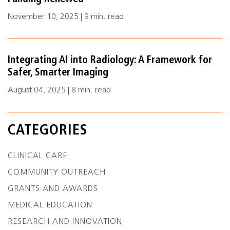
November 10, 2025 | 9 min. read
Integrating AI into Radiology: A Framework for
Safer, Smarter Imaging
August 04, 2025 | 8 min. read
CATEGORIES
CLINICAL CARE
COMMUNITY OUTREACH
GRANTS AND AWARDS
MEDICAL EDUCATION
RESEARCH AND INNOVATION