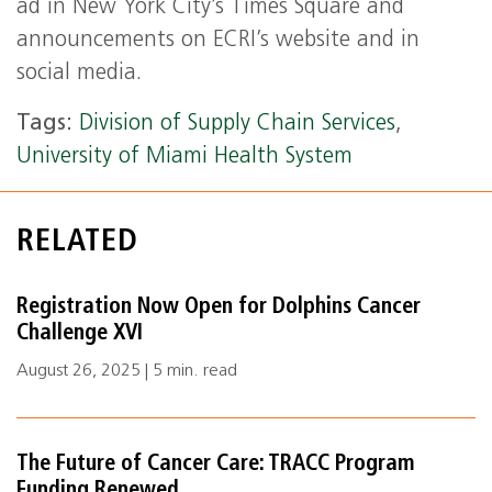
ad in New York City’s Times Square and
announcements on ECRI’s website and in
social media.
Tags:
Division of Supply Chain Services
,
University of Miami Health System
RELATED
Registration Now Open for Dolphins Cancer
Challenge XVI
August 26, 2025 | 5 min. read
The Future of Cancer Care: TRACC Program
Funding Renewed