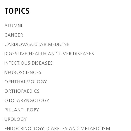
TOPICS
ALUMNI
CANCER
CARDIOVASCULAR MEDICINE
DIGESTIVE HEALTH AND LIVER DISEASES
INFECTIOUS DISEASES
NEUROSCIENCES
OPHTHALMOLOGY
ORTHOPAEDICS
OTOLARYNGOLOGY
PHILANTHROPY
UROLOGY
ENDOCRINOLOGY, DIABETES AND METABOLISM