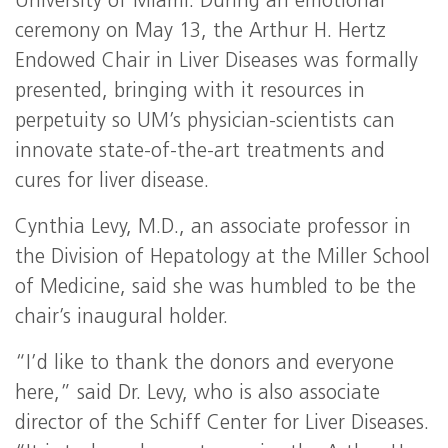
University of Miami. During an emotional
ceremony on May 13, the Arthur H. Hertz
Endowed Chair in Liver Diseases was formally
presented, bringing with it resources in
perpetuity so UM’s physician-scientists can
innovate state-of-the-art treatments and
cures for liver disease.
Cynthia Levy, M.D., an associate professor in
the Division of Hepatology at the Miller School
of Medicine, said she was humbled to be the
chair’s inaugural holder.
“I’d like to thank the donors and everyone
here,” said Dr. Levy, who is also associate
director of the Schiff Center for Liver Diseases.