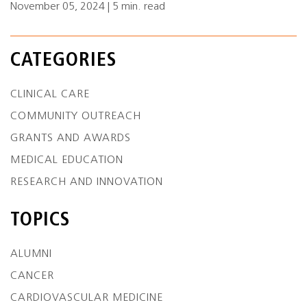
November 05, 2024 | 5 min. read
CATEGORIES
CLINICAL CARE
COMMUNITY OUTREACH
GRANTS AND AWARDS
MEDICAL EDUCATION
RESEARCH AND INNOVATION
TOPICS
ALUMNI
CANCER
CARDIOVASCULAR MEDICINE