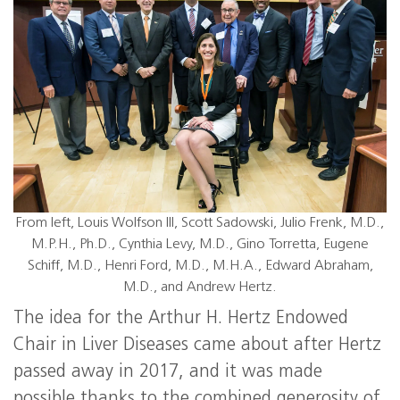
From left, Louis Wolfson III, Scott Sadowski, Julio Frenk, M.D.,
M.P.H., Ph.D., Cynthia Levy, M.D., Gino Torretta, Eugene
Schiff, M.D., Henri Ford, M.D., M.H.A., Edward Abraham,
M.D., and Andrew Hertz.
The idea for the Arthur H. Hertz Endowed
Chair in Liver Diseases came about after Hertz
passed away in 2017, and it was made
possible thanks to the combined generosity of