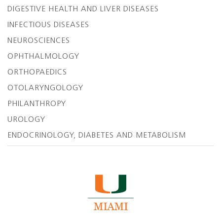
DIGESTIVE HEALTH AND LIVER DISEASES
INFECTIOUS DISEASES
NEUROSCIENCES
OPHTHALMOLOGY
ORTHOPAEDICS
OTOLARYNGOLOGY
PHILANTHROPY
UROLOGY
ENDOCRINOLOGY, DIABETES AND METABOLISM