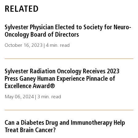
RELATED
Sylvester Physician Elected to Society for Neuro-
Oncology Board of Directors
October 16, 2023 | 4 min. read
Sylvester Radiation Oncology Receives 2023
Press Ganey Human Experience Pinnacle of
Excellence Award®
May 06, 2024 | 3 min. read
Can a Diabetes Drug and Immunotherapy Help
Treat Brain Cancer?