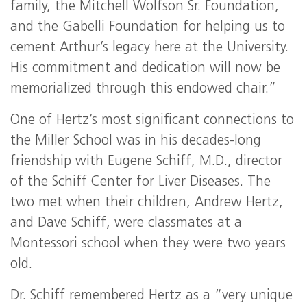
family, the Mitchell Wolfson Sr. Foundation,
and the Gabelli Foundation for helping us to
cement Arthur’s legacy here at the University.
His commitment and dedication will now be
memorialized through this endowed chair.”
One of Hertz’s most significant connections to
the Miller School was in his decades-long
friendship with Eugene Schiff, M.D., director
of the Schiff Center for Liver Diseases. The
two met when their children, Andrew Hertz,
and Dave Schiff, were classmates at a
Montessori school when they were two years
old.
Dr. Schiff remembered Hertz as a “very unique