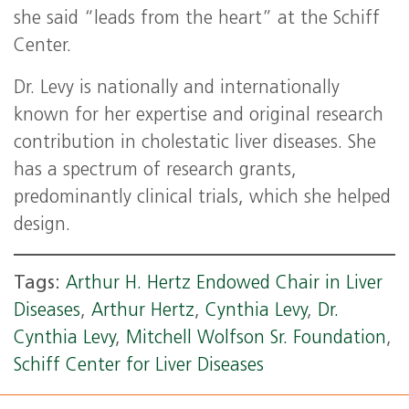
she said “leads from the heart” at the Schiff
Center.
Dr. Levy is nationally and internationally
known for her expertise and original research
contribution in cholestatic liver diseases. She
has a spectrum of research grants,
predominantly clinical trials, which she helped
design.
Tags:
Arthur H. Hertz Endowed Chair in Liver
Diseases
,
Arthur Hertz
,
Cynthia Levy
,
Dr.
Cynthia Levy
,
Mitchell Wolfson Sr. Foundation
,
Schiff Center for Liver Diseases