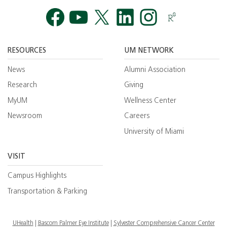
Facebook
YouTube
Twitt
RESOURCES
UM NETWORK
News
Alumni Association
Research
Giving
MyUM
Wellness Center
Newsroom
Careers
University of Miami
VISIT
Campus Highlights
Transportation & Parking
UHealth
Bascom Palmer Eye Institute
Sylvester Comprehensive Cancer Center