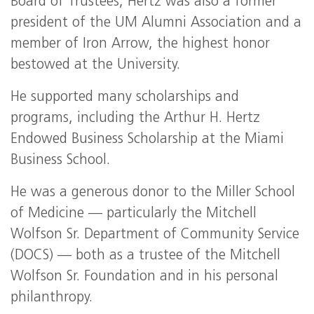
Board of Trustees, Hertz was also a former
president of the UM Alumni Association and a
member of Iron Arrow, the highest honor
bestowed at the University.
He supported many scholarships and
programs, including the Arthur H. Hertz
Endowed Business Scholarship at the Miami
Business School.
He was a generous donor to the Miller School
of Medicine — particularly the Mitchell
Wolfson Sr. Department of Community Service
(DOCS) — both as a trustee of the Mitchell
Wolfson Sr. Foundation and in his personal
philanthropy.