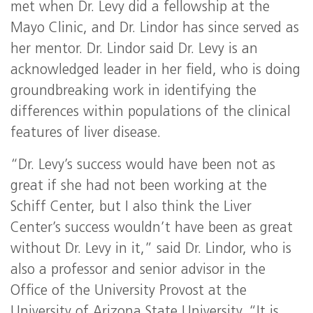
met when Dr. Levy did a fellowship at the
Mayo Clinic, and Dr. Lindor has since served as
her mentor. Dr. Lindor said Dr. Levy is an
acknowledged leader in her field, who is doing
groundbreaking work in identifying the
differences within populations of the clinical
features of liver disease.
“Dr. Levy’s success would have been not as
great if she had not been working at the
Schiff Center, but I also think the Liver
Center’s success wouldn’t have been as great
without Dr. Levy in it,” said Dr. Lindor, who is
also a professor and senior advisor in the
Office of the University Provost at the
University of Arizona State University. “It is