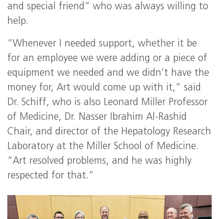
and special friend” who was always willing to
help.
“Whenever I needed support, whether it be
for an employee we were adding or a piece of
equipment we needed and we didn’t have the
money for, Art would come up with it,” said
Dr. Schiff, who is also Leonard Miller Professor
of Medicine, Dr. Nasser Ibrahim Al-Rashid
Chair, and director of the Hepatology Research
Laboratory at the Miller School of Medicine.
“Art resolved problems, and he was highly
respected for that.”