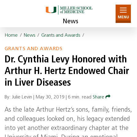
MENU
News
Home
/
News
/
Grants and Awards
/
GRANTS AND AWARDS
Dr. Cynthia Levy Honored with
Arthur H. Hertz Endowed Chair
in Liver Diseases
By: Julie Levin |
May 30, 2019
|
6 min. read
Share
As the late Arthur Hertz’s sons, family, friends,
and colleagues looked on, his legacy extended
into yet another extraordinary chapter at the