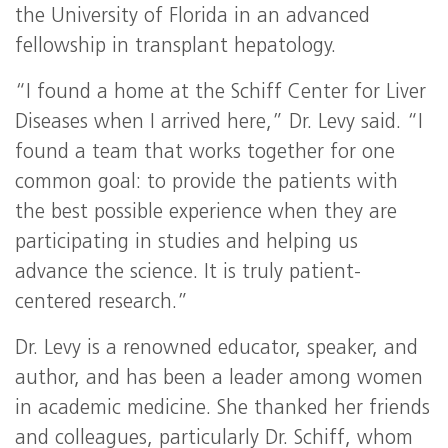
the University of Florida in an advanced
fellowship in transplant hepatology.
“I found a home at the Schiff Center for Liver
Diseases when I arrived here,” Dr. Levy said. “I
found a team that works together for one
common goal: to provide the patients with
the best possible experience when they are
participating in studies and helping us
advance the science. It is truly patient-
centered research.”
Dr. Levy is a renowned educator, speaker, and
author, and has been a leader among women
in academic medicine. She thanked her friends
and colleagues, particularly Dr. Schiff, whom