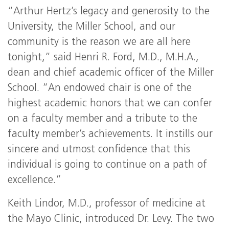
“Arthur Hertz’s legacy and generosity to the
University, the Miller School, and our
community is the reason we are all here
tonight,” said Henri R. Ford, M.D., M.H.A.,
dean and chief academic officer of the Miller
School. “An endowed chair is one of the
highest academic honors that we can confer
on a faculty member and a tribute to the
faculty member’s achievements. It instills our
sincere and utmost confidence that this
individual is going to continue on a path of
excellence.”
Keith Lindor, M.D., professor of medicine at
the Mayo Clinic, introduced Dr. Levy. The two