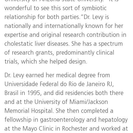
wonderful to see this sort of symbiotic
relationship for both parties.”Dr. Levy is
nationally and internationally known for her
expertise and original research contribution in
cholestatic liver diseases. She has a spectrum
of research grants, predominantly clinical
trials, which she helped design.
Dr. Levy earned her medical degree from
Universidade Federal do Rio de Janeiro RJ,
Brasil in 1995, and did residencies both there
and at the University of Miami/Jackson
Memorial Hospital. She then completed a
fellowship in gastroenterology and hepatology
at the Mayo Clinic in Rochester and worked at