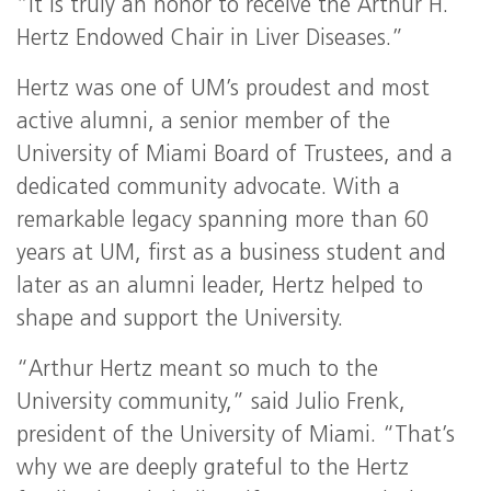
“It is truly an honor to receive the Arthur H.
Hertz Endowed Chair in Liver Diseases.”
Hertz was one of UM’s proudest and most
active alumni, a senior member of the
University of Miami Board of Trustees, and a
dedicated community advocate. With a
remarkable legacy spanning more than 60
years at UM, first as a business student and
later as an alumni leader, Hertz helped to
shape and support the University.
“Arthur Hertz meant so much to the
University community,” said Julio Frenk,
president of the University of Miami. “That’s
why we are deeply grateful to the Hertz