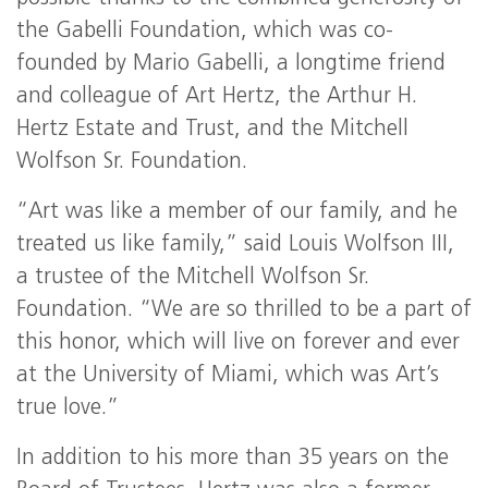
the Gabelli Foundation, which was co-
founded by Mario Gabelli, a longtime friend
and colleague of Art Hertz, the Arthur H.
Hertz Estate and Trust, and the Mitchell
Wolfson Sr. Foundation.
“Art was like a member of our family, and he
treated us like family,” said Louis Wolfson III,
a trustee of the Mitchell Wolfson Sr.
Foundation. “We are so thrilled to be a part of
this honor, which will live on forever and ever
at the University of Miami, which was Art’s
true love.”
In addition to his more than 35 years on the